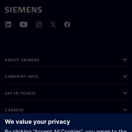
ABOUT SIEMENS
COMPANY INFO
GET IN TOUCH
CAREERS