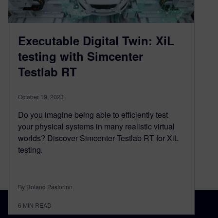
Executable Digital Twin: XiL
testing with Simcenter
Testlab RT
October 19, 2023
Do you imagine being able to efficiently test
your physical systems in many realistic virtual
worlds? Discover Simcenter Testlab RT for XiL
testing.
By Roland Pastorino
6
MIN READ