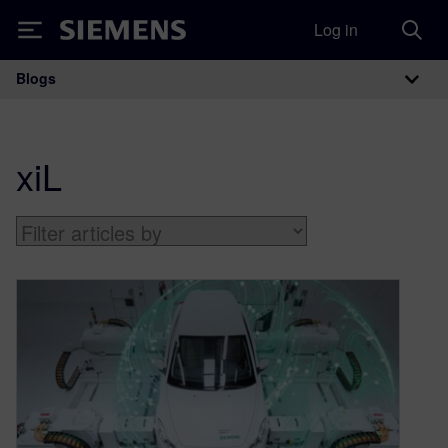
Log in
Siemens
Blogs
Main Navigation
xiL