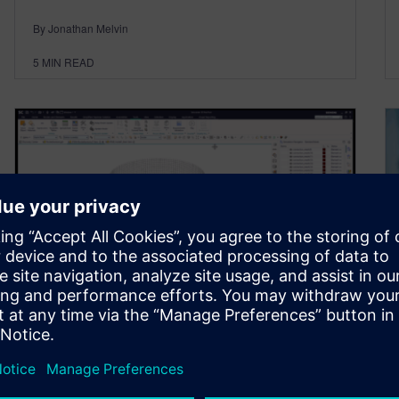
By Jonathan Melvin
5
MIN READ
The rocket that refused to
behave – The ultimate guide
to spider element automation