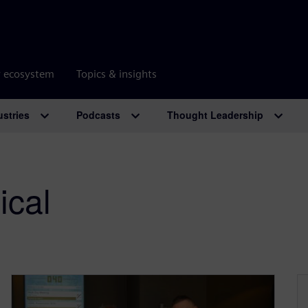
r ecosystem
Topics & insights
ustries
Podcasts
Thought Leadership
ical