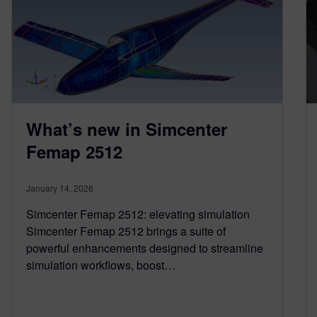
What’s new in Simcenter
Femap 2512
January 14, 2026
Simcenter Femap 2512: elevating simulation
Simcenter Femap 2512 brings a suite of
powerful enhancements designed to streamline
simulation workflows, boost…