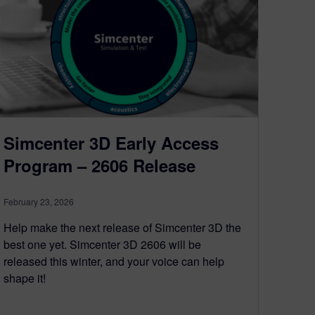
Simcenter 3D Early Access
Program – 2606 Release
February 23, 2026
Help make the next release of Simcenter 3D the
best one yet. Simcenter 3D 2606 will be
released this winter, and your voice can help
shape it!