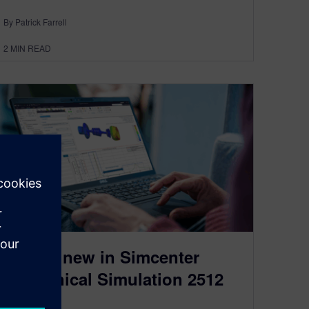
By Patrick Farrell
2
MIN READ
What’s new in Simcenter
Mechanical Simulation 2512