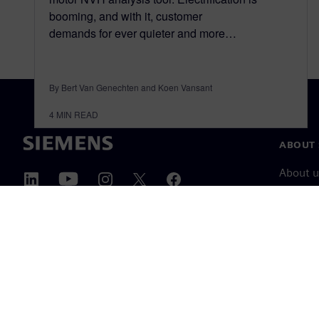
booming, and with it, customer
demands for ever quieter and more…
By Bert Van Genechten and Koen Vansant
4
MIN READ
ABOUT 
About u
Leaders
News & 