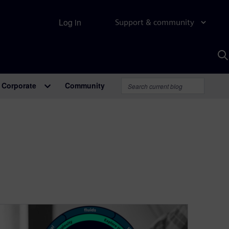
Log in
Support & community
S
w
A
Corporate
Community