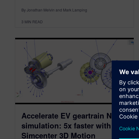
By Jonathan Melvin and Mark Lamping
3
MIN READ
Accelerate EV geartrain NVH
simulation: 5x faster with
Simcenter 3D Motion