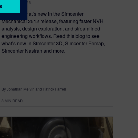
January 20, 2026
Discover what’s new in the Simcenter
Mechanical 2512 release, featuring faster NVH
analysis, design exploration, and streamlined
engineering workflows. Read this blog to see
what’s new in Simcenter 3D, Simcenter Femap,
Simcenter Nastran and more.
By Jonathan Melvin and Patrick Farrell
8
MIN READ