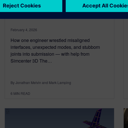
for rocket and aerospace
structures
February 4, 2026
How one engineer wrestled misaligned
interfaces, unexpected modes, and stubborn
joints into submission — with help from
Simcenter 3D The…
By Jonathan Melvin and Mark Lamping
6
MIN READ