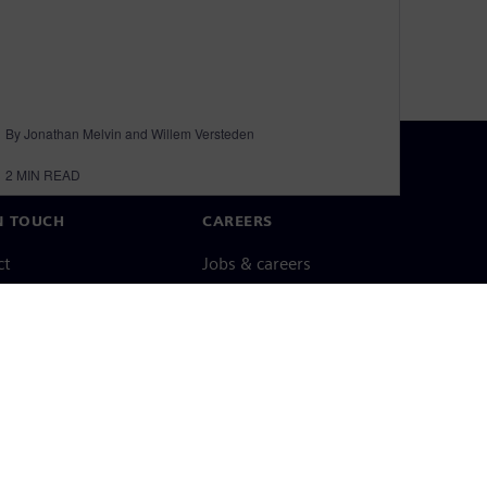
By Jonathan Melvin and Willem Versteden
2
MIN READ
N TOUCH
CAREERS
ct
Jobs & careers
ide offices
Open roles