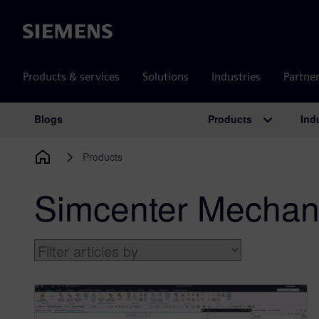
Siemens
Products & services
Solutions
Industries
Partne
Products
Ind
Blogs
Main Navigation
Products
Simcenter Mechan