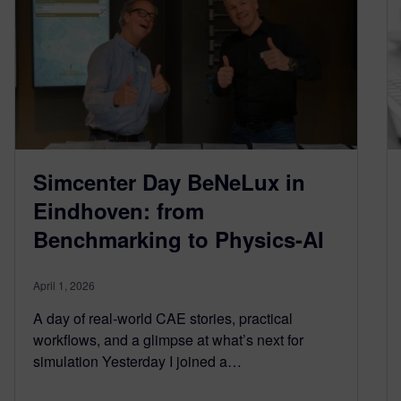
Simcenter Day BeNeLux in
Eindhoven: from
Benchmarking to Physics-AI
April 1, 2026
A day of real-world CAE stories, practical
workflows, and a glimpse at what’s next for
simulation Yesterday I joined a…