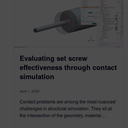
Evaluating set screw
effectiveness through contact
simulation
April 1, 2026
Contact problems are among the most nuanced
challenges in structural simulation. They sit at
the intersection of the geometry, material…