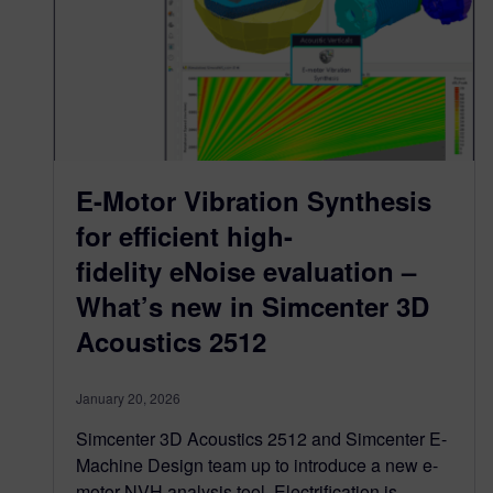
E-Motor Vibration Synthesis
for efficient high-
fidelity eNoise evaluation –
What’s new in Simcenter 3D
Acoustics 2512
January 20, 2026
Simcenter 3D Acoustics 2512 and Simcenter E-
Machine Design team up to introduce a new e-
motor NVH analysis tool. Electrification is