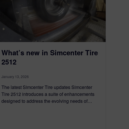
What’s new in Simcenter Tire
2512
January 13, 2026
The latest Simcenter Tire updates Simcenter
Tire 2512 introduces a suite of enhancements
designed to address the evolving needs of…