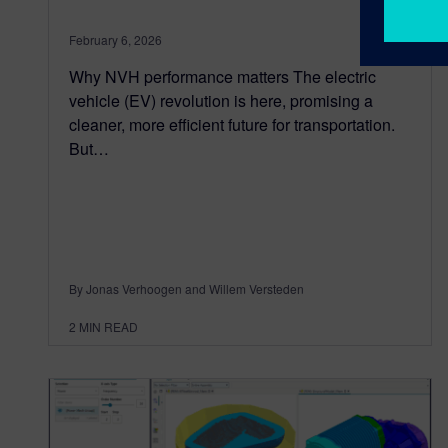
February 6, 2026
Why NVH performance matters The electric
vehicle (EV) revolution is here, promising a
cleaner, more efficient future for transportation.
But…
By Jonas Verhoogen and Willem Versteden
2
MIN READ