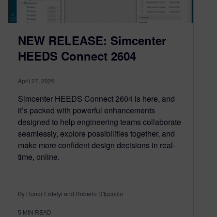
NEW RELEASE: Simcenter
HEEDS Connect 2604
April 27, 2026
Simcenter HEEDS Connect 2604 is here, and
it’s packed with powerful enhancements
designed to help engineering teams collaborate
seamlessly, explore possibilities together, and
make more confident design decisions in real-
time, online.
By Hunor Erdelyi and Roberto D'Ippolito
5
MIN READ