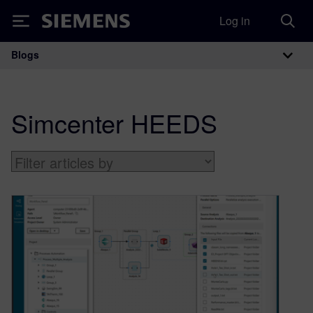
Log in
Siemens
Blogs
Main Navigation
Simcenter HEEDS