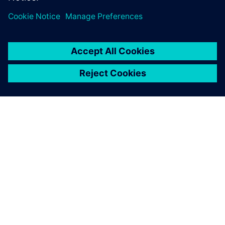
Simcenter. Choosing the right engineering…
By Estelle Calohard and Mariama Diallo
5
MIN READ
ABOUT SIEMENS
COMPANY INFO