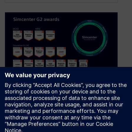
Choose the best simulation
software for 2026: Simcenter
January 19, 2026
Looking for the best simulation software? Your
peers turn to G2 for trusted insights on