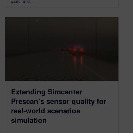
4
MIN READ
Extending Simcenter
Prescan’s sensor quality for
real-world scenarios
simulation