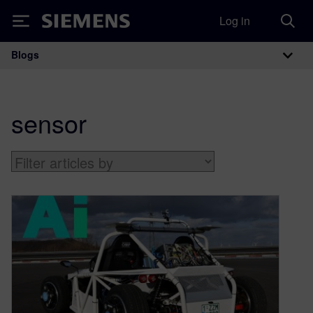
Log in
Siemens
Blogs
Main Navigation
sensor