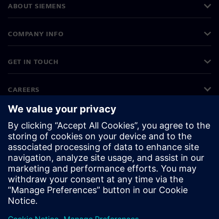
ABOUT SIEMENS
COMPANY INFO
GET IN TOUCH
CAREERS
©
Siemens
2026
Corporate information
Privacy notice
Cookie notice