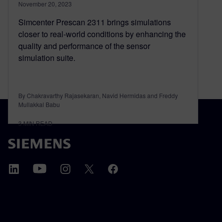
November 20, 2023
Simcenter Prescan 2311 brings simulations
closer to real-world conditions by enhancing the
quality and performance of the sensor
simulation suite.
By Chakravarthy Rajasekaran, Navid Hermidas and Freddy
Mullakkal Babu
3
MIN READ