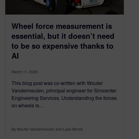
Wheel force measurement is
essential, but it doesn’t need
to be so expensive thanks to
AI
March 11, 2026
This blog post was co-written with Wouter
Vandermeulen, principal engineer for Simcenter
Engineering Services. Understanding the forces
on wheels is…
By Wouter Vandermeulen and Luke Morris