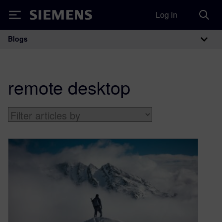
Log in
Siemens
Blogs
Main Navigation
remote desktop