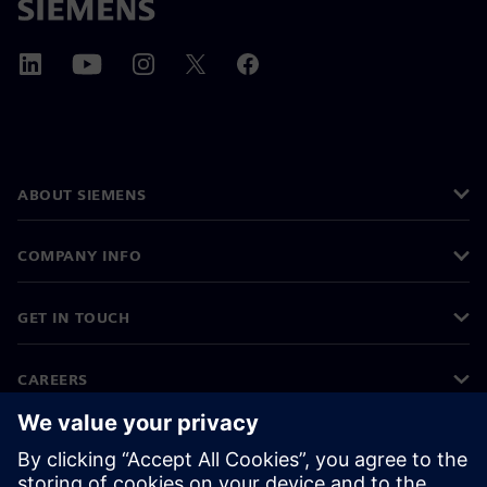
ABOUT SIEMENS
COMPANY INFO
GET IN TOUCH
CAREERS
©
Siemens
2026