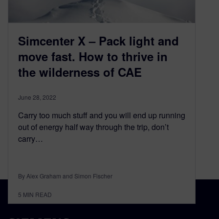
Simcenter X – Pack light and
move fast. How to thrive in
the wilderness of CAE
June 28, 2022
Carry too much stuff and you will end up running
out of energy half way through the trip, don’t
carry…
By Alex Graham and Simon Fischer
5
MIN READ