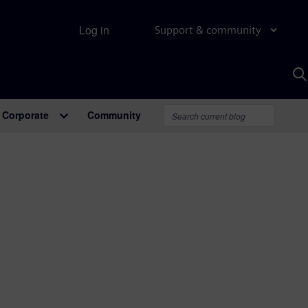
Log in
Support & community
S
w
A
Corporate
Community