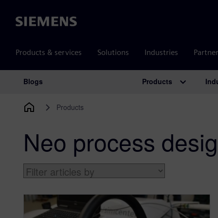
Siemens
Products & services
Solutions
Industries
Partne
Products
Ind
Blogs
Main Navigation
Products
Neo process desig