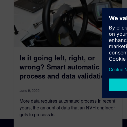
Is it going left, right, or
wrong? Smart automatic
process and data validation
June 9, 2022
More data requires automated process In recent
years, the amount of data that an NVH engineer
gets to process is…