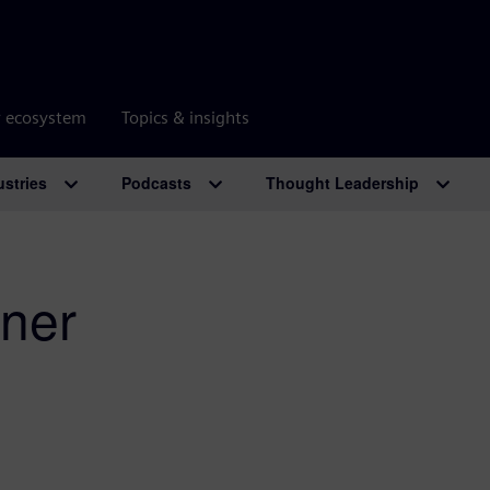
r ecosystem
Topics & insights
ustries
Podcasts
Thought Leadership
ner