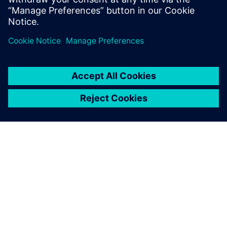
The second Formula One season with the new
car design promises even more performance
improvements… Well, it is almost April…
By Jenn Schlegel
3
MIN READ
ABOUT SIEMENS