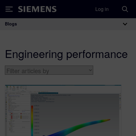
Log in
Siemens
Blogs
Main Navigation
Engineering performance