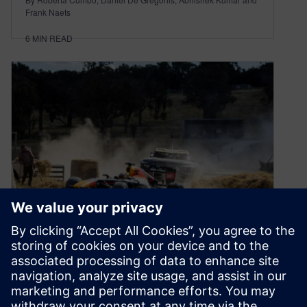
Frank Naets
6
MIN READ
Formula One goes Down-
Under this weekend
March 30, 2023