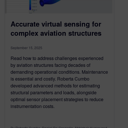
Accurate virtual sensing for
complex aviation structures
September 15, 2025
Read how to address challenges experienced
by aviation structures facing decades of
demanding operational conditions. Maintenance
is essential and costly. Roberta Cumbo
developed advanced methods for estimating
structural parameters and loads, alongside
optimal sensor placement strategies to reduce
instrumentation costs.
By Roberta Cumbo, Daniel De Gregoriis, Abhishek Kumar and