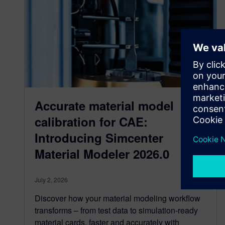
Accurate material model
calibration for CAE:
Introducing Simcenter
Material Modeler 2026.0
July 2, 2026
Discover how your material modeling workflow
transforms – from test data to simulation-ready
material cards, faster and accurately with