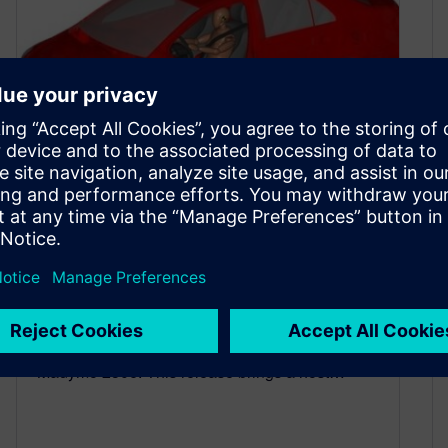
What’s New: Simcenter
Madymo 2506
June 26, 2025
Simcenter Madymo 2506 We are thrilled to
announce the latest release of Simcenter
Madymo 2506. This release brings a host…