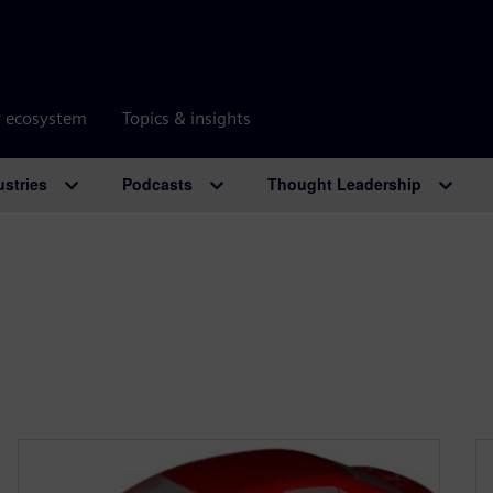
r ecosystem
Topics & insights
ustries
Podcasts
Thought Leadership