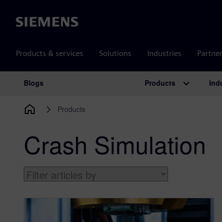
Siemens
Products & services
Solutions
Industries
Partne
Products
Ind
Blogs
Main Navigation
Products
Crash Simulation