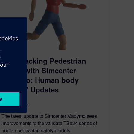
Fast-Tracking Pedestrian
Safety with Simcenter
Madymo: Human body
Models’ Updates
October 30, 2023
The latest update to Simcenter Madymo sees
improvements to the validate TB024 series of
human pedestrian safety models.