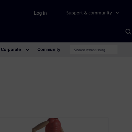
Log in
Support & community
S
w
A
Corporate
Community