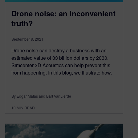
Drone noise: an inconvenient
truth?
September 8, 2021
Drone noise can destroy a business with an
estimated value of 33 billion dollars by 2030.
Simcenter 3D Acoustics can help prevent this
from happening. In this blog, we illustrate how.
By Edgar Matas and Bart VanLierde
10
MIN READ