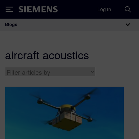
Log in
Siemens
Blogs
Main Navigation
aircraft acoustics