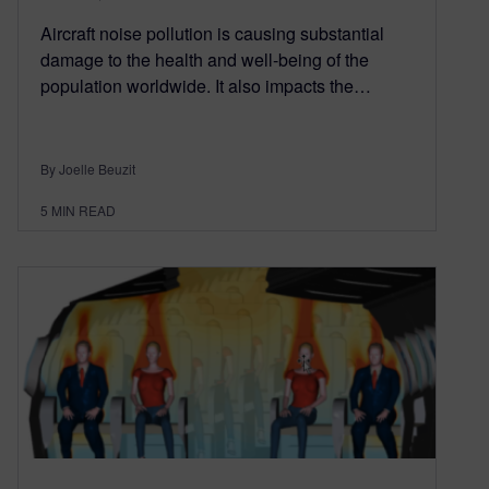
Aircraft noise pollution is causing substantial
damage to the health and well-being of the
population worldwide. It also impacts the…
By Joelle Beuzit
5
MIN READ