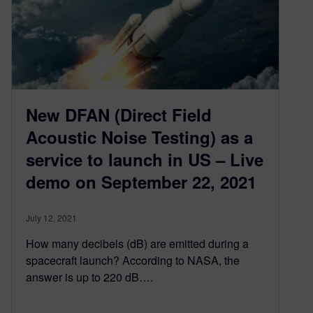
New DFAN (Direct Field
Acoustic Noise Testing) as a
service to launch in US – Live
demo on September 22, 2021
July 12, 2021
How many decibels (dB) are emitted during a
spacecraft launch? According to NASA, the
answer is up to 220 dB….