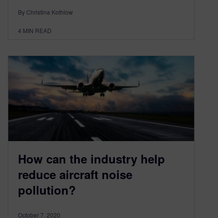
By Christina Kothlow
4
MIN READ
How can the industry help
reduce aircraft noise
pollution?
October 7, 2020