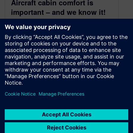
Aircraft cabin comfort is
important – and we know it!
June 11, 2019
Cabin Comfort Engineering – On-Demand
Webinar
Imagine you just finished a week of hard work
on a travel to Istanbul and you are finally
heading back home. You enter…
By Keily SuarezRioja
4
MIN READ