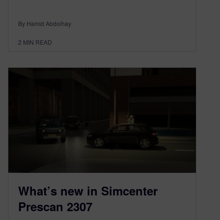
By Hamid Abdolhay
2
MIN READ
What’s new in Simcenter
Prescan 2307