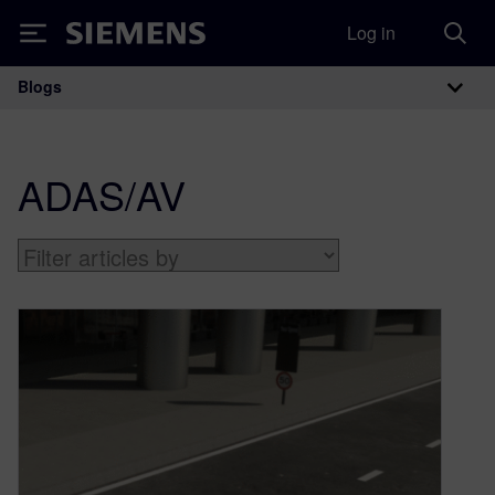
Log in
Siemens
Blogs
Main Navigation
ADAS/AV