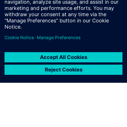
February 27, 2023
The introduction of the SOTIF (Safety Of The
Intended Functionality) standard has brought
along a fundamental shift in the safety…
By Mohsen Alirezaei
3
MIN READ