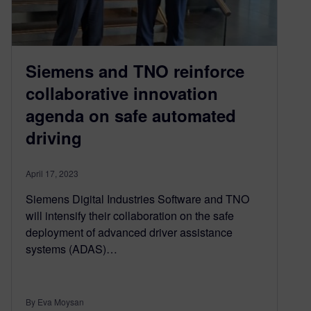
Siemens and TNO reinforce
collaborative innovation
agenda on safe automated
driving
April 17, 2023
Siemens Digital Industries Software and TNO
will intensify their collaboration on the safe
deployment of advanced driver assistance
systems (ADAS)…
By Eva Moysan