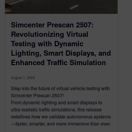
Simcenter Prescan 2507:
Revolutionizing Virtual
Testing with Dynamic
Lighting, Smart Displays, and
Enhanced Traffic Simulation
August 1, 2025
Step into the future of virtual vehicle testing with
Simcenter Prescan 2507!
From dynamic lighting and smart displays to
ultra-realistic traffic simulations, this release
redefines how we validate autonomous systems
—faster, smarter, and more immersive than ever.