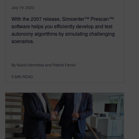
July 19, 2023
With the 2307 release, Simcenter™ Prescan™
software helps you efficiently develop and test
autonomy algorithms by simulating challenging
scenarios.
By Navid Hermidas and Patrick Farrell
5
MIN READ