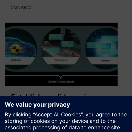
3
MIN READ
Establish confidence in
autonomous vehicle systems
with patented Critical
Scenario Creation framework