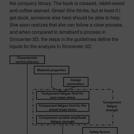
the company library. The book is creased, rabbit-eared
and coffee-stained. Gross! She thinks, but at least if I
get stuck, someone else here should be able to help.
She soon realizes that she can follow a clear process,
and when compared to Ismabard’s process in
Simcenter 3D, the steps in the guidelines define the
inputs for the analysis in Simcenter 3D: