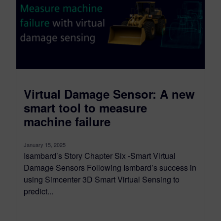
Virtual Damage Sensor: A new
smart tool to measure
machine failure
January 15, 2025
Isambard’s Story Chapter Six -Smart Virtual
Damage Sensors Following Ismbard’s success in
using Simcenter 3D Smart Virtual Sensing to
predict...