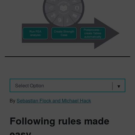
Select Option
By
Sebastian Flock and Michael Hack
Following rules made
easy