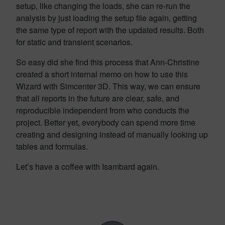
setup, like changing the loads, she can re-run the
analysis by just loading the setup file again, getting
the same type of report with the updated results. Both
for static and transient scenarios.
So easy did she find this process that Ann-Christine
created a short internal memo on how to use this
Wizard with Simcenter 3D. This way, we can ensure
that all reports in the future are clear,
safe,
and
reproducible independent from who conducts the
project. Better yet, everybody can spend more time
creating and designing instead of manually looking up
tables and formulas.
Let’s have a coffee with Isambard again.