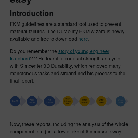
Introduction
FKM guidelines are a standard tool used to prevent
material failures. The Durability FKM wizard is newly
available and free to download
here
.
Do you remember the
story of young engineer
Isambard
? ? He learnt to conduct strength analysis
with Simcenter 3D Durability, which removed many
monotonous tasks and streamlined his process to the
final report.
Now, these reports, including the analysis of the whole
component, are just a few clicks of the mouse away.