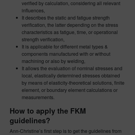
verified by calculation,
considering
all relevant
influences,
It describes the static and fatigue strength
verification, the latter depending on the stress
characteristics as fatigue,
time,
or operational
strength verification,
It is applicable for different metal types &
components manufactured with or without
machining or also by welding,
It allows the evaluation of nominal stresses and
local, elastically determined stresses obtained
by means of elasticity-theoretical solutions, finite
element, or boundary element calculations or
measurements.
How to apply the FKM
guidelines?
Ann-Christine’s first step is to get the guidelines from