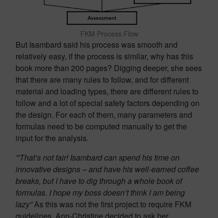
FKM Process Flow
But Isambard said his process was smooth and
relatively easy, if the process is similar, why has this
book more than 200 pages? Digging deeper, she sees
that there are many rules to follow, and for different
material and loading types, there are different rules to
follow and a lot of special safety factors depending on
the design. For each of them, many parameters and
formulas need to be computed manually to get the
input for the analysis.
“
That’s not fair! Isambard can spend his time on
innovative designs
– and have his well-earned coffee
breaks, but
I have to
dig through a whole book of
formulas. I hope my boss doesn’t think I am being
lazy”
As this was not the first project to require FKM
guidelines, Ann-Christine decided to ask her