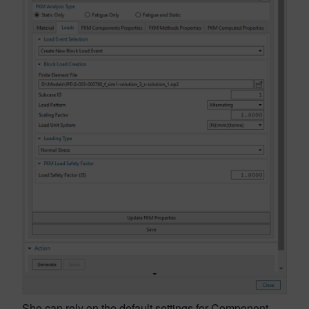
She can rely on the default settings for Component