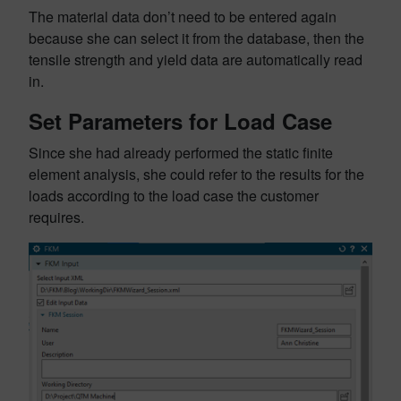
The material data don’t need to be entered again
because she can select it from the database, then the
tensile strength and yield data are automatically read
in.
Set Parameters for Load Case
Since she had already performed the static finite
element analysis, she could refer to the results for the
loads according to the load case the customer
requires.