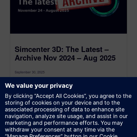
Simcenter 3D: The Latest –
Archive Nov 2024 – Aug 2025
September 30, 2025
This is the Simcenter 3D: The latest Archive for
the period between November 2024 and August
2025, to see the...
By Jonathan Melvin
22
MIN READ