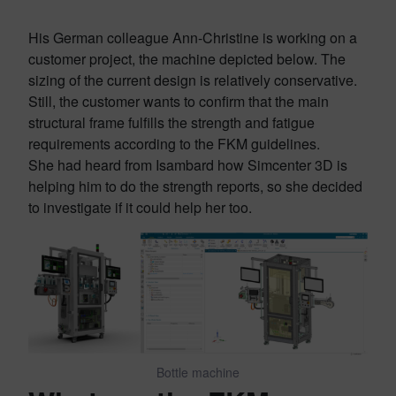
His German colleague Ann-Christine is working on a
customer project, the machine depicted below. The
sizing of the current design is relatively conservative.
Still, the customer wants to confirm that the main
structural frame fulfills the strength and fatigue
requirements according to the FKM guidelines.
She had heard from Isambard how Simcenter 3D is
helping him to do the strength reports, so she decided
to investigate if it could help her too.
Bottle machine