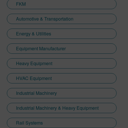
FKM
Automotive & Transportation
Energy & Utilities
Equipment Manufacturer
Heavy Equipment
HVAC Equipment
Industrial Machinery
Industrial Machinery & Heavy Equipment
Rail Systems