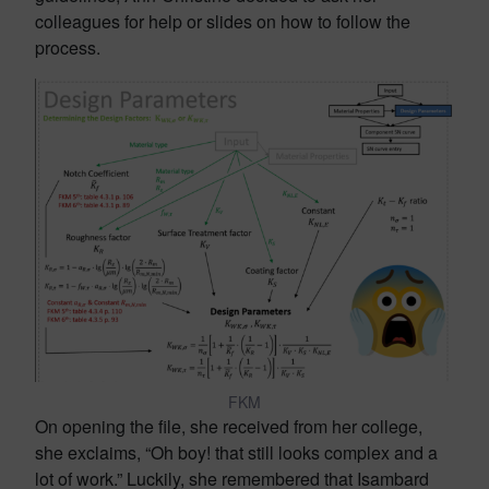
colleagues for help or slides on how to follow the
process.
FKM
On opening the file, she received from her college,
she exclaims, “Oh boy! that still looks complex and a
lot of work.” Luckily, she remembered that Isambard