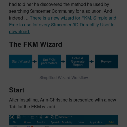
had told her he discovered the method he used by
searching Simcenter Community for a solution. And
indeed …
There is a new wizard for FKM. Simple and
Free to use for every Simcenter 3D Durability User to
download.
The FKM Wizard
Simplified Wizard Workflow
Start
After installing, Ann-Christine is presented with a new
Tab for the FKM wizard.