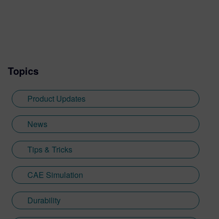
Topics
Product Updates
News
Tips & Tricks
CAE Simulation
Durability