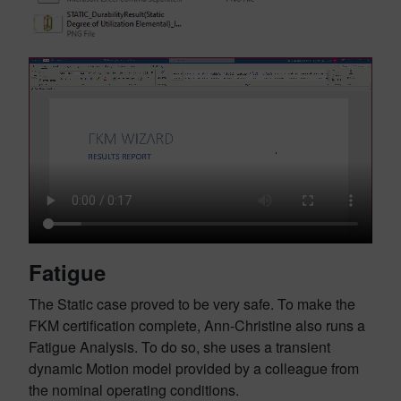
Fatigue
The Static case proved to be very safe. To make the
FKM certification complete, Ann-Christine also runs a
Fatigue Analysis. To do so, she uses a transient
dynamic Motion model provided by a colleague from
the nominal operating conditions.