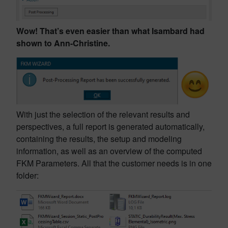
Wow! That’s even easier than what Isambard had
shown to Ann-Christine.
With just the selection of the relevant results and
perspectives, a full report is generated automatically,
containing the results, the setup and modeling
information, as well as an overview of the computed
FKM Parameters. All that the customer needs is in one
folder: