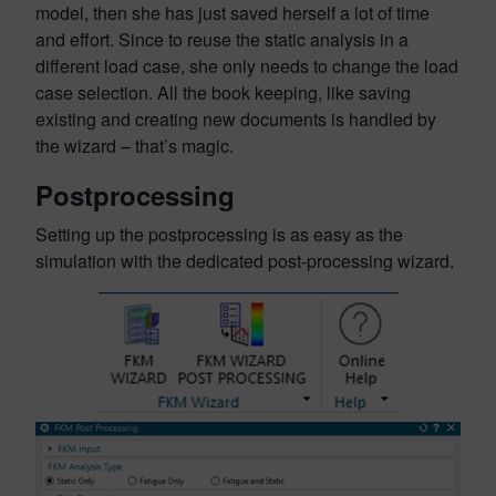
model, then she has just saved herself a lot of time
and effort. Since to reuse the static analysis in a
different load case, she only needs to change the load
case selection. All the book keeping, like saving
existing and creating new documents is handled by
the wizard – that’s magic.
Postprocessing
Setting up the postprocessing is as easy as the
simulation with the dedicated post-processing wizard.