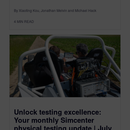
By Xiaoting Kou, Jonathan Melvin and Michael Hack
4
MIN READ
Unlock testing excellence:
Your monthly Simcenter
physical testing update | July