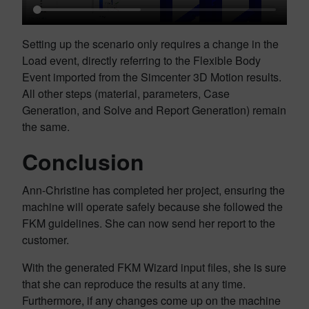
Setting up the scenario only requires a change in the
Load event, directly referring to the Flexible Body
Event imported from the Simcenter 3D Motion results.
All other steps (material, parameters, Case
Generation, and Solve and Report Generation) remain
the same.
Conclusion
Ann-Christine has completed her project, ensuring the
machine will operate safely because she followed the
FKM guidelines. She can now send her report to the
customer.
With the generated FKM Wizard input files, she is sure
that she can reproduce the results at any time.
Furthermore, if any changes come up on the machine