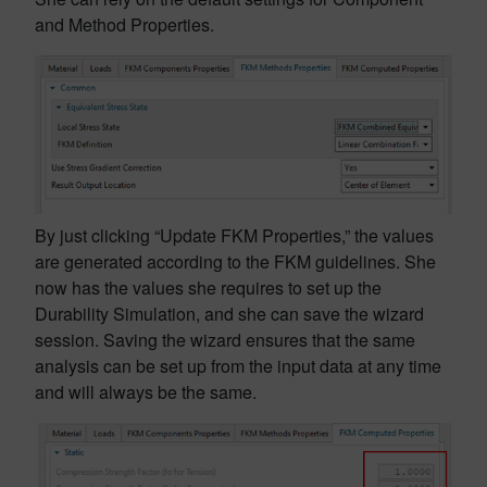
and Method Properties.
By just clicking “Update FKM Properties,” the values
are generated according to the FKM guidelines. She
now has the values she requires to set up the
Durability Simulation, and she can save the wizard
session. Saving the wizard ensures that the same
analysis can be set up from the input data at any time
and will always be the same.