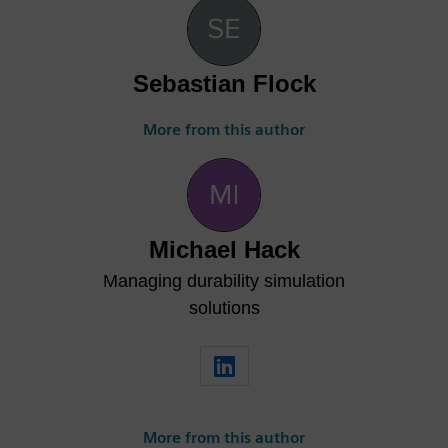
Sebastian Flock
More from this author
Michael Hack
Managing durability simulation
solutions
More from this author