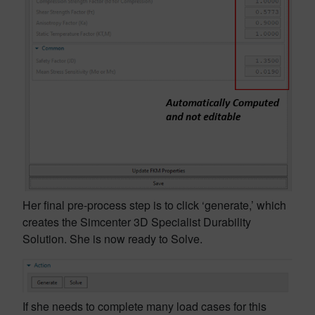
Her final pre-process step is to click ‘generate,’ which
creates the Simcenter 3D Specialist Durability
Solution. She is now ready to Solve.
If she needs to complete many load cases for this