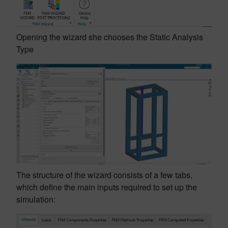
Opening the wizard she chooses the Static Analysis
Type
The structure of the wizard consists of a few tabs,
which define the main inputs required to set up the
simulation: