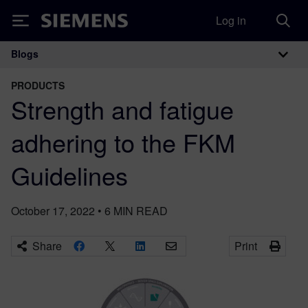
Log in
Siemens
Blogs
Main Navigation
PRODUCTS
Strength and fatigue
adhering to the FKM
Guidelines
October 17, 2022
•
6
MIN READ
Share
Print