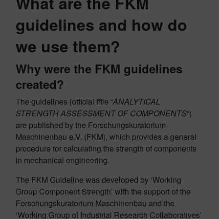
What are the FKM
guidelines and how do
we use them?
Why were the FKM guidelines
created?
The guidelines (official title “
ANALYTICAL
STRENGTH ASSESSMENT OF COMPONENTS
“)
are published by the Forschungskuratorium
Maschinenbau e.V. (FKM), which provides a general
procedure for calculating the strength of components
in mechanical engineering.
The FKM Guideline was developed by ‘Working
Group Component Strength’ with the support of the
Forschungskuratorium Maschinenbau and the
‘Working Group of Industrial Research Collaboratives’