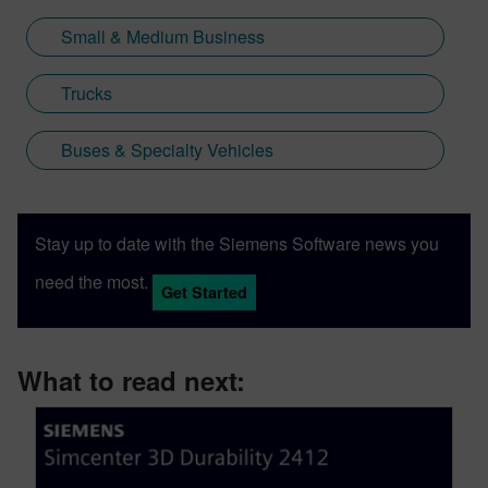
Small & Medium Business
Trucks
Buses & Specialty Vehicles
Stay up to date with the Siemens Software news you
need the most.
Get Started
What to read next: