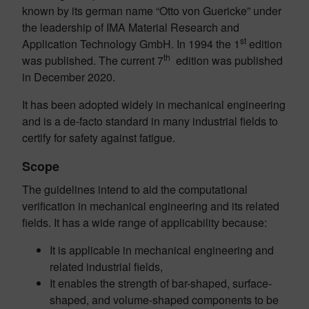
known by its german name “Otto von Guericke” under
the leadership of IMA Material Research and
st
Application Technology GmbH. In 1994 the 1
edition
th
was published. The current 7
edition was published
in December 2020.
It has been adopted widely in mechanical engineering
and is a de-facto standard in many industrial fields to
certify for safety against fatigue.
Scope
The guidelines intend to aid the computational
verification in mechanical engineering and its related
fields. It has a wide range of applicability because:
It is applicable in mechanical engineering and
related industrial fields,
It enables the strength of bar-shaped, surface-
shaped,
and volume-shaped components to be