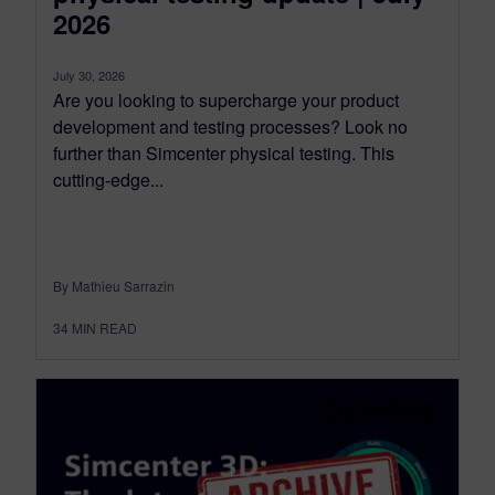
2026
July 30, 2026
Are you looking to supercharge your product
development and testing processes? Look no
further than Simcenter physical testing. This
cutting-edge...
By Mathieu Sarrazin
34
MIN READ