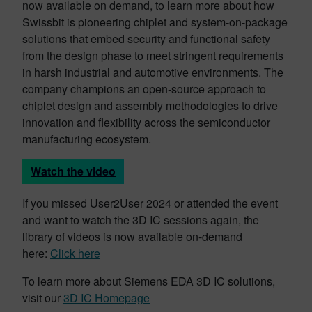
now available on demand, to learn more about how
Swissbit is pioneering chiplet and system-on-package
solutions that embed security and functional safety
from the design phase to meet stringent requirements
in harsh industrial and automotive environments. The
company champions an open-source approach to
chiplet design and assembly methodologies to drive
innovation and flexibility across the semiconductor
manufacturing ecosystem.
Watch the video
If you missed User2User 2024 or attended the event
and want to watch the 3D IC sessions again, the
library of videos is now available on-demand
here:
Click here
To learn more about Siemens EDA 3D IC solutions,
visit our
3D IC Homepage