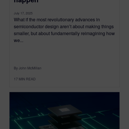
July 17, 2025
What if the most revolutionary advances in
semiconductor design aren’t about making things
smaller, but about fundamentally reimagining how
we...
By John McMillan
17
MIN READ