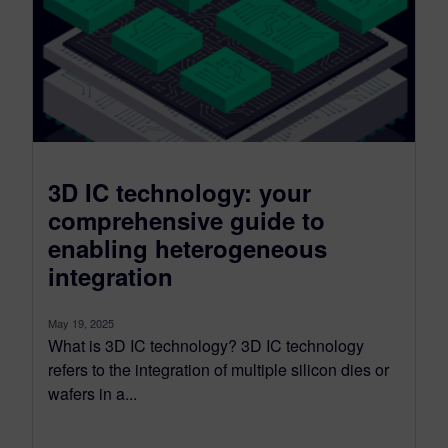
3D IC technology: your
comprehensive guide to
enabling heterogeneous
integration
May 19, 2025
What is 3D IC technology? 3D IC technology
refers to the integration of multiple silicon dies or
wafers in a...