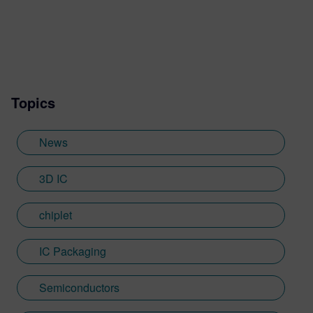
leadership roles in the EDA industry.
Topics
News
3D IC
chiplet
IC Packaging
Semiconductors