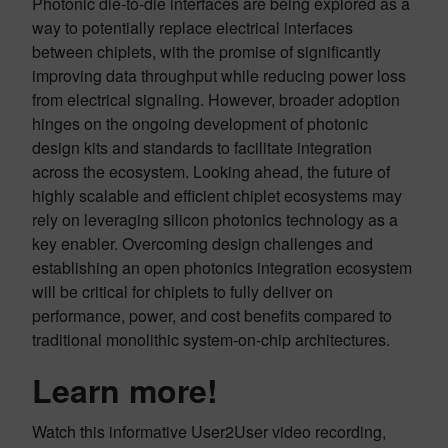
Photonic die-to-die interfaces are being explored as a
way to potentially replace electrical interfaces
between chiplets, with the promise of significantly
improving data throughput while reducing power loss
from electrical signaling. However, broader adoption
hinges on the ongoing development of photonic
design kits and standards to facilitate integration
across the ecosystem. Looking ahead, the future of
highly scalable and efficient chiplet ecosystems may
rely on leveraging silicon photonics technology as a
key enabler. Overcoming design challenges and
establishing an open photonics integration ecosystem
will be critical for chiplets to fully deliver on
performance, power, and cost benefits compared to
traditional monolithic system-on-chip architectures.
Learn more!
Watch this informative User2User video recording,