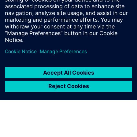
8
MIN READ
leave a reply
You must be
logged in
to post a comment.