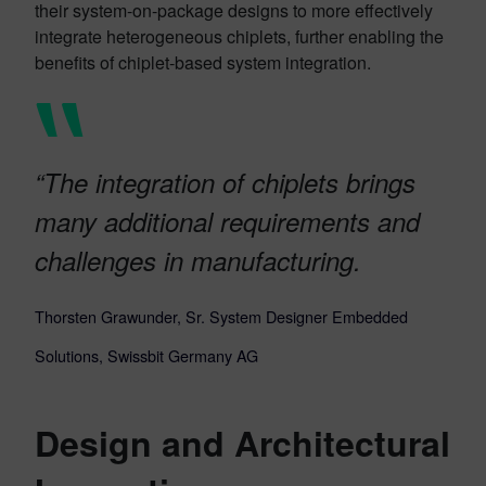
their system-on-package designs to more effectively
integrate heterogeneous chiplets, further enabling the
benefits of chiplet-based system integration.
“The integration of chiplets brings
many additional requirements and
challenges in manufacturing.
Thorsten Grawunder, Sr. System Designer Embedded
Solutions, Swissbit Germany AG
Design and Architectural