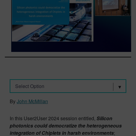
Select Option
By
John McMillan
In this User2User 2024 session entitled,
Silicon
photonics could democratize the heterogeneous
integration of Chiplets in harsh environments
;