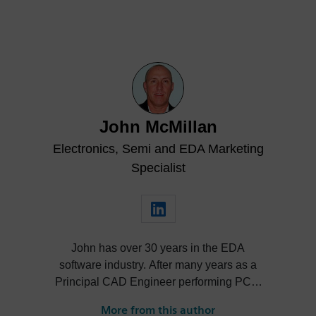
John McMillan
Electronics, Semi and EDA Marketing
Specialist
John has over 30 years in the EDA
software industry. After many years as a
Principal CAD Engineer performing PCB,
hardware and MCAD design John has
More from this author
held various technical, marketing and R&D