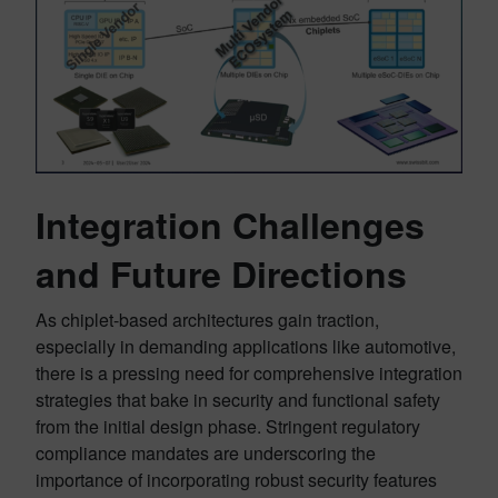
Integration Challenges
and Future Directions
As chiplet-based architectures gain traction,
especially in demanding applications like automotive,
there is a pressing need for comprehensive integration
strategies that bake in security and functional safety
from the initial design phase. Stringent regulatory
compliance mandates are underscoring the
importance of incorporating robust security features