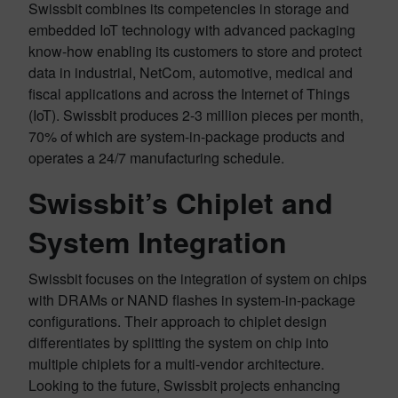
Swissbit combines its competencies in storage and
embedded IoT technology with advanced packaging
know-how enabling its customers to store and protect
data in industrial, NetCom, automotive, medical and
fiscal applications and across the Internet of Things
(IoT). Swissbit produces 2-3 million pieces per month,
70% of which are system-in-package products and
operates a 24/7 manufacturing schedule.
Swissbit’s Chiplet and
System Integration
Swissbit focuses on the integration of system on chips
with DRAMs or NAND flashes in system-in-package
configurations. Their approach to chiplet design
differentiates by splitting the system on chip into
multiple chiplets for a multi-vendor architecture.
Looking to the future, Swissbit projects enhancing