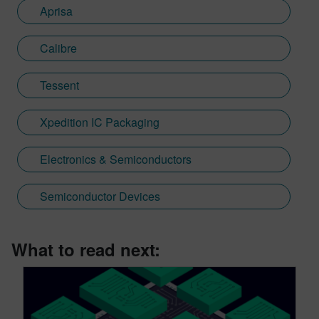
Aprisa
Calibre
Tessent
Xpedition IC Packaging
Electronics & Semiconductors
Semiconductor Devices
What to read next: