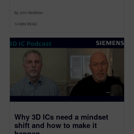
By John McMillan
14
MIN READ
​Why 3D ICs need a mindset
shift and how to make it
happen