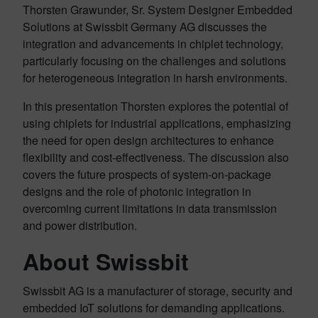
Thorsten Grawunder, Sr. System Designer Embedded
Solutions at Swissbit Germany AG discusses the
integration and advancements in chiplet technology,
particularly focusing on the challenges and solutions
for heterogeneous integration in harsh environments.
In this presentation Thorsten explores the potential of
using chiplets for industrial applications, emphasizing
the need for open design architectures to enhance
flexibility and cost-effectiveness. The discussion also
covers the future prospects of system-on-package
designs and the role of photonic integration in
overcoming current limitations in data transmission
and power distribution.
About Swissbit
Swissbit AG is a manufacturer of storage, security and
embedded IoT solutions for demanding applications.