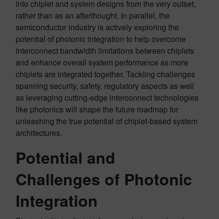
into chiplet and system designs from the very outset,
rather than as an afterthought. In parallel, the
semiconductor industry is actively exploring the
potential of photonic integration to help overcome
interconnect bandwidth limitations between chiplets
and enhance overall system performance as more
chiplets are integrated together. Tackling challenges
spanning security, safety, regulatory aspects as well
as leveraging cutting-edge interconnect technologies
like photonics will shape the future roadmap for
unleashing the true potential of chiplet-based system
architectures.
Potential and
Challenges of Photonic
Integration