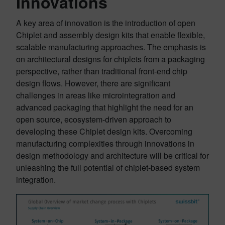
Innovations
A key area of innovation is the introduction of open
Chiplet and assembly design kits that enable flexible,
scalable manufacturing approaches. The emphasis is
on architectural designs for chiplets from a packaging
perspective, rather than traditional front-end chip
design flows. However, there are significant
challenges in areas like microintegration and
advanced packaging that highlight the need for an
open source, ecosystem-driven approach to
developing these Chiplet design kits. Overcoming
manufacturing complexities through innovations in
design methodology and architecture will be critical for
unleashing the full potential of chiplet-based system
integration.