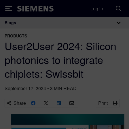
Log in
Siemens
Blogs
Main Navigation
PRODUCTS
User2User 2024: Silicon
photonics to integrate
chiplets: Swissbit
September 17, 2024
•
3
MIN READ
Share
Print