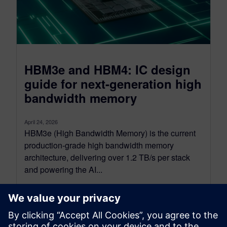
HBM3e and HBM4: IC design
guide for next-generation high
bandwidth memory
April 24, 2026
HBM3e (High Bandwidth Memory) is the current
production-grade high bandwidth memory
architecture, delivering over 1.2 TB/s per stack
and powering the AI...
By Emily Yan