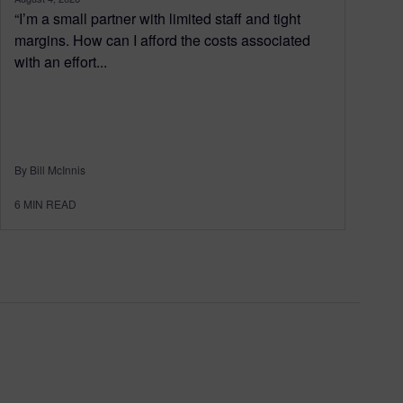
“I’m a small partner with limited staff and tight
margins. How can I afford the costs associated
with an effort...
By Bill McInnis
6
MIN READ