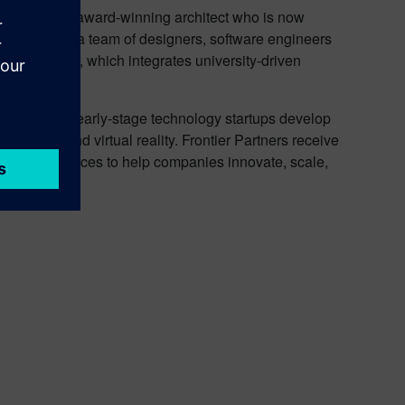
go and an award-winning architect who is now
 Dave leads a team of designers, software engineers
y incubator, which integrates university-driven
ogram helps early-stage technology startups develop
ugmented and virtual reality. Frontier Partners receive
ns, and resources to help companies innovate, scale,