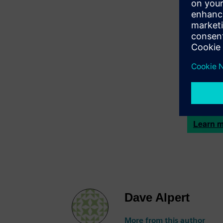
Dave Alp
solving d
and data s
technology
Geopogo
and bring 
access to 
and shape
Learn m
Dave Alpert
More from this author