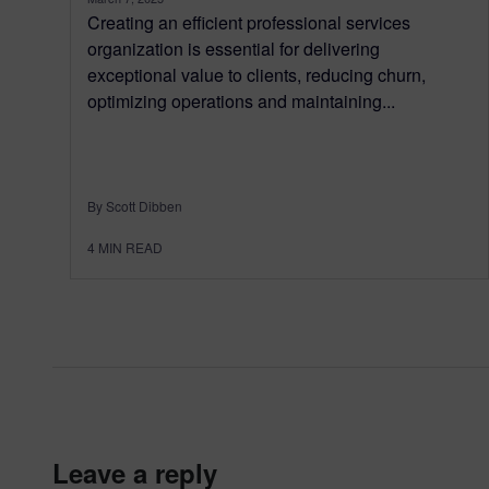
Creating an efficient professional services
organization is essential for delivering
exceptional value to clients, reducing churn,
optimizing operations and maintaining...
By Scott Dibben
4
MIN READ
leave a reply