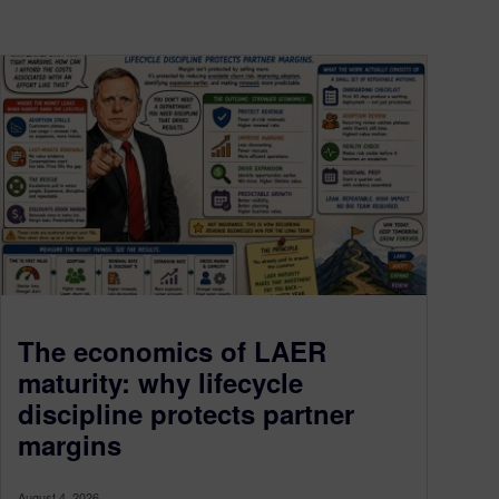
The economics of LAER
maturity: why lifecycle
discipline protects partner
margins
August 4, 2026