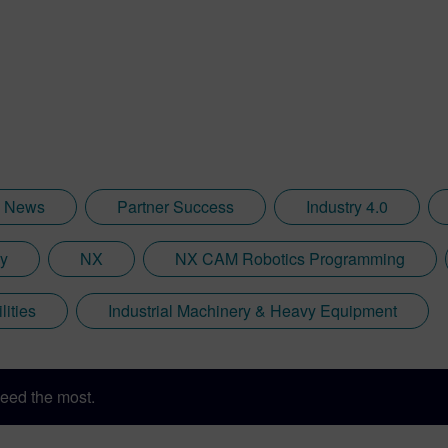
News
Partner Success
Industry 4.0
ry
NX
NX CAM Robotics Programming
lities
Industrial Machinery & Heavy Equipment
eed the most.