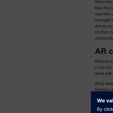
When the s
they disco
was then 
manager c
during con
On their n
constructi
AR c
Rework has
in the US.
done with 
What does 
interiors,
as the pla
money allo
the time t