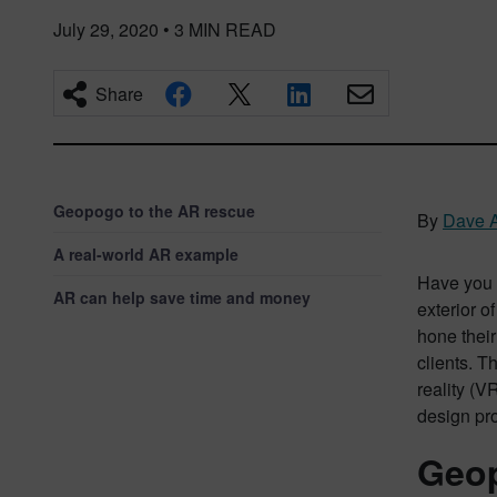
July 29, 2020
•
3
MIN READ
Share
Geopogo to the AR rescue
By
Dave A
A real-world AR example
Have you e
AR can help save time and money
exterior o
hone their
clients. T
reality (V
design pr
Geop