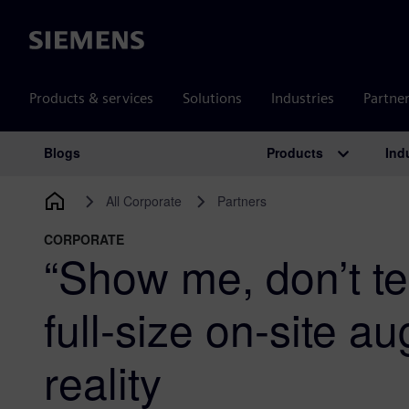
Siemens
Products & services
Solutions
Industries
Partne
Products
Ind
Blogs
Main Navigation
All Corporate
Partners
CORPORATE
“Show me, don’t te
full-size on-site 
reality