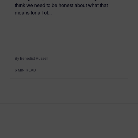
think we need to be honest about what that
means for all of...
By Benedict Russell
6
MIN READ