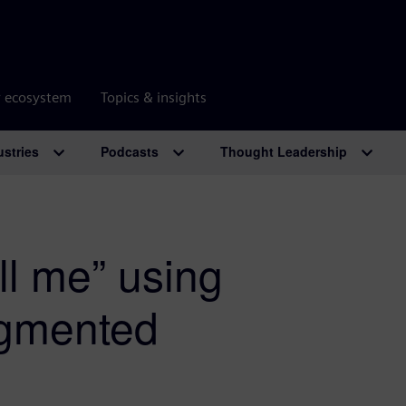
r ecosystem
Topics & insights
ustries
Podcasts
Thought Leadership
ll me” using
augmented