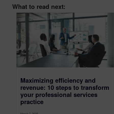
What to read next:
Maximizing efficiency and
revenue: 10 steps to transform
your professional services
practice
March 7, 2025