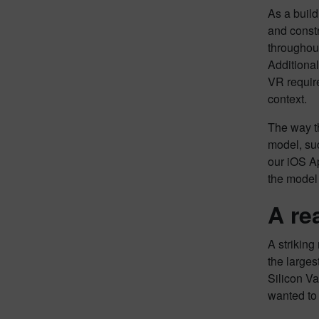
As a build
and constr
throughou
Additional
VR require
context.
The way th
model, suc
our iOS Ap
the model 
A re
A strikin
the larges
Silicon Va
wanted to 