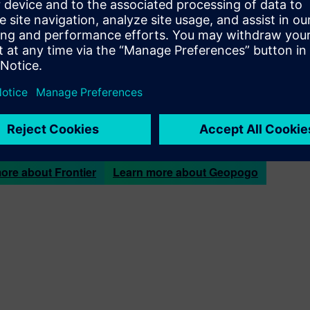
ert, MBA, FAIA, LEED AP
is the CEO and Co-Founder at Geopo
esign and construction challenges with Geopogo’s AR software.
cientists. The team works out of the Berkeley SkyDeck technolog
 innovation with Silicon Valley investment.
is a
Siemens Frontier Partner
. The Siemens Frontier Partner Pr
to market breakthrough solutions for 3D printing, robotics, and a
industry and domain expertise, our portfolio of software solutio
 the future of product design and manufacturing.
ore about Frontier
Learn more about Geopogo