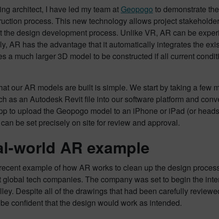
ing architect, I have led my team at
Geopogo
to demonstrate the 
uction process. This new technology allows project stakeholders 
t the design development process. Unlike VR, AR can be experi
ly, AR has the advantage that it automatically integrates the exist
s a much larger 3D model to be constructed if all current condit
at our AR models are built is simple. We start by taking a few 
h as an Autodesk Revit file into our software platform and con
p to upload the Geopogo model to an iPhone or iPad (or headset 
can be set precisely on site for review and approval.
al-world AR example
g recent example of how AR works to clean up the design proces
t global tech companies. The company was set to begin the interi
lley. Despite all of the drawings that had been carefully revie
be confident that the design would work as intended.