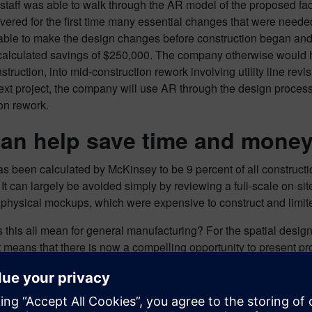
taff was able to walk through the AR model of the proposed facil
vered for the first time many essential changes that were needed
able to make the design changes before construction began and
alculated savings of $250,000. The company otherwise would h
struction, into mid-construction rework involving utility line re
ext project, the company will use AR through the design process 
on rework.
an help save time and mone
 been calculated by McKinsey to be 9 percent of all constructi
 It can largely be avoided simply by reviewing a full-scale on-si
physical mockups, which were expensive to construct and limited 
this all mean for general manufacturing? For the spatial design 
 it means that there is now a compelling opportunity to present pro
n is developed, and eliminate a lot of time-consuming design re
ws projects to be delivered faster at a lower price, with more p
o start using AR is now. Show me, don’t tell me.