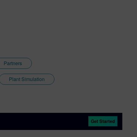
Partners
Plant Simulation
Get Started