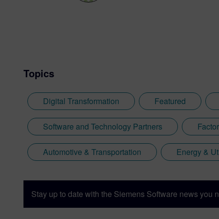
Topics
Digital Transformation
Featured
Software and Technology Partners
Facto
Automotive & Transportation
Energy & Uti
Stay up to date with the Siemens Software news you n