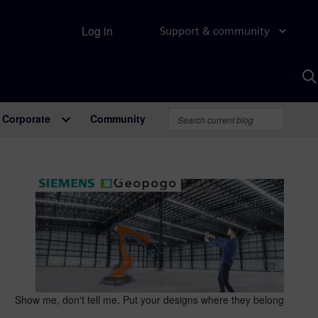
Log in
Support & community
S
w
A
Corporate
Community
Show me, don't tell me. Put your designs where they belong