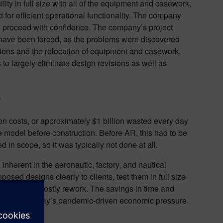
ity in full size with all of the equipment and casework,
 for efficient operational functionality. The company
 proceed with confidence. The company’s project
ave been forced, as the problems were discovered
visions and the relocation of equipment and casework.
to largely eliminate design revisions as well as
y
on costs, or approximately $1 billion wasted every day
te model before construction. Before AR, this had to be
in scope, so it was typically not done at all.
inherent in the aeronautic, factory, and nautical
posed designs clearly to clients, test them in full size
visions and costly rework. The savings in time and
rofit. With today’s pandemic-driven economic pressure,