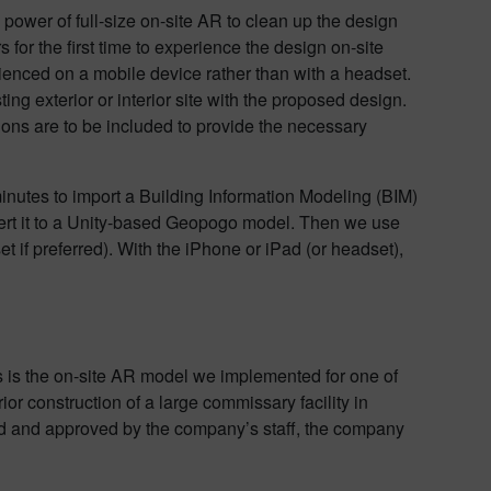
power of full-size on-site AR to clean up the design
for the first time to experience the design on-site
enced on a mobile device rather than with a headset.
ing exterior or interior site with the proposed design.
ions are to be included to provide the necessary
minutes to import a Building Information Modeling (BIM)
vert it to a Unity-based Geopogo model. Then we use
if preferred). With the iPhone or iPad (or headset),
s is the on-site AR model we implemented for one of
or construction of a large commissary facility in
wed and approved by the company’s staff, the company