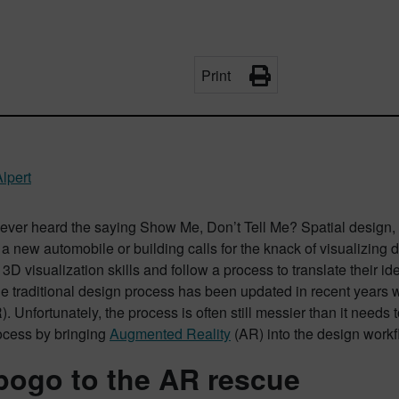
Print
lpert
ver heard the saying Show Me, Don’t Tell Me? Spatial design, whe
f a new automobile or building calls for the knack of visualizing
 3D visualization skills and follow a process to translate their id
he traditional design process has been updated in recent years 
R). Unfortunately, the process is often still messier than it need
ocess by bringing
Augmented Reality
(AR) into the design workf
ogo to the AR rescue