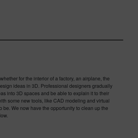
ther for the interior of a factory, an airplane, the
 design ideas in 3D. Professional designers gradually
eas into 3D spaces and be able to explain it to their
with some new tools, like CAD modeling and virtual
s to be. We now have the opportunity to clean up the
low.