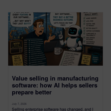
Value selling in manufacturing
software: how AI helps sellers
prepare better
July 7, 2026
Selling enterprise software has changed, and I