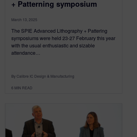
+ Patterning symposium
March 13, 2025
The SPIE Advanced Lithography + Pattering
symposiums were held 23-27 February this year
with the usual enthusiastic and sizable
attendance…
By Calibre IC Design & Manufacturing
6
MIN READ