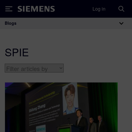
Log in
Siemens
Blogs
Main Navigation
SPIE