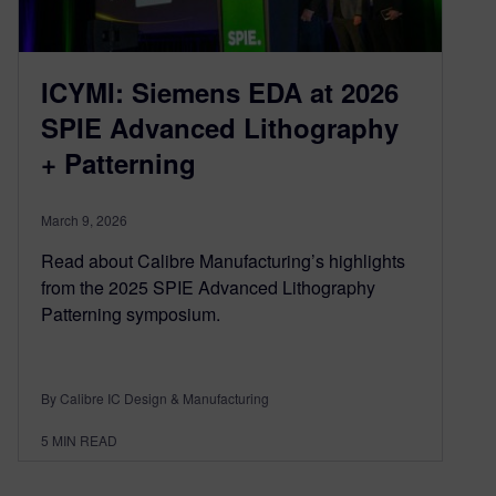
ICYMI: Siemens EDA at 2026
SPIE Advanced Lithography
+ Patterning
March 9, 2026
Read about Calibre Manufacturing’s highlights
from the 2025 SPIE Advanced Lithography
Patterning symposium.
By Calibre IC Design & Manufacturing
5
MIN READ