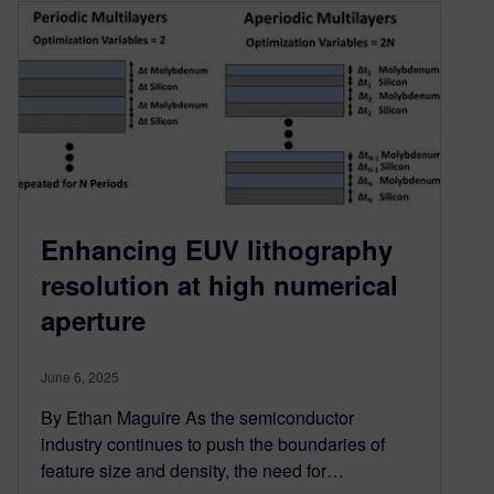
Enhancing EUV lithography
resolution at high numerical
aperture
June 6, 2025
By Ethan Maguire As the semiconductor
industry continues to push the boundaries of
feature size and density, the need for…