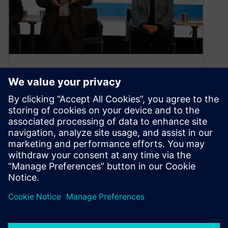
AI/ML rules at the 2024 SPIE
Advanced Lithography +
Patterning symposium
April 3, 2024
The SPIE Advanced Lithography + Pattering
symposiums were held from 25-29 February this
year with enthusiastic and sizable attendance.
The…
By Calibre IC Design & Manufacturing