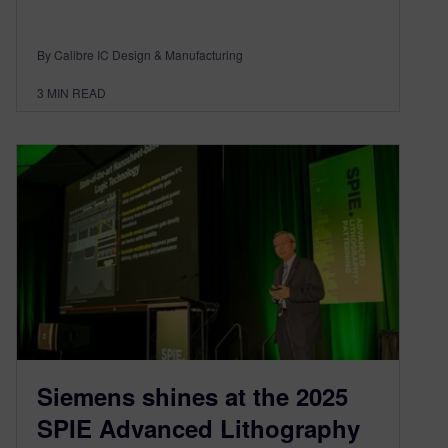
By Calibre IC Design & Manufacturing
3
MIN READ
Siemens shines at the 2025
SPIE Advanced Lithography