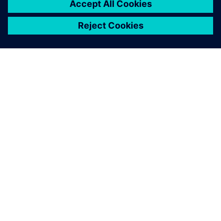
2
MIN READ
ABOUT SIEMENS
COMPANY INFO
GET IN TOUCH
CAREERS