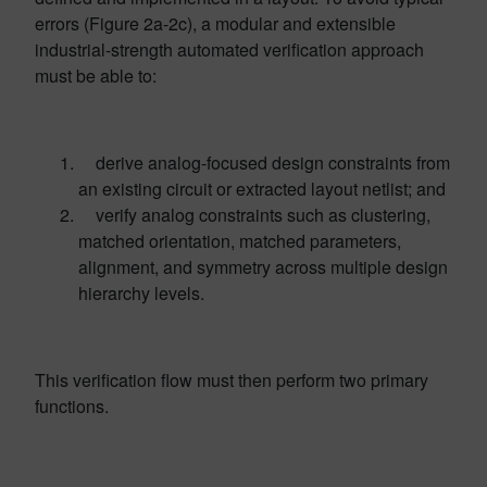
errors (Figure 2a-2c), a modular and extensible
industrial-strength automated verification approach
must be able to:
derive analog-focused design constraints from
an existing circuit or extracted layout netlist; and
verify analog constraints such as clustering,
matched orientation, matched parameters,
alignment, and symmetry across multiple design
hierarchy levels.
This verification flow must then perform two primary
functions.