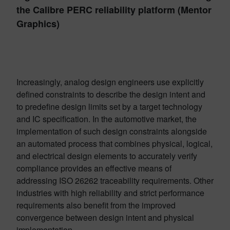
the Calibre PERC reliability platform (Mentor
Graphics)
Increasingly, analog design engineers use explicitly
defined constraints to describe the design intent and
to predefine design limits set by a target technology
and IC specification. In the automotive market, the
implementation of such design constraints alongside
an automated process that combines physical, logical,
and electrical design elements to accurately verify
compliance provides an effective means of
addressing ISO 26262 traceability requirements. Other
industries with high reliability and strict performance
requirements also benefit from the improved
convergence between design intent and physical
implementation.