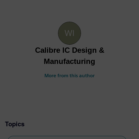
Calibre IC Design &
Manufacturing
More from this author
Topics