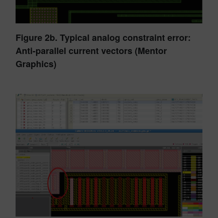
Figure 2b. Typical analog constraint error:
Anti-parallel current vectors (Mentor
Graphics)