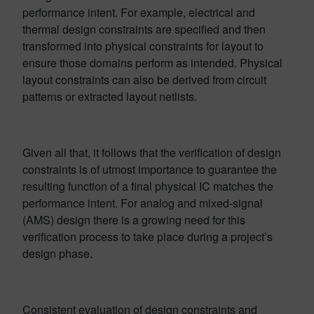
performance intent. For example, electrical and
thermal design constraints are specified and then
transformed into physical constraints for layout to
ensure those domains perform as intended. Physical
layout constraints can also be derived from circuit
patterns or extracted layout netlists.
Given all that, it follows that the verification of design
constraints is of utmost importance to guarantee the
resulting function of a final physical IC matches the
performance intent. For analog and mixed-signal
(AMS) design there is a growing need for this
verification process to take place during a project’s
design phase.
Consistent evaluation of design constraints and