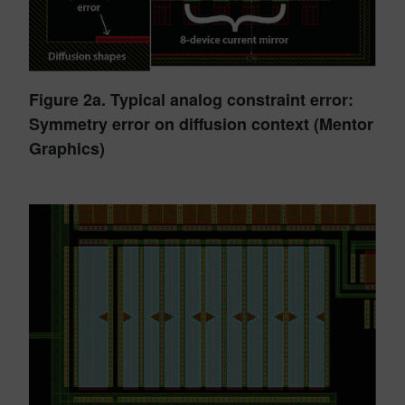
Figure 2a. Typical analog constraint error:
Symmetry error on diffusion context (Mentor
Graphics)