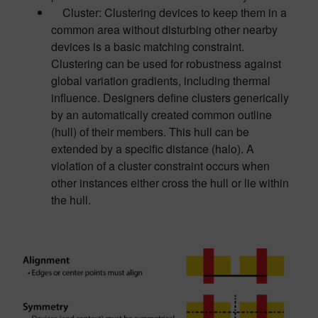
Cluster: Clustering devices to keep them in a
common area without disturbing other nearby
devices is a basic matching constraint.
Clustering can be used for robustness against
global variation gradients, including thermal
influence. Designers define clusters generically
by an automatically created common outline
(hull) of their members. This hull can be
extended by a specific distance (halo). A
violation of a cluster constraint occurs when
other instances either cross the hull or lie within
the hull.