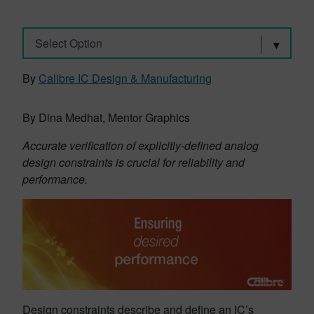
Select Option
By
Calibre IC Design & Manufacturing
By Dina Medhat, Mentor Graphics
Accurate verification of explicitly-defined analog
design constraints is crucial for reliability and
performance.
Design constraints describe and define an IC’s