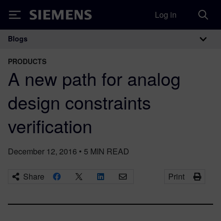
Log in
Siemens
Blogs
Main Navigation
PRODUCTS
A new path for analog
design constraints
verification
December 12, 2016
•
5
MIN READ
Share
Print