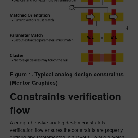
Figure 1. Typical analog design constraints
(Mentor Graphics)
Constraints verification
flow
A comprehensive analog design constraints
verification flow ensures the constraints are properly
defined and implemented in a layout. To avoid typical