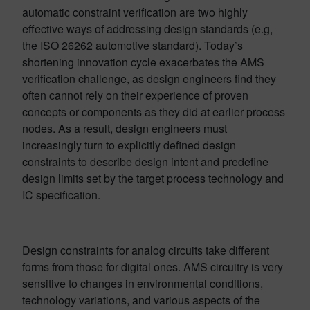
automatic constraint verification are two highly
effective ways of addressing design standards (e.g,
the ISO 26262 automotive standard). Today’s
shortening innovation cycle exacerbates the AMS
verification challenge, as design engineers find they
often cannot rely on their experience of proven
concepts or components as they did at earlier process
nodes. As a result, design engineers must
increasingly turn to explicitly defined design
constraints to describe design intent and predefine
design limits set by the target process technology and
IC specification.
Design constraints for analog circuits take different
forms from those for digital ones. AMS circuitry is very
sensitive to changes in environmental conditions,
technology variations, and various aspects of the