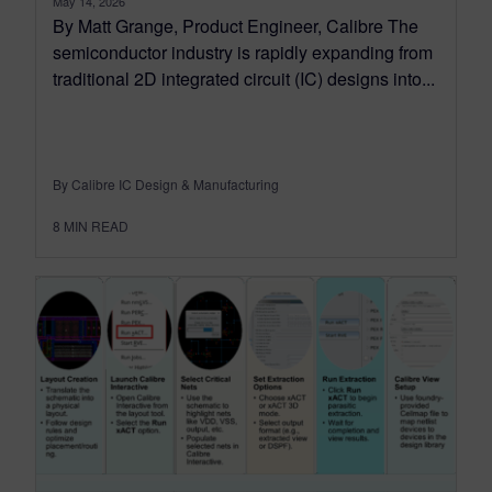
May 14, 2026
By Matt Grange, Product Engineer, Calibre The
semiconductor industry is rapidly expanding from
traditional 2D integrated circuit (IC) designs into...
By Calibre IC Design & Manufacturing
8
MIN READ