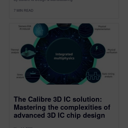
7
MIN READ
The Calibre 3D IC solution:
Mastering the complexities of
advanced 3D IC chip design