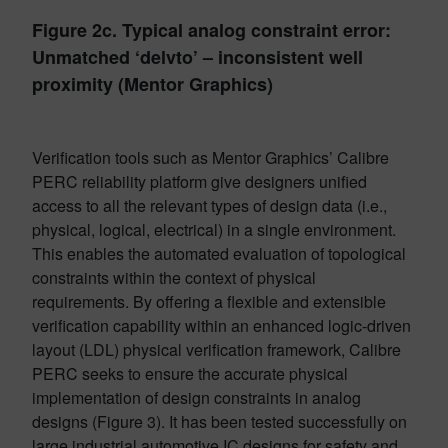
Figure 2c. Typical analog constraint error:
Unmatched ‘delvto’ – inconsistent well
proximity (Mentor Graphics)
Verification tools such as Mentor Graphics’ Calibre
PERC reliability platform give designers unified
access to all the relevant types of design data (i.e.,
physical, logical, electrical) in a single environment.
This enables the automated evaluation of topological
constraints within the context of physical
requirements. By offering a flexible and extensible
verification capability within an enhanced logic-driven
layout (LDL) physical verification framework, Calibre
PERC seeks to ensure the accurate physical
implementation of design constraints in analog
designs (Figure 3). It has been tested successfully on
large industrial automotive IC designs for safety and