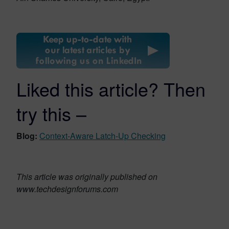
Liked this article? Then
try this –
Blog:
Context-Aware Latch-Up Checking
This article was originally published on
www.techdesignforums.com