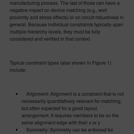
manufacturing process. The last of those can have a
negative impact on device matching (e.g., well
proximity and stress effects) or on circuit robustness in
general. Because individual constraints typically span
multiple hierarchy levels, they must be fully
considered and verified in that context.
Typical constraint types (also shown in Figure 1)
include:
Alignment: Alignment is a constraint that is not
necessarily quantitatively relevant for matching,
but often expected for a good layout
arrangement. It requires members to be on the
same alignment edge with their x or y
Symmetry: Symmetry can be enforced for