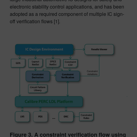
electronic stability control applications, and has been
adopted as a required component of multiple IC sign-
off verification flows [1].
Figure 3. A constraint verification flow using