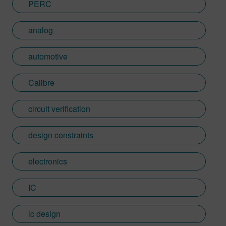
PERC
analog
automotive
Calibre
circuit verification
design constraints
electronics
IC
ic design