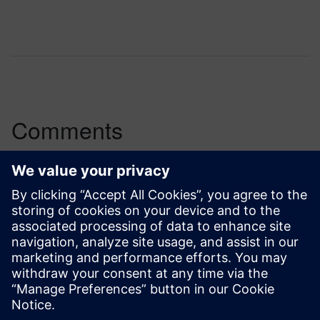
Comments
One thought about “
A new path for analog
design constraints verification
”
Sterling Garrett
December 17, 2016 at 7:51 pm
It is good to see articles such as this so well
written and presented.
http://www.peakperformancesalestraining.us