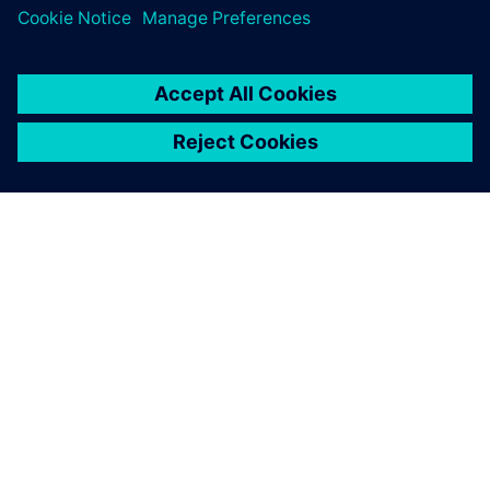
Log in to Reply
leave a reply
You must be
logged in
to post a comment.
ABOUT SIEMENS