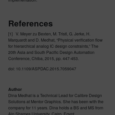
References
[1] V. Meyer zu Bexten, M. Tristl, G. Jerke, H.
Marquardt and D. Medhat, “Physical verification flow
for hierarchical analog IC design constraints,” The
20th Asia and South Pacific Design Automation
Conference, Chiba, 2015, pp. 447-453.
doi: 10.1109/ASPDAC.2015.7059047
Author
Dina Medhat is a Technical Lead for Calibre Design
Solutions at Mentor Graphics. She has been with the
company for 11 years. Dina holds a BS and MS from
Ain Shames University, Cairo, Egypt.