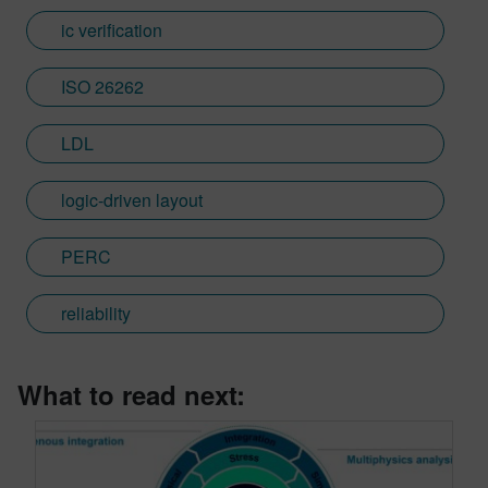
ic verification
ISO 26262
LDL
logic-driven layout
PERC
reliability
What to read next: