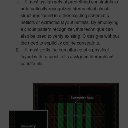
It must assign sets of predefined constraints to
automatically-recognized hierarchical circuit
structures found in either existing schematic
netlists or extracted layout netlists. By employing
a circuit pattern recognizer, this technique can
also be used to verify existing IC designs without
the need to explicitly define constraints.
It must verify the compliance of a physical
layout with respect to its assigned hierarchical
constraints.