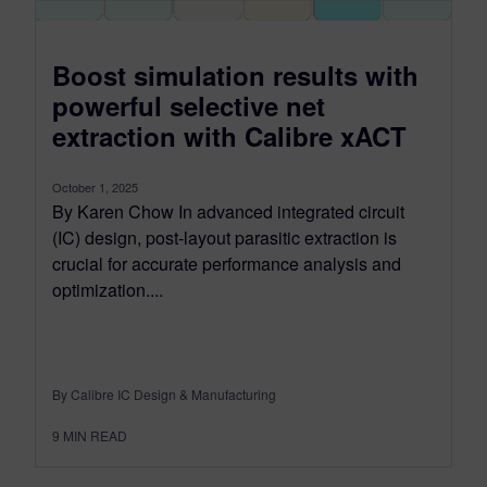
Boost simulation results with
powerful selective net
extraction with Calibre xACT
October 1, 2025
By Karen Chow In advanced integrated circuit
(IC) design, post-layout parasitic extraction is
crucial for accurate performance analysis and
optimization....
By Calibre IC Design & Manufacturing
9
MIN READ