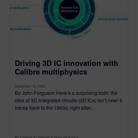
Driving 3D IC innovation with
Calibre multiphysics
September 18, 2025
By John Ferguson Here’s a surprising truth: the
idea of 3D integrated circuits (3D ICs) isn’t new! It
traces back to the 1960s, right after...
By Calibre IC Design & Manufacturing