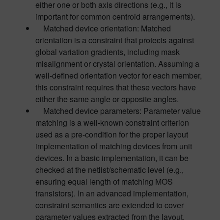
either one or both axis directions (e.g., it is
important for common centroid arrangements).
Matched device orientation: Matched
orientation is a constraint that protects against
global variation gradients, including mask
misalignment or crystal orientation. Assuming a
well-defined orientation vector for each member,
this constraint requires that these vectors have
either the same angle or opposite angles.
Matched device parameters: Parameter value
matching is a well-known constraint criterion
used as a pre-condition for the proper layout
implementation of matching devices from unit
devices. In a basic implementation, it can be
checked at the netlist/schematic level (e.g.,
ensuring equal length of matching MOS
transistors). In an advanced implementation,
constraint semantics are extended to cover
parameter values extracted from the layout.