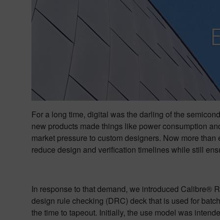
For a long time, digital was the darling of the semico
new products made things like power consumption and 
market pressure to custom designers. Now more than eve
reduce design and verification timelines while still ens
In response to that demand, we introduced Calibre® R
design rule checking (DRC) deck that is used for bat
the time to tapeout. Initially, the use model was inte