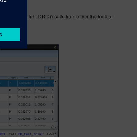
ers to highlight DRC results from either the toolbar