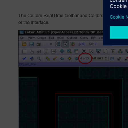
The Calibre RealTime toolbar and Calibre RealTime-RVE
or the interface.