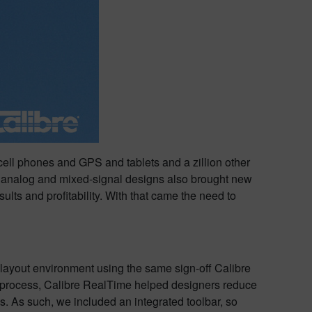
cell phones and GPS and tablets and a zillion other
n analog and mixed-signal designs also brought new
ts and profitability. With that came the need to
layout environment using the same sign-off Calibre
n process, Calibre RealTime helped designers reduce
s. As such, we included an integrated toolbar, so