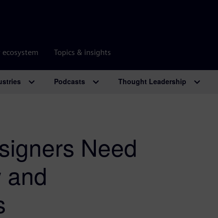
r ecosystem
Topics & insights
ustries
Podcasts
Thought Leadership
signers Need
w and
s