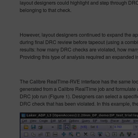
layout designers could highlight and step through DRC 
belonging to that check.
However, layout designers continued to expand the appli
during final DRC review before tapeout (using a combi
results: how many DRC checks are violated, how many 
Providing this type of analysis required an expanded in
The Calibre RealTime-RVE interface has the same look 
generated from a Calibre RealTime job and formulate an
DRC job run (Figure 1). Designers can select a specific
DRC check that has been violated. In this example, the 