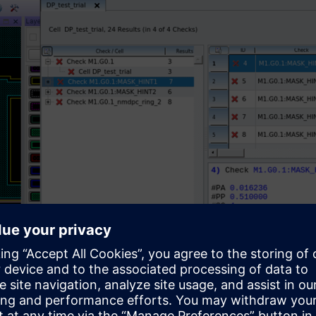
-RVE interface.