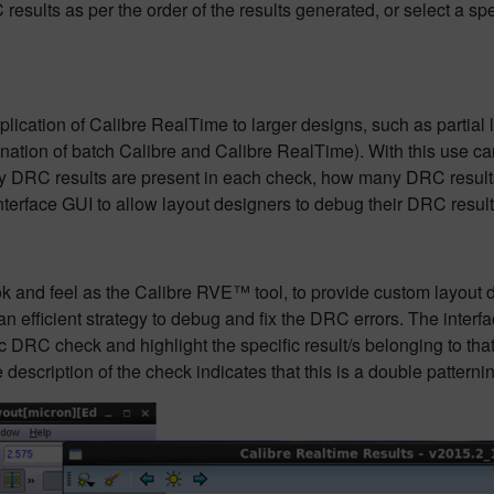
results as per the order of the results generated, or select a 
cation of Calibre RealTime to larger designs, such as partial la
nation of batch Calibre and Calibre RealTime). With this use c
DRC results are present in each check, how many DRC results 
terface GUI to allow layout designers to debug their DRC results 
and feel as the Calibre RVE™ tool, to provide custom layout de
 efficient strategy to debug and fix the DRC errors. The interf
 DRC check and highlight the specific result/s belonging to that
description of the check indicates that this is a double patternin