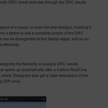
specific DRC check and step through the DRC results
yout of a macro, or even full-chip designs, invoking it
ame a desire to see a complete picture of the DRC
can be disregarded at this design stage, and so on.
efficiently.
signers the flexibility to analyze DRC results
ace opens up automatically after a Calibre RealTime
 check. Designers also get a clear description of the
g (DP) error.