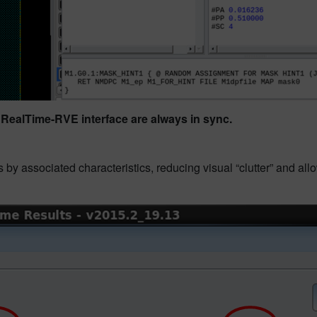
 RealTime-RVE interface are always in sync.
 by associated characteristics, reducing visual “clutter” and all