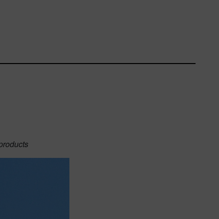
 products