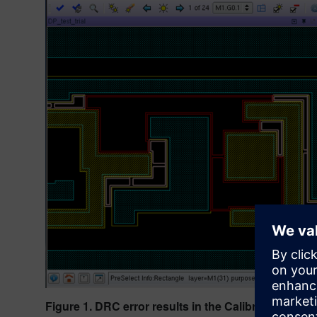
Figure 1. DRC error results in the Calibre RealTime