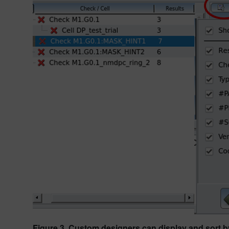
Figure 3. Custom designers can display and sort by