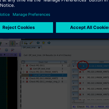
 interface are always synchronized (Figure 2), allowing design