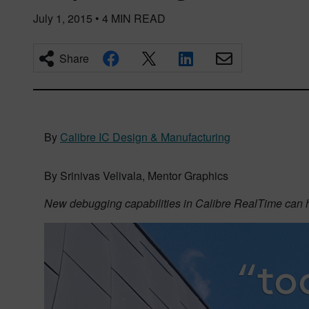
July 1, 2015
•
4
MIN READ
Share
By
Calibre IC Design & Manufacturing
By Srinivas Velivala, Mentor Graphics
New debugging capabilities in Calibre RealTime can hel