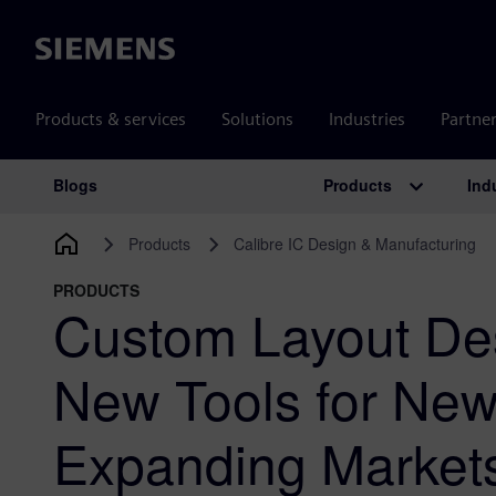
Siemens
Products & services
Solutions
Industries
Partne
Products
Ind
Blogs
Main Navigation
Products
Calibre IC Design & Manufacturing
PRODUCTS
Custom Layout De
New Tools for Ne
Expanding Market