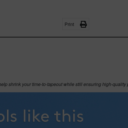
Print
p shrink your time-to-tapeout while still ensuring high-quality