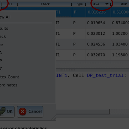
 error characteristics.