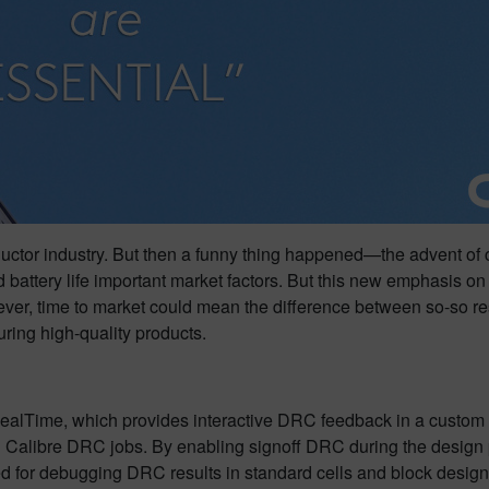
nductor industry. But then a funny thing happened—the advent of 
battery life important market factors. But this new emphasis o
r, time to market could mean the difference between so-so resul
uring high-quality products.
ealTime, which provides interactive DRC feedback in a custom 
ch Calibre DRC jobs. By enabling signoff DRC during the desig
nded for debugging DRC results in standard cells and block design