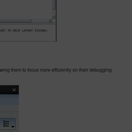
owing them to focus more efficiently on their debugging