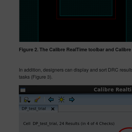
Figure 2. The Calibre RealTime toolbar and Calibre
In addition, designers can display and sort DRC results
tasks (Figure 3).