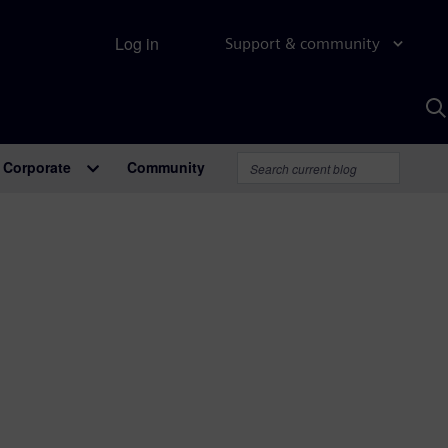
Log in
Support & community
S
w
A
Corporate
Community