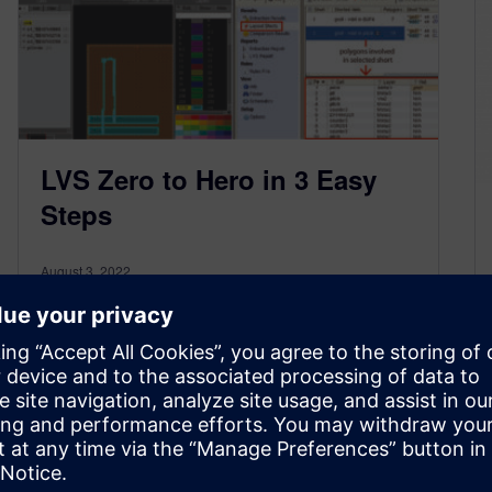
LVS Zero to Hero in 3 Easy
Steps
August 3, 2022
By James Paris When it comes to system-on-
chip (SoC) physical verification turnaround-time,
layout vs. schematic (LVS) verification can make
or…