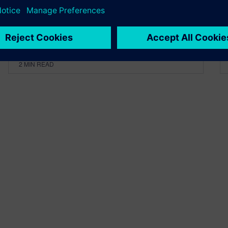
By Calibre IC Design & Manufacturing
2
MIN READ