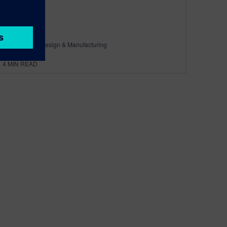
By Calibre IC Design & Manufacturing
4
MIN READ