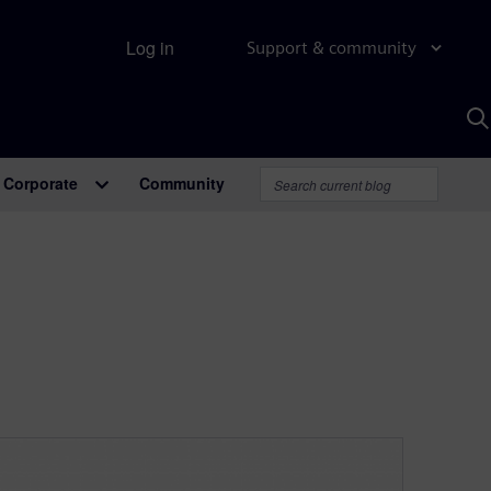
Log in
Support & community
S
w
A
Corporate
Community