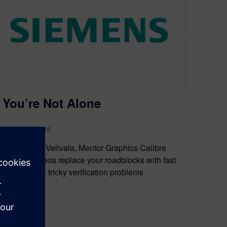
You’re Not Alone
January 12, 2016
By Srinivas Velivala, Mentor Graphics Calibre
How-To videos replace your roadblocks with fast
solutions for tricky verification problems