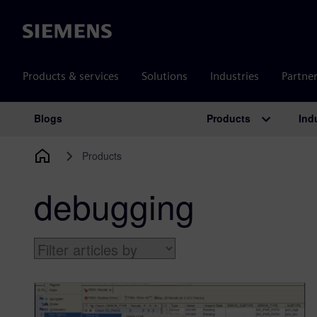
Siemens
Products & services
Solutions
Industries
Partne
Products
Ind
Blogs
Main Navigation
Products
debugging