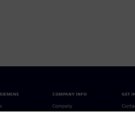
SIEMENS
COMPANY INFO
GET I
s
Company
Conta
hip
Investor relations
Worldw
press
Strategy