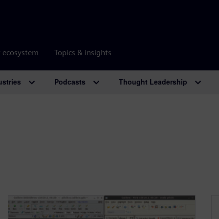
r ecosystem
Topics & insights
ustries
Podcasts
Thought Leadership