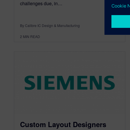
challenges due, in…
By Calibre IC Design & Manufacturing
2
MIN READ
Custom Layout Designers