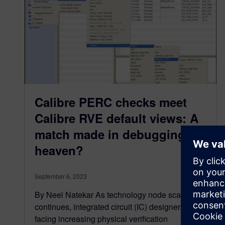
Calibre PERC checks meet
Calibre RVE default views: A
match made in debugging
heaven?
September 6, 2023
By Neel Natekar As technology node scaling
continues, integrated circuit (IC) designers are
facing increasing physical verification