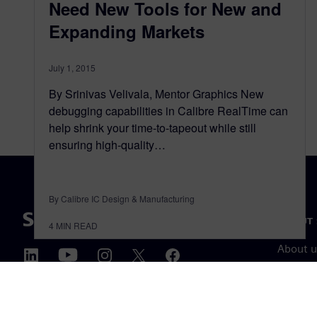
Need New Tools for New and
Expanding Markets
July 1, 2015
By Srinivas Velivala, Mentor Graphics New
debugging capabilities in Calibre RealTime can
help shrink your time-to-tapeout while still
ensuring high-quality…
By Calibre IC Design & Manufacturing
ABOUT 
4
MIN READ
About u
Leaders
News & 