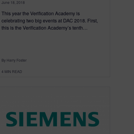
June 18, 2018
This year the Verification Academy is
celebrating two big events at DAC 2018. First,
this is the Verification Academy’s tenth…
By Harry Foster
4
MIN READ