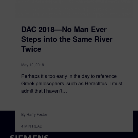
DAC 2018—No Man Ever
Steps into the Same River
Twice
May 12, 2018
Perhaps it’s too early in the day to reference
Greek philosophers, such as Heraclitus. I must
admit that I haven’t…
By Harry Foster
4
MIN READ