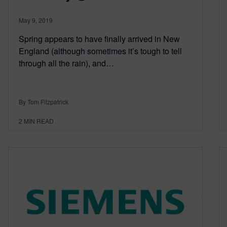
May 9, 2019
Spring appears to have finally arrived in New
England (although sometimes it’s tough to tell
through all the rain), and…
By Tom Fitzpatrick
2
MIN READ