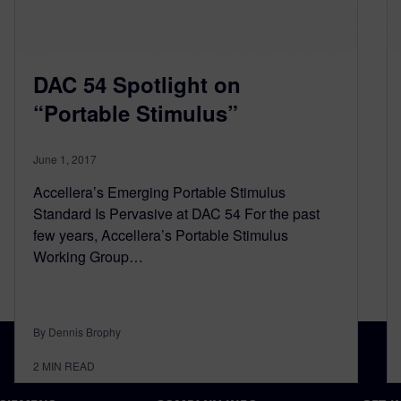
DAC 54 Spotlight on
“Portable Stimulus”
June 1, 2017
Accellera’s Emerging Portable Stimulus
Standard Is Pervasive at DAC 54 For the past
few years, Accellera’s Portable Stimulus
Working Group…
By Dennis Brophy
2
MIN READ