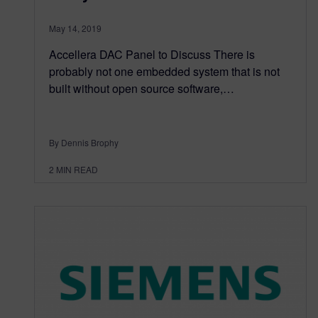
May 14, 2019
Accellera DAC Panel to Discuss There is
probably not one embedded system that is not
built without open source software,…
By Dennis Brophy
2
MIN READ