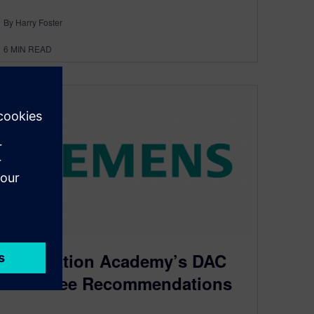
By Harry Foster
6
MIN READ
Verification Academy’s DAC
Must See Recommendations