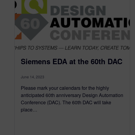
Siemens EDA at the 60th DAC
June 14, 2023
Please mark your calendars for the highly
anticipated 60th anniversary Design Automation
Conference (DAC). The 60th DAC will take
place…