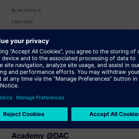
By Joe Hupcey III
2
MIN READ
Portable Stimulus and Lots
More at the Verification
Academy @DAC