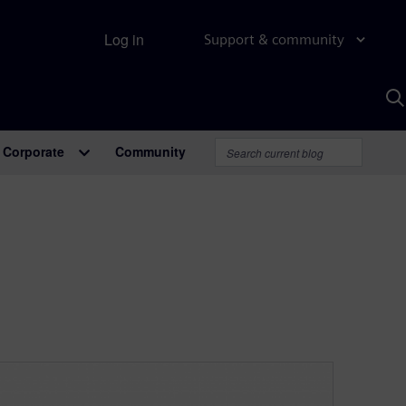
Log in
Support & community
S
w
A
Corporate
Community