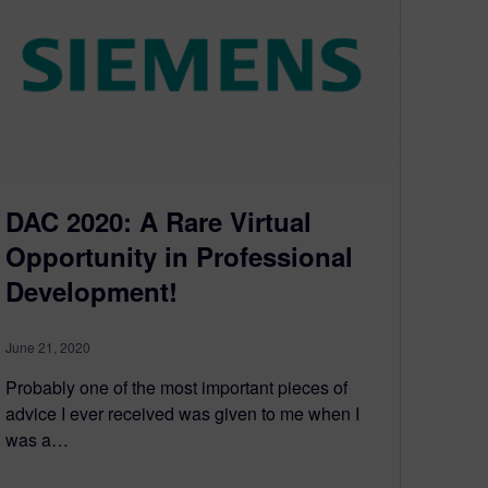
DAC 2020: A Rare Virtual
Opportunity in Professional
Development!
June 21, 2020
Probably one of the most important pieces of
advice I ever received was given to me when I
was a…