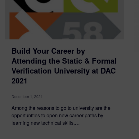
Build Your Career by
Attending the Static & Formal
Verification University at DAC
2021
December 1, 2021
Among the reasons to go to university are the
opportunities to open new career paths by
learning new technical skills,…