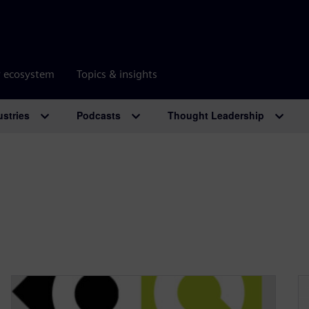
r ecosystem
Topics & insights
ustries
Podcasts
Thought Leadership