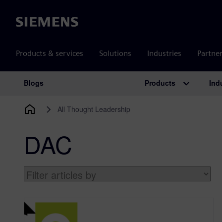
Siemens
Products & services
Solutions
Industries
Partne
Products
Ind
Blogs
Main Navigation
All Thought Leadership
DAC