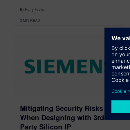
By Harry Foster
3
MIN READ
Mitigating Security Risks
When Designing with 3rd-
Party Silicon IP