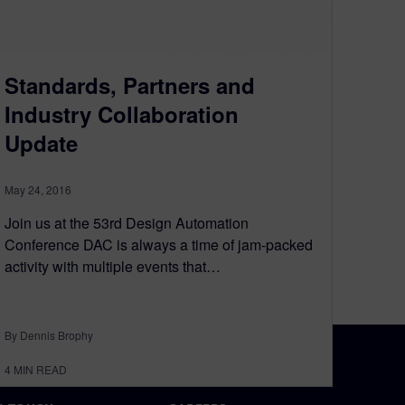
Standards, Partners and
Industry Collaboration
Update
May 24, 2016
Join us at the 53rd Design Automation
Conference DAC is always a time of jam-packed
activity with multiple events that…
By Dennis Brophy
4
MIN READ