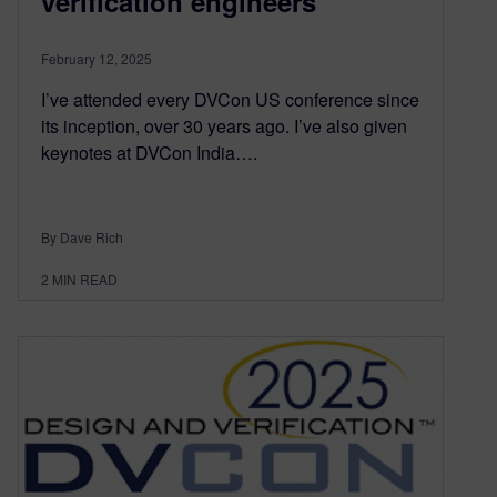
verification engineers
February 12, 2025
I’ve attended every DVCon US conference since
its inception, over 30 years ago. I’ve also given
keynotes at DVCon India….
By Dave Rich
2
MIN READ