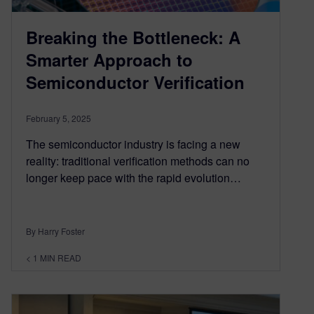
Breaking the Bottleneck: A
Smarter Approach to
Semiconductor Verification
February 5, 2025
The semiconductor industry is facing a new
reality: traditional verification methods can no
longer keep pace with the rapid evolution…
By Harry Foster
< 1
MIN READ