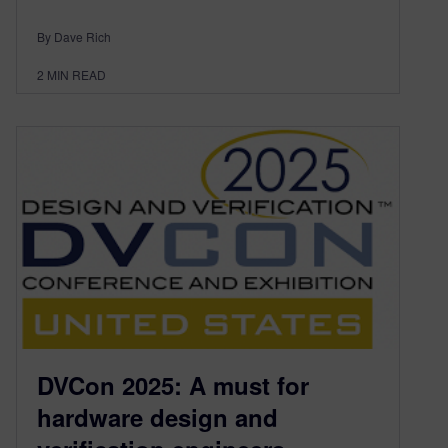
By Dave Rich
2
MIN READ
DVCon 2025: A must for
hardware design and