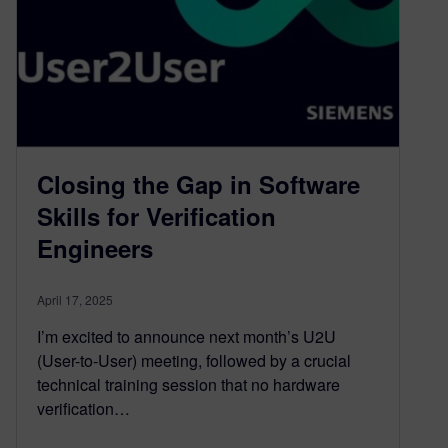
Closing the Gap in Software
Skills for Verification
Engineers
April 17, 2025
I’m excited to announce next month’s U2U
(User-to-User) meeting, followed by a crucial
technical training session that no hardware
verification…