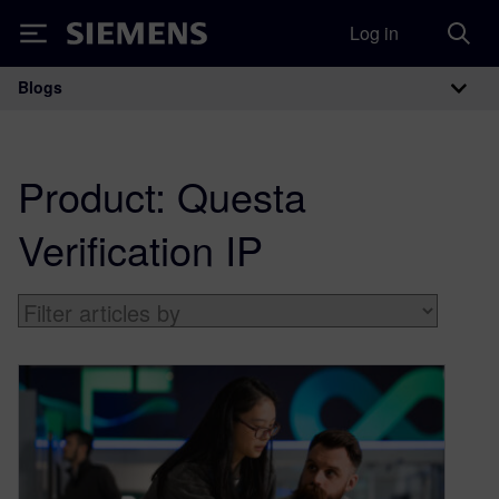
Log in
Siemens
Blogs
Main Navigation
Product:
Questa
Verification IP