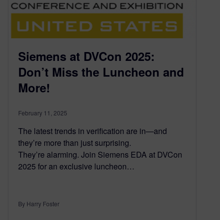
Siemens at DVCon 2025:
Don’t Miss the Luncheon and
More!
February 11, 2025
The latest trends in verification are in—and
they’re more than just surprising.
They’re alarming. Join Siemens EDA at DVCon
2025 for an exclusive luncheon…
By Harry Foster