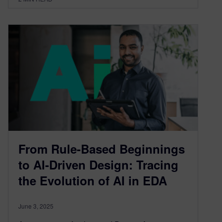
From Rule-Based Beginnings
to AI-Driven Design: Tracing
the Evolution of AI in EDA
June 3, 2025