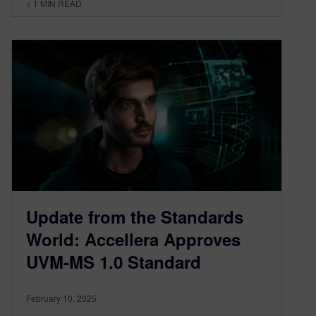
< 1
MIN READ
Update from the Standards
World: Accellera Approves
UVM-MS 1.0 Standard
February 10, 2025