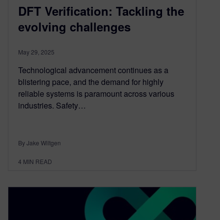
DFT Verification: Tackling the
evolving challenges
May 29, 2025
Technological advancement continues as a
blistering pace, and the demand for highly
reliable systems is paramount across various
industries. Safety…
By Jake Wiltgen
4
MIN READ