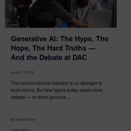
Generative AI: The Hype, The
Hope, The Hard Truths —
And the Debate at DAC
June 17, 2025
The semiconductor industry is no stranger to
bold claims. But few topics today spark more
debate — or more genuine…
By Harry Foster
2
MIN READ