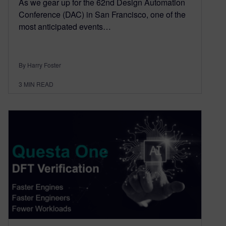
As we gear up for the 62nd Design Automation
Conference (DAC) in San Francisco, one of the
most anticipated events…
By Harry Foster
3
MIN READ