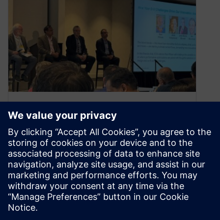
Accellera Sessions at DVCon
U.S. 2025
January 31, 2025
As one of Accellera’s Global Sponsors,
Siemens EDA is happy to help shape the
Accellera sessions at DVCon U.S and…