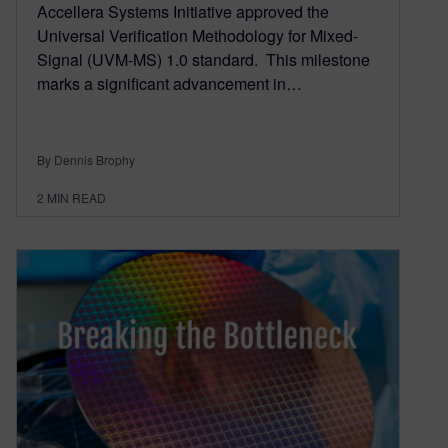
Accellera Systems Initiative approved the
Universal Verification Methodology for Mixed-
Signal (UVM-MS) 1.0 standard. This milestone
marks a significant advancement in…
By Dennis Brophy
2
MIN READ