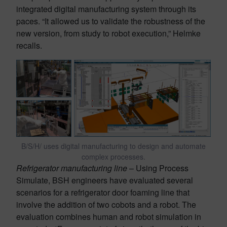
integrated digital manufacturing system through its
paces. “It allowed us to validate the robustness of the
new version, from study to robot execution,” Helmke
recalls.
B/S/H/ uses digital manufacturing to design and automate
complex processes.
Refrigerator manufacturing line
– Using Process
Simulate, BSH engineers have evaluated several
scenarios for a refrigerator door foaming line that
involve the addition of two cobots and a robot. The
evaluation combines human and robot simulation in