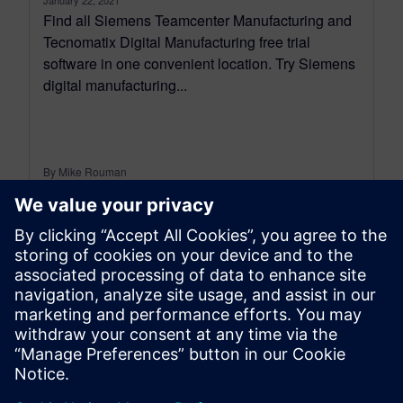
Find all Siemens Teamcenter Manufacturing and
Tecnomatix Digital Manufacturing free trial
software in one convenient location. Try Siemens
digital manufacturing...
By Mike Rouman
< 1
MIN READ