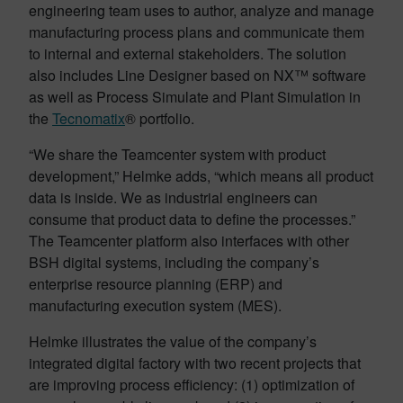
engineering team uses to author, analyze and manage
manufacturing process plans and communicate them
to internal and external stakeholders. The solution
also includes Line Designer based on NX™ software
as well as Process Simulate and Plant Simulation in
the
Tecnomatix
® portfolio.
“We share the Teamcenter system with product
development,” Helmke adds, “which means all product
data is inside. We as industrial engineers can
consume that product data to define the processes.”
The Teamcenter platform also interfaces with other
BSH digital systems, including the company’s
enterprise resource planning (ERP) and
manufacturing execution system (MES).
Helmke illustrates the value of the company’s
integrated digital factory with two recent projects that
are improving process efficiency: (1) optimization of