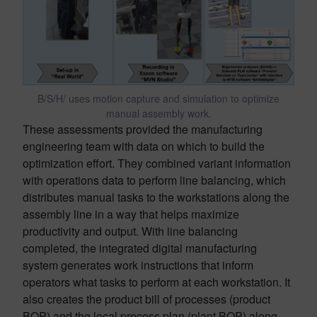
B/S/H/ uses motion capture and simulation to optimize
manual assembly work.
These assessments provided the manufacturing
engineering team with data on which to build the
optimization effort. They combined variant information
with operations data to perform line balancing, which
distributes manual tasks to the workstations along the
assembly line in a way that helps maximize
productivity and output. With line balancing
completed, the integrated digital manufacturing
system generates work instructions that inform
operators what tasks to perform at each workstation. It
also creates the product bill of processes (product
BOP) and the local process plan (plant BOP) along