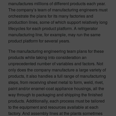
manufactures millions of different products each year.
The company’s team of manufacturing engineers must
orchestrate the plans for its many factories and
production lines, some of which support relatively long
lifecycles for each product platform. A refrigerator
manufacturing line, for example, may run the same
product platform for several years.
The manufacturing engineering team plans for these
products while taking into consideration an
unprecedented number of variables and factors. Not
only does the company manufacture a large variety of
products, it also handles a full range of manufacturing
steps, from receiving sheet metal to form, weld, rivet,
paint and/or enamel-coat appliance housings, all the
way through to packaging and shipping the finished
products. Additionally, each process must be tailored
to the equipment and resources available at each
factory. And assembly lines at the plants sometimes