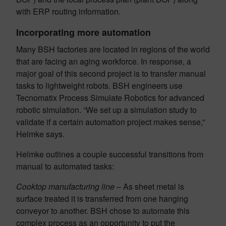
with ERP routing information.
Incorporating more automation
Many BSH factories are located in regions of the world
that are facing an aging workforce. In response, a
major goal of this second project is to transfer manual
tasks to lightweight robots. BSH engineers use
Tecnomatix Process Simulate Robotics for advanced
robotic simulation. “We set up a simulation study to
validate if a certain automation project makes sense,”
Helmke says.
Helmke outlines a couple successful transitions from
manual to automated tasks:
Cooktop manufacturing line
– As sheet metal is
surface treated it is transferred from one hanging
conveyor to another. BSH chose to automate this
complex process as an opportunity to put the