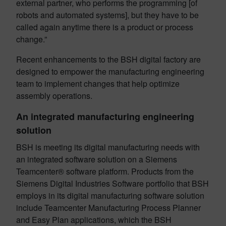
external partner, who performs the programming [of
robots and automated systems], but they have to be
called again anytime there is a product or process
change.”
Recent enhancements to the BSH digital factory are
designed to empower the manufacturing engineering
team to implement changes that help optimize
assembly operations.
An integrated manufacturing engineering
solution
BSH is meeting its digital manufacturing needs with
an integrated software solution on a Siemens
Teamcenter® software platform. Products from the
Siemens Digital Industries Software portfolio that BSH
employs in its digital manufacturing software solution
include Teamcenter Manufacturing Process Planner
and Easy Plan applications, which the BSH