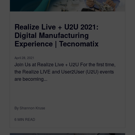
Realize Live + U2U 2021:
Digital Manufacturing
Experience | Tecnomatix
April 28, 2021
Join Us at Realize Live + U2U For the first time,
the Realize LIVE and User2User (U2U) events
are becoming...
By Shannon Kruse
6
MIN READ