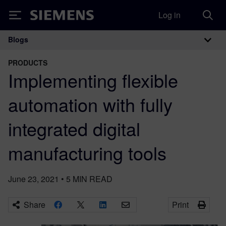
Log in
Siemens
Blogs
Main Navigation
PRODUCTS
Implementing flexible
automation with fully
integrated digital
manufacturing tools
June 23, 2021
•
5
MIN READ
Share
Print