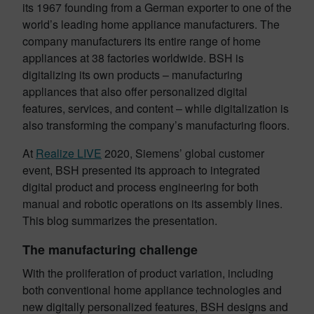
its 1967 founding from a German exporter to one of the
world’s leading home appliance manufacturers. The
company manufacturers its entire range of home
appliances at 38 factories worldwide. BSH is
digitalizing its own products – manufacturing
appliances that also offer personalized digital
features, services, and content – while digitalization is
also transforming the company’s manufacturing floors.
At
Realize LIVE
2020, Siemens’ global customer
event, BSH presented its approach to integrated
digital product and process engineering for both
manual and robotic operations on its assembly lines.
This blog summarizes the presentation.
The manufacturing challenge
With the proliferation of product variation, including
both conventional home appliance technologies and
new digitally personalized features, BSH designs and