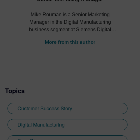
Mike Rouman is a Senior Marketing
Manager in the Digital Manufacturing
business segment at Siemens Digital
Industries Software. He has digital
More from this author
manufacturing engineering, sales,
business development and marketing
experience across several industries. Mike
holds a Bachelor of Science degree in
mechanical engineering from the
University of Michigan.
Topics
Customer Success Story
Digital Manufacturing