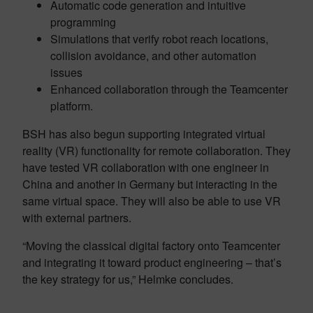
Automatic code generation and intuitive
programming
Simulations that verify robot reach locations,
collision avoidance, and other automation
issues
Enhanced collaboration through the Teamcenter
platform.
BSH has also begun supporting integrated virtual
reality (VR) functionality for remote collaboration. They
have tested VR collaboration with one engineer in
China and another in Germany but interacting in the
same virtual space. They will also be able to use VR
with external partners.
“Moving the classical digital factory onto Teamcenter
and integrating it toward product engineering – that’s
the key strategy for us,” Helmke concludes.