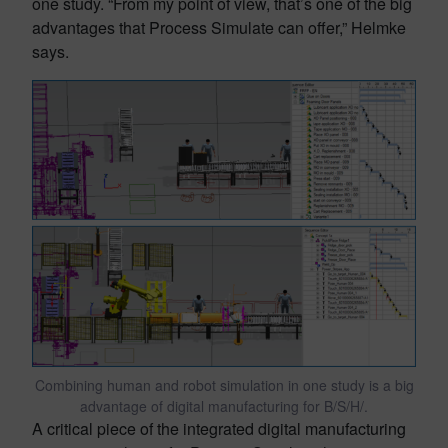
one study. “From my point of view, that’s one of the big
advantages that Process Simulate can offer,” Helmke
says.
Combining human and robot simulation in one study is a big
advantage of digital manufacturing for B/S/H/.
A critical piece of the integrated digital manufacturing