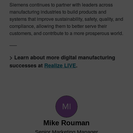
Siemens continues to partner with leaders across
manufacturing industries to build products and
systems that improve sustainability, safety, quality, and
compliance, allowing them to better serve their
customers, and contribute to a more prosperous world.
—–
> Learn about more digital manufacturing
successes at
Realize LIVE
.
Mike Rouman
Senior Marketing Manager