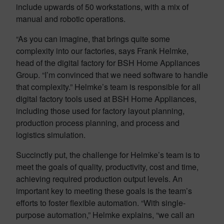
include upwards of 50 workstations, with a mix of
manual and robotic operations.
“As you can imagine, that brings quite some
complexity into our factories, says Frank Helmke,
head of the digital factory for BSH Home Appliances
Group. “I’m convinced that we need software to handle
that complexity.” Helmke’s team is responsible for all
digital factory tools used at BSH Home Appliances,
including those used for factory layout planning,
production process planning, and process and
logistics simulation.
Succinctly put, the challenge for Helmke’s team is to
meet the goals of quality, productivity, cost and time,
achieving required production output levels. An
important key to meeting these goals is the team’s
efforts to foster flexible automation. “With single-
purpose automation,” Helmke explains, “we call an