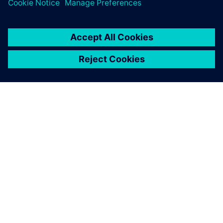
leave a reply
You must be
logged in
to post a comment.
ABOUT SIEMENS
COMPANY INFO
GET IN TOUCH