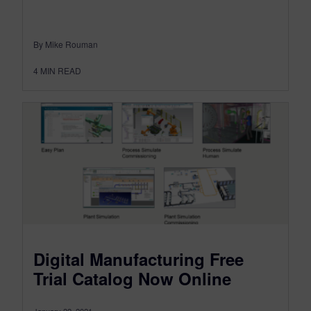
By Mike Rouman
4
MIN READ
Digital Manufacturing Free
Trial Catalog Now Online
January 22, 2021