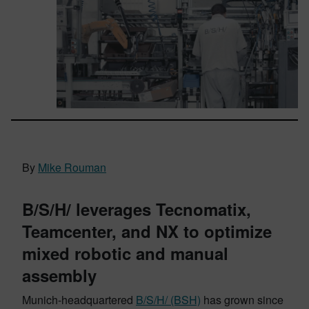
By
Mike Rouman
B/S/H/ leverages Tecnomatix,
Teamcenter, and NX to optimize
mixed robotic and manual
assembly
Munich-headquartered
B/S/H/ (BSH)
has grown since