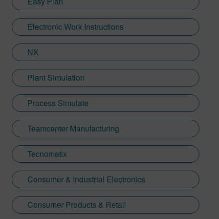
Easy Plan
Electronic Work Instructions
NX
Plant Simulation
Process Simulate
Teamcenter Manufacturing
Tecnomatix
Consumer & Industrial Electronics
Consumer Products & Retail