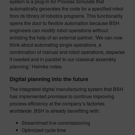
system is a plug-in for Process Simulate that
automatically generates the code for a specified robot
from its library of robotics programs. This functionality
opens the door to flexible automation because BSH
engineers can modify robot operations without
enlisting the help of an external partner. “We can now
think about automating single operations, a
combination of manual and robot operations, stepwise
if needed and in parallel to our classical assembly
planning,” Helmke notes.
Digital planning into the future
The integrated digital manufacturing system that BSH
has implemented promises to continue improving
process efficiency at the company’s factories
worldwide. BSH is already benefiting with:
Streamlined line commissioning
Optimized cycle time