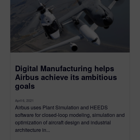
Digital Manufacturing helps
Airbus achieve its ambitious
goals
April 6, 2021
Airbus uses Plant Simulation and HEEDS
software for closed-loop modeling, simulation and
optimization of aircraft design and industrial
architecture in...