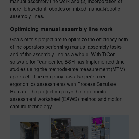
manual assembly line work and (2) incorporation of
more lightweight robotics on mixed manual/robotic
assembly lines.
Optimizing manual assembly line work
Goals of this project are to optimize the efficiency both
of the operators performing manual assembly tasks
and of the assembly line as a whole. With TiCon
software for Teamcenter, BSH has implemented time
studies using the methods-time measurement (MTM)
approach. The company has also performed
ergonomics assessments with Process Simulate
Human. The project employs the ergonomic
assessment worksheet (EAWS) method and motion
capture technology.