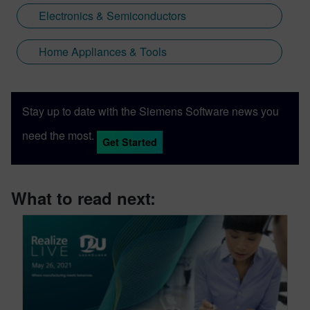
Electronics & Semiconductors
Home Appliances & Tools
Stay up to date with the Siemens Software news you
need the most.
Get Started
What to read next: