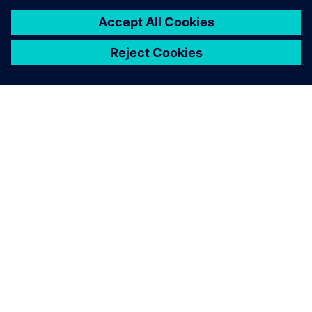
leave a reply
You must be
logged in
to post a comment.
ABOUT SIEMENS
COMPANY INFO