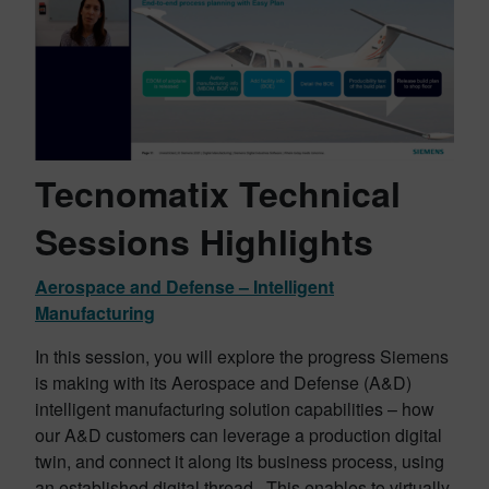
Tecnomatix Technical
Sessions Highlights
Aerospace and Defense – Intelligent
Manufacturing
In this session, you will explore the progress Siemens
is making with its Aerospace and Defense (A&D)
intelligent manufacturing solution capabilities – how
our A&D customers can leverage a production digital
twin, and connect it along its business process, using
an established digital thread. This enables to virtually