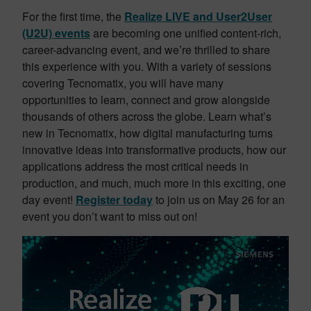
For the first time, the
Realize LIVE and User2User
(U2U) events
are becoming one unified content-rich,
career-advancing event, and we’re thrilled to share
this experience with you. With a variety of sessions
covering Tecnomatix, you will have many
opportunities to learn, connect and grow alongside
thousands of others across the globe. Learn what’s
new in Tecnomatix, how digital manufacturing turns
innovative ideas into transformative products, how our
applications address the most critical needs in
production, and much, much more in this exciting, one
day event!
Register today
to join us on May 26 for an
event you don’t want to miss out on!