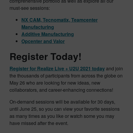
comprehensive portfolio as well as explore all our
must-see sessions:
NX CAM, Tecnomatix, Teamcenter
Manufacturing
Additive Manufacturing
Opcenter and Valor
Register Today!
Register for Realize Live + U2U 2021 today
and join
the thousands of participants from across the globe on
May 26 who are looking for new ideas, new
collaborators, and career-enhancing connections!
On-demand sessions will be available for 30 days,
until June 25, so you can view your favorite sessions
as many times as you like or watch some you may
have missed after the event.