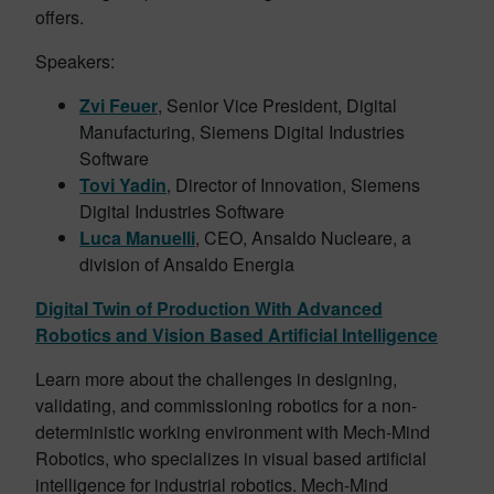
offers.
Speakers:
Zvi Feuer
, Senior Vice President, Digital
Manufacturing, Siemens Digital Industries
Software
Tovi Yadin
, Director of Innovation, Siemens
Digital Industries Software
Luca Manuelli
, CEO, Ansaldo Nucleare, a
division of Ansaldo Energia
Digital Twin of Production With Advanced
Robotics and Vision Based Artificial Intelligence
Learn more about the challenges in designing,
validating, and commissioning robotics for a non-
deterministic working environment with Mech-Mind
Robotics, who specializes in visual based artificial
intelligence for industrial robotics. Mech-Mind