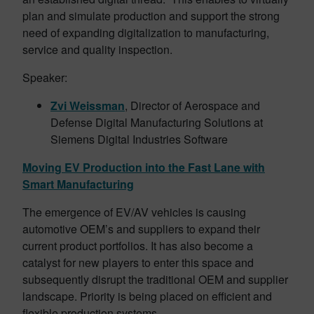
plan and simulate production and support the strong
need of expanding digitalization to manufacturing,
service and quality inspection.
Speaker:
Zvi Weissman
, Director of Aerospace and
Defense Digital Manufacturing Solutions at
Siemens Digital Industries Software
Moving EV Production into the Fast Lane with
Smart Manufacturing
The emergence of EV/AV vehicles is causing
automotive OEM’s and suppliers to expand their
current product portfolios. It has also become a
catalyst for new players to enter this space and
subsequently disrupt the traditional OEM and supplier
landscape. Priority is being placed on efficient and
flexible production systems.