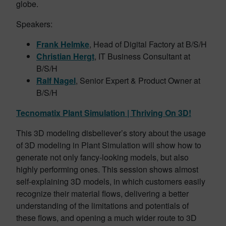
globe.
Speakers:
Frank Helmke
, Head of Digital Factory at B/S/H
Christian Hergt
, IT Business Consultant at
B/S/H
Ralf Nagel
, Senior Expert & Product Owner at
B/S/H
Tecnomatix Plant Simulation | Thriving On 3D!
This 3D modeling disbeliever’s story about the usage
of 3D modeling in Plant Simulation will show how to
generate not only fancy-looking models, but also
highly performing ones. This session shows almost
self-explaining 3D models, in which customers easily
recognize their material flows, delivering a better
understanding of the limitations and potentials of
these flows, and opening a much wider route to 3D