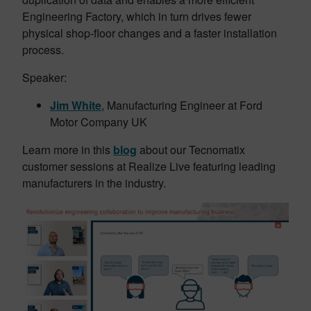
Engineering Factory, which in turn drives fewer
physical shop-floor changes and a faster installation
process.
Speaker:
Jim White
, Manufacturing Engineer at Ford
Motor Company UK
Learn more in this
blog
about our Tecnomatix
customer sessions at Realize Live featuring leading
manufacturers in the industry.