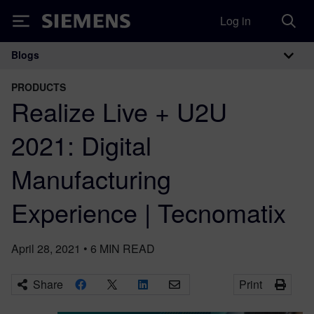
Log in
Siemens
Blogs
Main Navigation
PRODUCTS
Realize Live + U2U
2021: Digital
Manufacturing
Experience | Tecnomatix
April 28, 2021
•
6
MIN READ
Share
Print