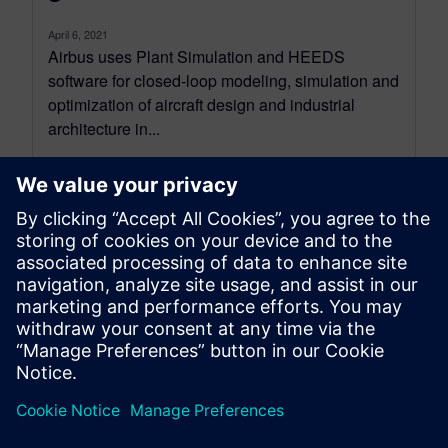
April 6, 2021
Airbus uses Plant Simulation and HEEDS
software for closed-loop modeling, simulation and
optimization of aircraft design and industrial
architecture in...
By Mike Rouman
4
MIN READ