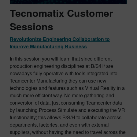
Tecnomatix Customer
Sessions
Revolutionize Engineering Collaboration to
Improve Manufacturing Business
In this session you will learn that since different
production engineering disciplines at B/S/H/ are
nowadays fully operative with tools integrated into
Teamcenter Manufacturing they can use new
technologies and features such as Virtual Reality in a
much more efficient way. No more gathering and
conversion of data, just consuming Teamcenter data
by launching Process Simulate and executing the VR
functionality; this allows B/S/H to collaborate across
departments, factories, and even with external
suppliers, without having the need to travel across the