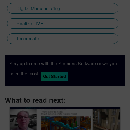
Digital Manufacturing
Realize LIVE
Tecnomatix
Stay up to date with the Siemens Software news you
need the most.
Get Started
What to read next: