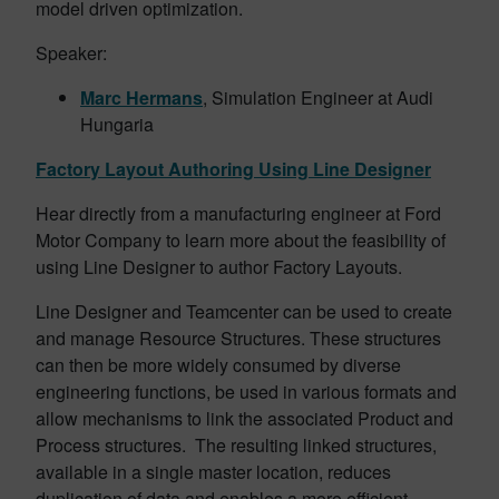
model driven optimization.
Speaker:
Marc Hermans
, Simulation Engineer at Audi
Hungaria
Factory Layout Authoring Using Line Designer
Hear directly from a manufacturing engineer at Ford
Motor Company to learn more about the feasibility of
using Line Designer to author Factory Layouts.
Line Designer and Teamcenter can be used to create
and manage Resource Structures. These structures
can then be more widely consumed by diverse
engineering functions, be used in various formats and
allow mechanisms to link the associated Product and
Process structures. The resulting linked structures,
available in a single master location, reduces
duplication of data and enables a more efficient