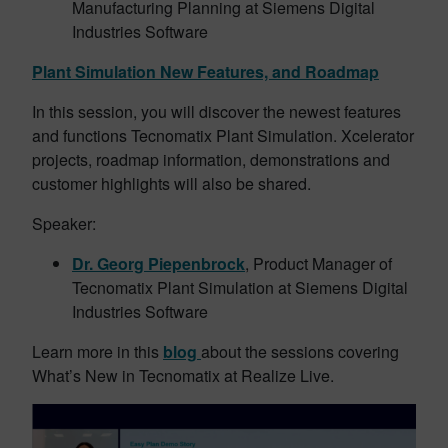
Manufacturing Planning at Siemens Digital
Industries Software
Plant Simulation New Features, and Roadmap
In this session, you will discover the newest features
and functions Tecnomatix Plant Simulation. Xcelerator
projects, roadmap information, demonstrations and
customer highlights will also be shared.
Speaker:
Dr. Georg Piepenbrock
, Product Manager of
Tecnomatix Plant Simulation at Siemens Digital
Industries Software
Learn more in this
blog
about the sessions covering
What’s New in Tecnomatix at Realize Live.