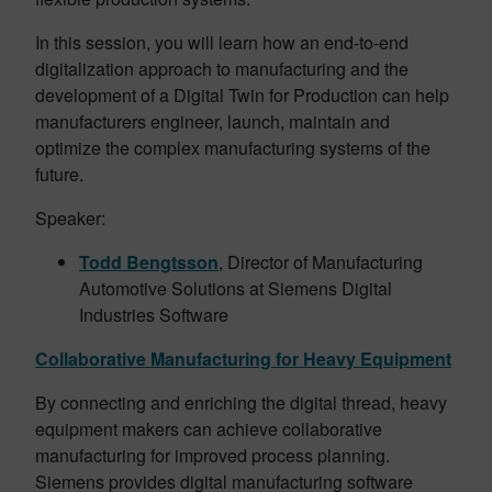
In this session, you will learn how an end-to-end
digitalization approach to manufacturing and the
development of a Digital Twin for Production can help
manufacturers engineer, launch, maintain and
optimize the complex manufacturing systems of the
future.
Speaker:
Todd Bengtsson
, Director of Manufacturing
Automotive Solutions at Siemens Digital
Industries Software
Collaborative Manufacturing for Heavy Equipment
By connecting and enriching the digital thread, heavy
equipment makers can achieve collaborative
manufacturing for improved process planning.
Siemens provides digital manufacturing software