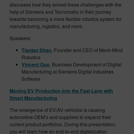
discusses how they solved these challenges with the
help of Siemens and Tecnomatix in their journey
towards becoming a more flexible robotics system for
manufacturing, logistics, and more.
Speakers:
Tianlan Shao
, Founder and CEO of Mech-Mind
Robotics
Vincent Guo
, Business Development of Digital
Manufacturing at Siemens Digital Industries
Software
Moving EV Production into the Fast Lane with
Smart Manufacturing
The emergence of EV/AV vehicles is causing
automotive OEM’s and suppliers to expand their
current product portfolios. During this presentation,
you will learn how an end-to-end digitalization