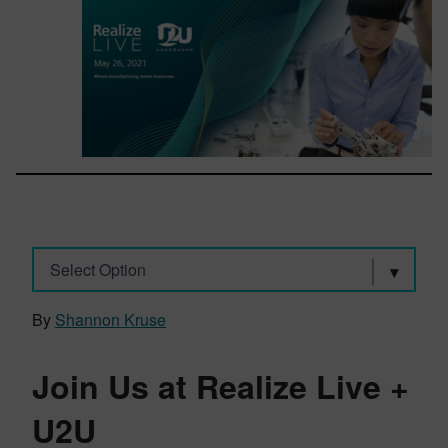
Select Option
By
Shannon Kruse
Join Us at Realize Live +
U2U