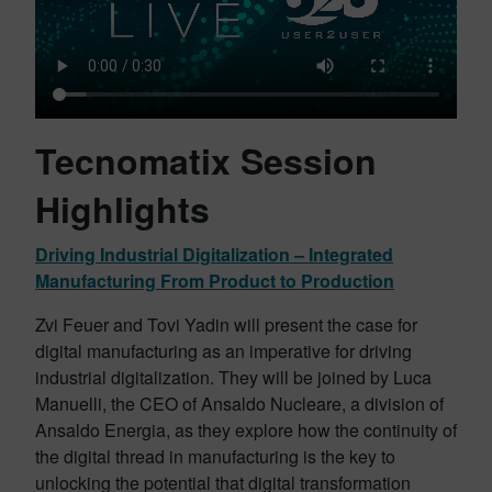
Tecnomatix Session
Highlights
Driving Industrial Digitalization – Integrated
Manufacturing From Product to Production
Zvi Feuer and Tovi Yadin will present the case for
digital manufacturing as an imperative for driving
industrial digitalization. They will be joined by Luca
Manuelli, the CEO of Ansaldo Nucleare, a division of
Ansaldo Energia, as they explore how the continuity of
the digital thread in manufacturing is the key to
unlocking the potential that digital transformation