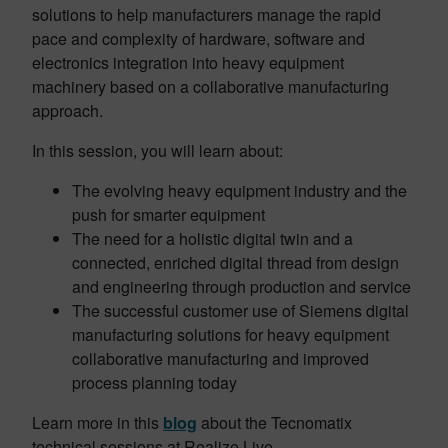
solutions to help manufacturers manage the rapid
pace and complexity of hardware, software and
electronics integration into heavy equipment
machinery based on a collaborative manufacturing
approach.
In this session, you will learn about:
The evolving heavy equipment industry and the
push for smarter equipment
The need for a holistic digital twin and a
connected, enriched digital thread from design
and engineering through production and service
The successful customer use of Siemens digital
manufacturing solutions for heavy equipment
collaborative manufacturing and improved
process planning today
Learn more in this
blog
about the Tecnomatix
technical sessions at Realize Live.