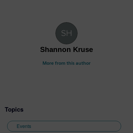
Shannon Kruse
More from this author
Topics
Events