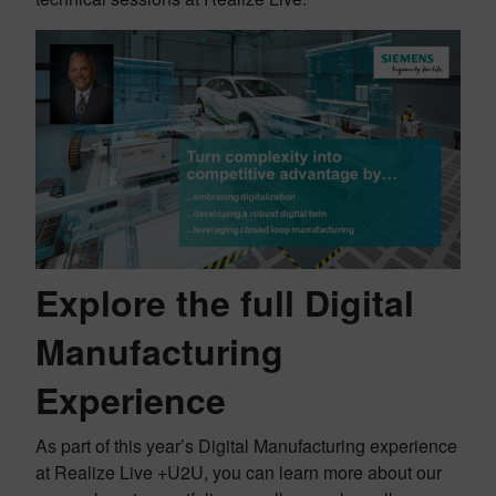
Explore the full Digital
Manufacturing
Experience
As part of this year’s Digital Manufacturing experience
at Realize Live +U2U, you can learn more about our