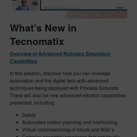
What’s New in
Tecnomatix
Overview of Advanced Robotics Simulation
Capabilities
In this session, discover how you can leverage
automation and the digital twin with advanced
techniques being deployed with Process Simulate.
There will also be new advanced robotics capabilities
presented, including:
Safety
Automated motion planning and interlocking
Virtual commissioning of robots and AGV’s
Complex assembly processes that previously