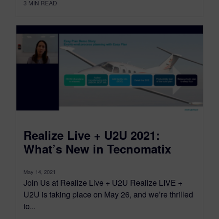
3
MIN READ
Realize Live + U2U 2021:
What’s New in Tecnomatix
May 14, 2021
Join Us at Realize Live + U2U Realize LIVE +
U2U is taking place on May 26, and we’re thrilled
to...