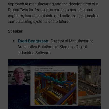
approach to manufacturing and the development of a
Digital Twin for Production can help manufacturers
engineer, launch, maintain and optimize the complex
manufacturing systems of the future.
Speaker:
Todd Bengtsson
, Director of Manufacturing
Automotive Solutions at Siemens Digital
Industries Software