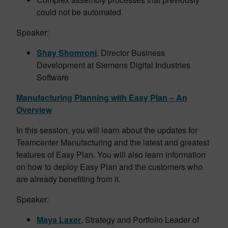
could not be automated
Speaker:
Shay Shomroni
, Director Business
Development at Siemens Digital Industries
Software
Manufacturing Planning with Easy Plan – An
Overview
In this session, you will learn about the updates for
Teamcenter Manufacturing and the latest and greatest
features of Easy Plan. You will also learn information
on how to deploy Easy Plan and the customers who
are already benefiting from it.
Speaker:
Maya Laxer
, Strategy and Portfolio Leader of