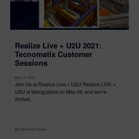
Realize Live + U2U 2021:
Tecnomatix Customer
Sessions
May 10, 2021
Join Us at Realize Live + U2U Realize LIVE +
U2U is taking place on May 26, and we’re
thrilled...
By Shannon Kruse