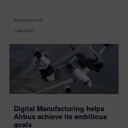
By Shannon Kruse
2
MIN READ
Digital Manufacturing helps
Airbus achieve its ambitious
goals