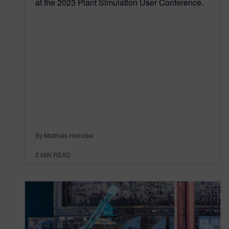
at the 2023 Plant Simulation User Conference.
By Matthias Heinicke
2
MIN READ