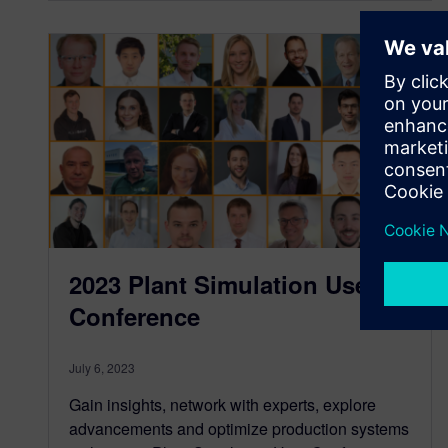
2023 Plant Simulation User
Conference
July 6, 2023
Gain insights, network with experts, explore
advancements and optimize production systems