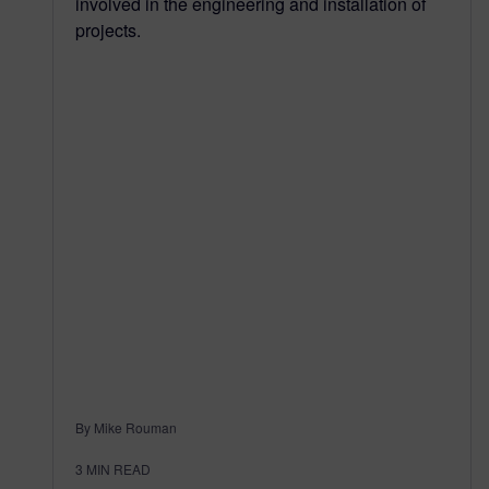
involved in the engineering and installation of
projects.
By Mike Rouman
3
MIN READ