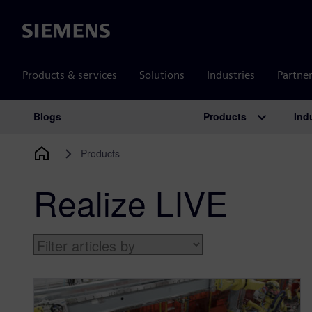
Siemens
Products & services
Solutions
Industries
Partne
Products
Ind
Blogs
Main Navigation
Products
Realize LIVE