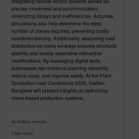
Integrating remote control systems allows for
precise movement and synchronization,
minimizing delays and inefficiencies. Accurate
simulations also help determine the ideal
number of cranes required, preventing costly
overdimensioning. Additionally, assessing load
distribution on crane runways ensures structural
stability and avoids expensive retroactive
modifications. By leveraging digital tools,
businesses can enhance planning reliability,
reduce costs, and improve safety. At the Plant
Simulation User Conference 2025, Steffen
Bangsow will present insights on optimizing
crane-based production systems.
By Matthias Heinicke
5
MIN READ