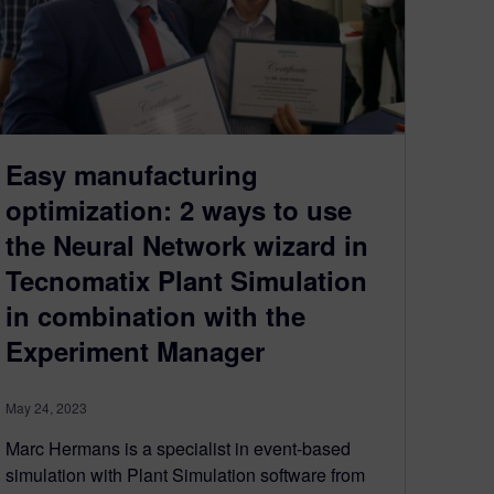
Easy manufacturing
optimization: 2 ways to use
the Neural Network wizard in
Tecnomatix Plant Simulation
in combination with the
Experiment Manager
May 24, 2023
Marc Hermans is a specialist in event-based
simulation with Plant Simulation software from