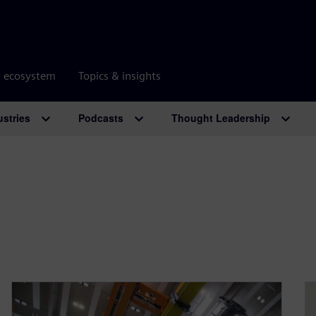
r ecosystem
Topics & insights
ustries
Podcasts
Thought Leadership