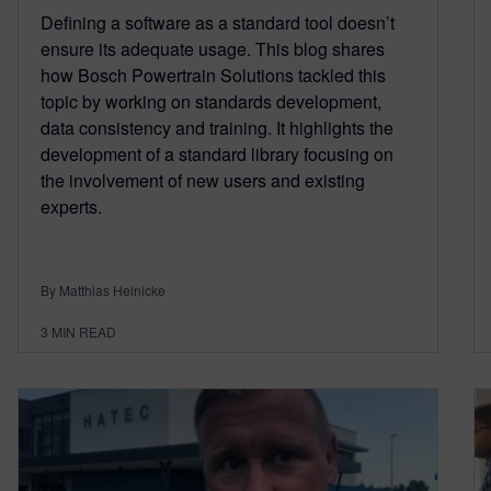
Defining a software as a standard tool doesn’t
ensure its adequate usage. This blog shares
how Bosch Powertrain Solutions tackled this
topic by working on standards development,
data consistency and training. It highlights the
development of a standard library focusing on
the involvement of new users and existing
experts.
By Matthias Heinicke
3
MIN READ