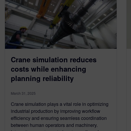
Crane simulation reduces
costs while enhancing
planning reliability
March 31, 2025
Crane simulation plays a vital role in optimizing
industrial production by improving workflow
efficiency and ensuring seamless coordination
between human operators and machinery.