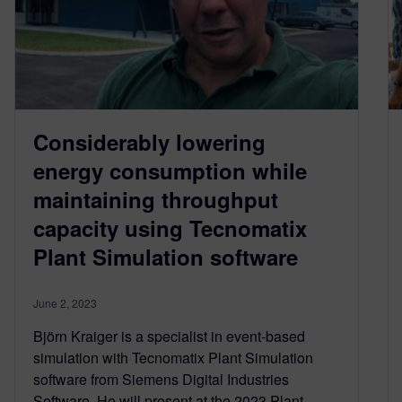
Considerably lowering
energy consumption while
maintaining throughput
capacity using Tecnomatix
Plant Simulation software
June 2, 2023
Björn Kraiger is a specialist in event-based
simulation with Tecnomatix Plant Simulation
software from Siemens Digital Industries
Software. He will present at the 2023 Plant