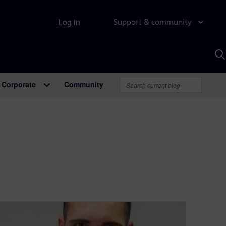
Log in
Support & community
S
w
A
Corporate
Community