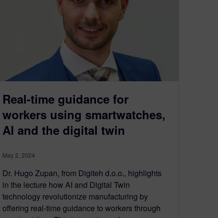
Real-time guidance for
workers using smartwatches,
AI and the digital twin
May 2, 2024
Dr. Hugo Zupan, from Digiteh d.o.o., highlights
in the lecture how AI and Digital Twin
technology revolutionize manufacturing by
offering real-time guidance to workers through