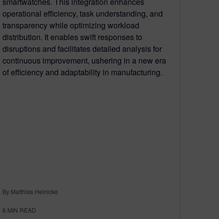
smartwatches. This integration enhances
operational efficiency, task understanding, and
transparency while optimizing workload
distribution. It enables swift responses to
disruptions and facilitates detailed analysis for
continuous improvement, ushering in a new era
of efficiency and adaptability in manufacturing.
By Matthias Heinicke
6
MIN READ