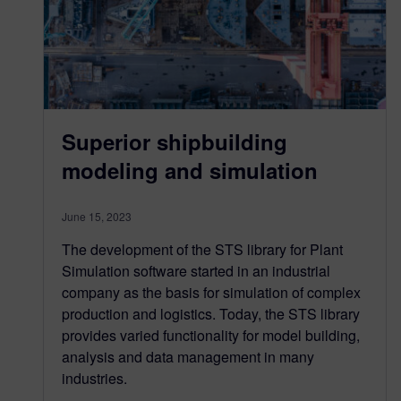
Superior shipbuilding
modeling and simulation
June 15, 2023
The development of the STS library for Plant
Simulation software started in an industrial
company as the basis for simulation of complex
production and logistics. Today, the STS library
provides varied functionality for model building,
analysis and data management in many
industries.