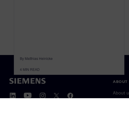
By Matthias Heinicke
4
MIN READ
ABOUT 
About u
Leaders
News & 