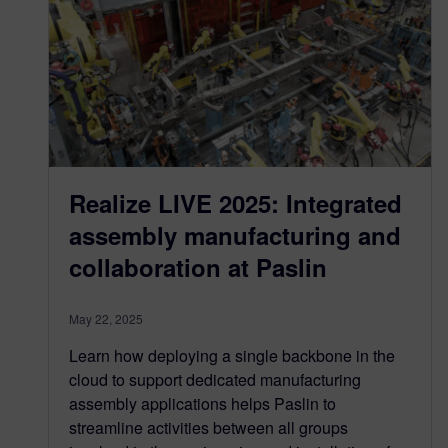
Realize LIVE 2025: Integrated
assembly manufacturing and
collaboration at Paslin
May 22, 2025
Learn how deploying a single backbone in the
cloud to support dedicated manufacturing
assembly applications helps Paslin to
streamline activities between all groups