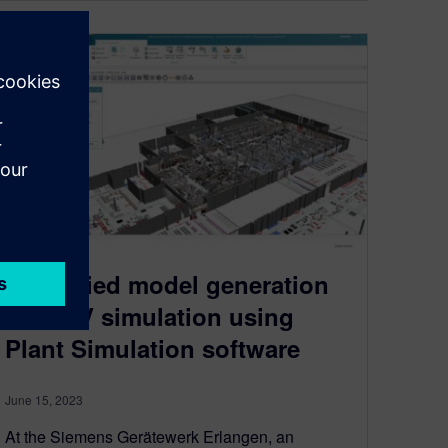
Simplified model generation
for AGV simulation using
Plant Simulation software
June 15, 2023
At the Siemens Gerätewerk Erlangen, an