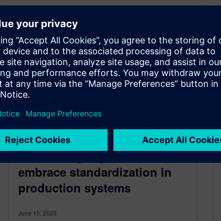
Unleashing the benefits:
Convincing experts to
embrace standardization in
production systems
June 15, 2023