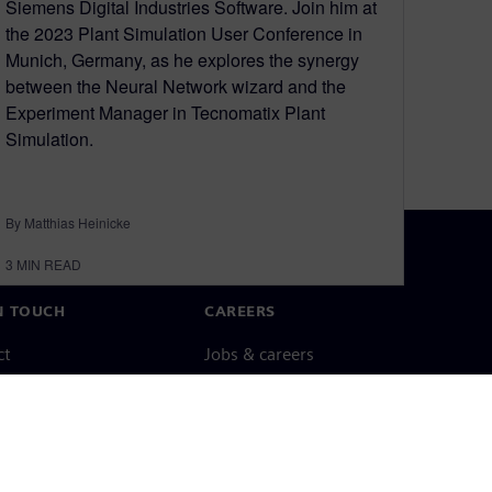
Siemens Digital Industries Software. Join him at
the 2023 Plant Simulation User Conference in
Munich, Germany, as he explores the synergy
between the Neural Network wizard and the
Experiment Manager in Tecnomatix Plant
Simulation.
By Matthias Heinicke
3
MIN READ
N TOUCH
CAREERS
ct
Jobs & careers
ide offices
Open roles