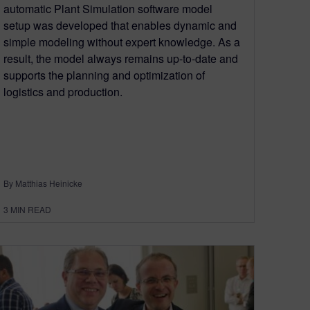
automatic Plant Simulation software model
setup was developed that enables dynamic and
simple modeling without expert knowledge. As a
result, the model always remains up-to-date and
supports the planning and optimization of
logistics and production.
By Matthias Heinicke
3
MIN READ