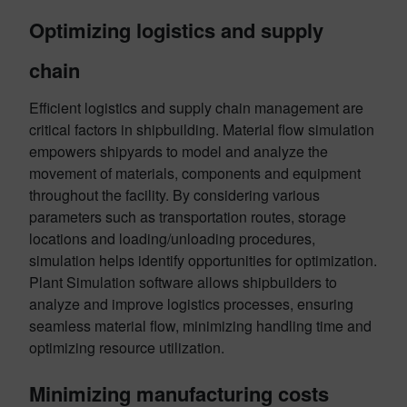
Optimizing logistics and supply
chain
Efficient logistics and supply chain management are
critical factors in shipbuilding. Material flow simulation
empowers shipyards to model and analyze the
movement of materials, components and equipment
throughout the facility. By considering various
parameters such as transportation routes, storage
locations and loading/unloading procedures,
simulation helps identify opportunities for optimization.
Plant Simulation software allows shipbuilders to
analyze and improve logistics processes, ensuring
seamless material flow, minimizing handling time and
optimizing resource utilization.
Minimizing manufacturing costs