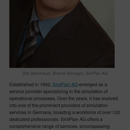
Dirk Steinhauer, Branch Manager, SimPlan AG
Established in 1992,
SimPlan AG
emerged as a
service provider specializing in the simulation of
operational processes. Over the years, it has evolved
into one of the prominent providers of simulation
services in Germany, boasting a workforce of over 120
dedicated professionals. SimPlan AG offers a
comprehensive range of services, encompassing