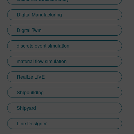
Digital Manufacturing
Digital Twin
discrete event simulation
material flow simulation
Realize LIVE
Shipbuilding
Shipyard
Line Designer