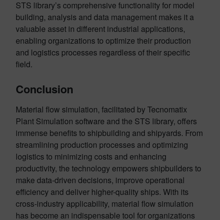
STS library’s comprehensive functionality for model
building, analysis and data management makes it a
valuable asset in different industrial applications,
enabling organizations to optimize their production
and logistics processes regardless of their specific
field.
Conclusion
Material flow simulation, facilitated by Tecnomatix
Plant Simulation software and the STS library, offers
immense benefits to shipbuilding and shipyards. From
streamlining production processes and optimizing
logistics to minimizing costs and enhancing
productivity, the technology empowers shipbuilders to
make data-driven decisions, improve operational
efficiency and deliver higher-quality ships. With its
cross-industry applicability, material flow simulation
has become an indispensable tool for organizations