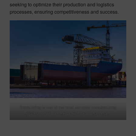
seeking to optimize their production and logistics
processes, ensuring competitiveness and success.
Shipbuilding is one of the most complex manufacturing
processes with a huge potential for automation.