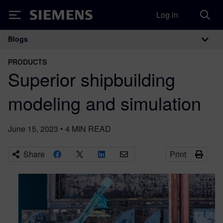
Log in
Siemens
Blogs
Main Navigation
PRODUCTS
Superior shipbuilding
modeling and simulation
June 15, 2023
•
4
MIN READ
Share
Print