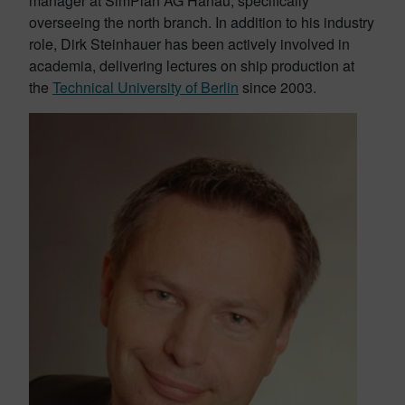
manager at SimPlan AG Hanau, specifically
overseeing the north branch. In addition to his industry
role, Dirk Steinhauer has been actively involved in
academia, delivering lectures on ship production at
the
Technical University of Berlin
since 2003.