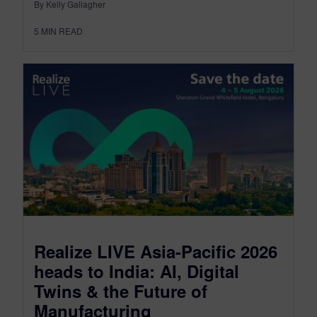
By Kelly Gallagher
5
MIN READ
Realize LIVE Asia-Pacific 2026
heads to India: AI, Digital
Twins & the Future of
Manufacturing