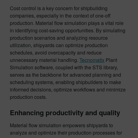
Cost control is a key concern for shipbuilding
companies, especially in the context of one-off
production. Material flow simulation plays a vital role
in identifying cost-saving opportunities. By simulating
production scenarios and analyzing resource
utilization, shipyards can optimize production
schedules, avoid overcapacity and reduce
unnecessary material handling.
Tecnomatix
Plant
Simulation software, coupled with the STS library,
serves as the backbone for advanced planning and
scheduling systems, enabling shipbuilders to make
informed decisions, optimize workflows and minimize
production costs.
Enhancing productivity and quality
Material flow simulation empowers shipyards to
analyze and optimize their production processes for