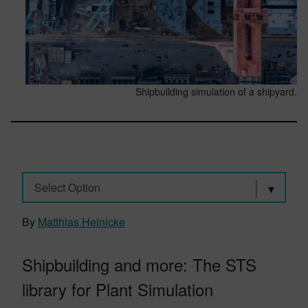
Shipbuilding simulation of a shipyard.
Select Option
By
Matthias Heinicke
Shipbuilding and more: The STS
library for Plant Simulation