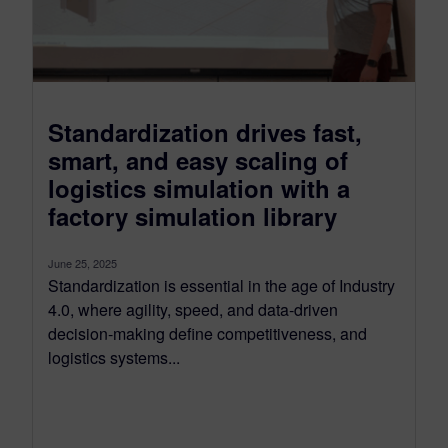
Standardization drives fast,
smart, and easy scaling of
logistics simulation with a
factory simulation library
June 25, 2025
Standardization is essential in the age of Industry
4.0, where agility, speed, and data-driven
decision-making define competitiveness, and
logistics systems...