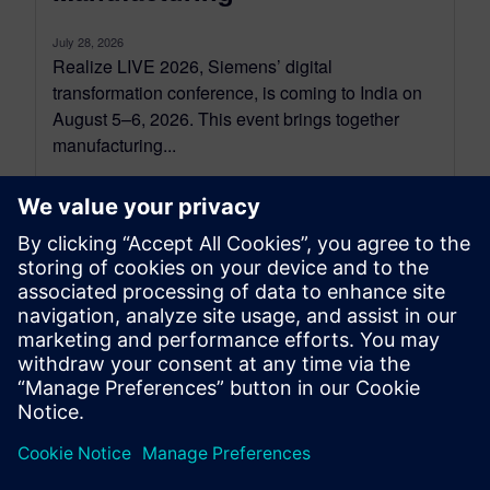
July 28, 2026
Realize LIVE 2026, Siemens’ digital
transformation conference, is coming to India on
August 5–6, 2026. This event brings together
manufacturing...
By Koushik Kasturi
6
MIN READ