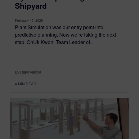
Shipyard
February 17, 2026
Plant Simulation was our entry point into
predictive planning. Now we’re taking the next
step. OhUk Kwon, Team Leader of...
By Rajvi Vaidya
4
MIN READ