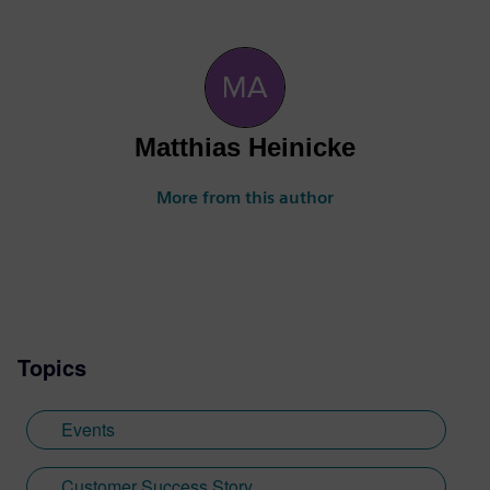
Matthias Heinicke
More from this author
Topics
Events
Customer Success Story