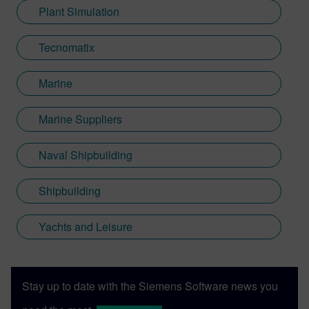
Plant Simulation
Tecnomatix
Marine
Marine Suppliers
Naval Shipbuilding
Shipbuilding
Yachts and Leisure
Stay up to date with the Siemens Software news you