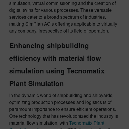
simulation, virtual commissioning and the creation of
digital twins for various processes. These versatile
services cater to a broad spectrum of industries,
making SimPlan AG’s offerings applicable to virtually
any company, irrespective of its field of operation.
Enhancing shipbuilding
efficiency with material flow
simulation using Tecnomatix
Plant Simulation
In the dynamic world of shipbuilding and shipyards,
optimizing production processes and logistics is of
paramount importance to ensure efficient operations.
One technology that has revolutionized the industry is
material flow simulation, with
Tecnomatix Plant