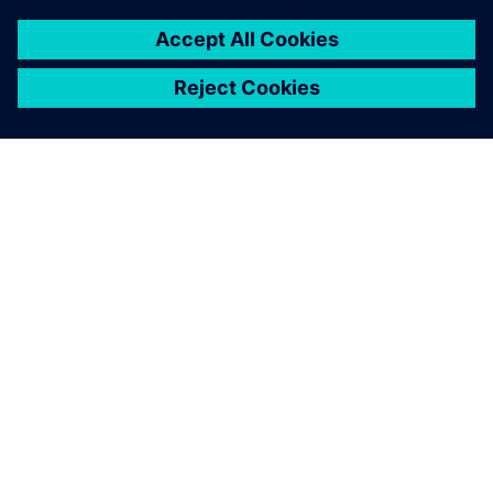
leave a reply
You must be
logged in
to post a comment.
ABOUT SIEMENS
COMPANY INFO