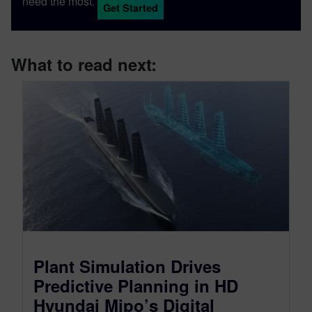
need the most.
Get Started
What to read next:
Plant Simulation Drives
Predictive Planning in HD
Hyundai Mipo’s Digital