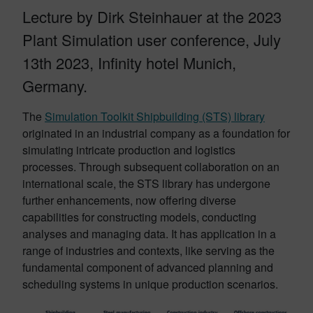
Lecture by Dirk Steinhauer at the 2023
Plant Simulation user conference, July
13th 2023, Infinity hotel Munich,
Germany.
The
Simulation Toolkit Shipbuilding (STS) library
originated in an industrial company as a foundation for
simulating intricate production and logistics
processes. Through subsequent collaboration on an
international scale, the STS library has undergone
further enhancements, now offering diverse
capabilities for constructing models, conducting
analyses and managing data. It has application in a
range of industries and contexts, like serving as the
fundamental component of advanced planning and
scheduling systems in unique production scenarios.