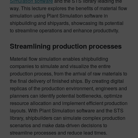
Simulation software
and the STS library leading the
way. This lecture explores the benefits of material flow
simulation using Plant Simulation software in
shipbuilding and shipyards, showcasing its potential
to streamline operations and enhance productivity.
Streamlining production processes
Material flow simulation enables shipbuilding
companies to simulate and visualize the entire
production process, from the arrival of raw materials to
the final delivery of finished ships. By creating digital
replicas of the production environment, engineers and
planners can identify potential bottlenecks, optimize
resource allocation and implement efficient production
layouts. With Plant Simulation software and the STS
library, shipbuilders can simulate complex production
scenarios and make data-driven decisions to
streamline processes and reduce lead times.