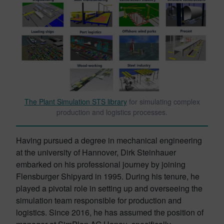
The Plant Simulation STS library
for simulating complex
production and logistics processes.
Having pursued a degree in mechanical engineering
at the university of Hannover, Dirk Steinhauer
embarked on his professional journey by joining
Flensburger Shipyard in 1995. During his tenure, he
played a pivotal role in setting up and overseeing the
simulation team responsible for production and
logistics. Since 2016, he has assumed the position of