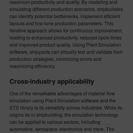
maximum productivity and quality. By modeling and
simulating different production scenarios, shipbuilders
can identify potential bottlenecks, implement efficient
layouts and fine-tune production parameters. This
iterative approach allows for continuous improvement,
leading to enhanced productivity, reduced cycle times
and improved product quality. Using Plant Simulation
software, shipyards can virtually test and validate their
production strategies, minimizing errors and
maximizing efficiency.
Cross-industry applicability
One of the remarkable advantages of material flow
simulation using Plant Simulation software and the
STS library is its versatility across industries. While its
origins lie in shipbuilding, the simulation technology
can be applied to various sectors, including
automotive, aerospace, electronics and more. The