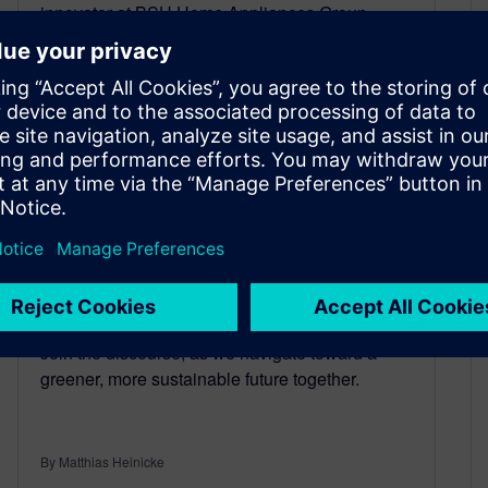
innovator at BSH Home Appliances Group,
illuminates this journey in his presentation on
sustainable transformation at the 2024 Plant
Simulation User Conference. Delving into the
critical enamelling process, essential in home
appliance manufacturing, Gök explores
strategies to minimize CO2 emissions. Through
meticulous planning and execution, BSH
achieves remarkable results, halving CO2
emissions while optimizing production
efficiency. This holistic approach not only fosters
environmental sustainability but also enhances
operational excellence and corporate reputation.
Join the discourse, as we navigate toward a
greener, more sustainable future together.
By Matthias Heinicke