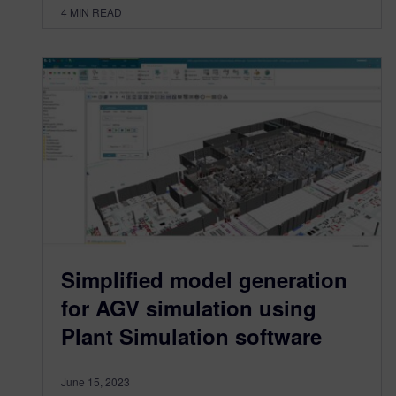
4
MIN READ
Simplified model generation
for AGV simulation using
Plant Simulation software
June 15, 2023