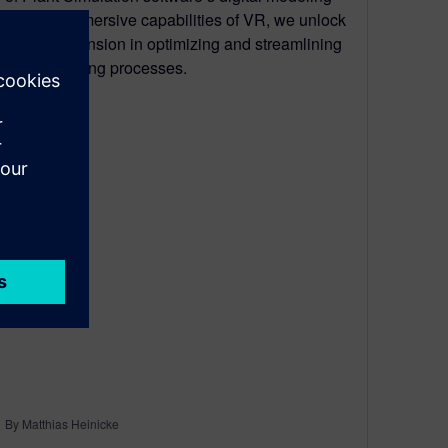
with the immersive capabilities of VR, we unlock
a new dimension in optimizing and streamlining
manufacturing processes.
By Matthias Heinicke