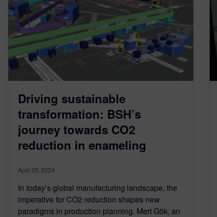
Driving sustainable
transformation: BSH’s
journey towards CO2
reduction in enameling
April 25, 2024
In today’s global manufacturing landscape, the
imperative for CO2 reduction shapes new
paradigms in production planning. Mert Gök, an