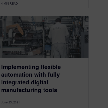
4
MIN READ
Implementing flexible
automation with fully
integrated digital
manufacturing tools
June 23, 2021