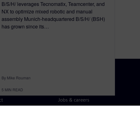
B/S/H/ leverages Tecnomatix, Teamcenter, and
NX to optimize mixed robotic and manual
assembly Munich-headquartered B/S/H/ (BSH)
has grown since its…
By Mike Rouman
N TOUCH
CAREERS
5
MIN READ
ct
Jobs & careers
ide offices
Open roles