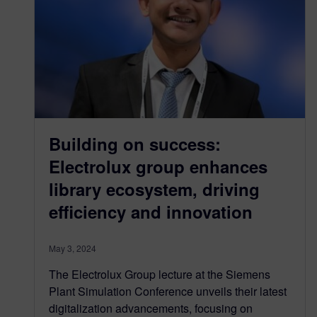
Building on success:
Electrolux group enhances
library ecosystem, driving
efficiency and innovation
May 3, 2024
The Electrolux Group lecture at the Siemens
Plant Simulation Conference unveils their latest
digitalization advancements, focusing on