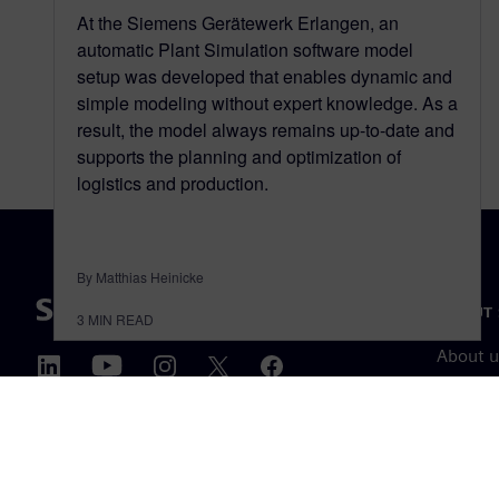
At the Siemens Gerätewerk Erlangen, an
automatic Plant Simulation software model
setup was developed that enables dynamic and
simple modeling without expert knowledge. As a
result, the model always remains up-to-date and
supports the planning and optimization of
logistics and production.
By Matthias Heinicke
ABOUT 
3
MIN READ
About u
Leaders
News & 