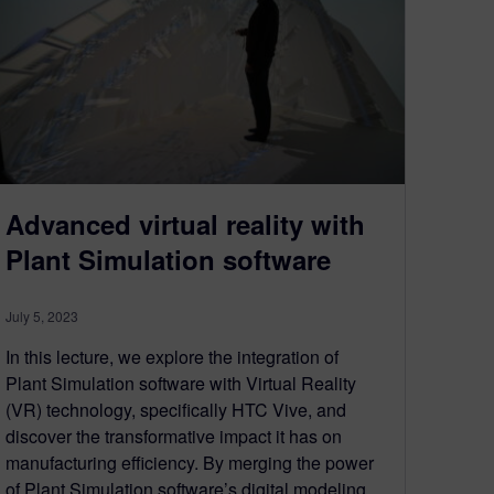
Advanced virtual reality with
Plant Simulation software
July 5, 2023
In this lecture, we explore the integration of
Plant Simulation software with Virtual Reality
(VR) technology, specifically HTC Vive, and
discover the transformative impact it has on
manufacturing efficiency. By merging the power
of Plant Simulation software’s digital modeling