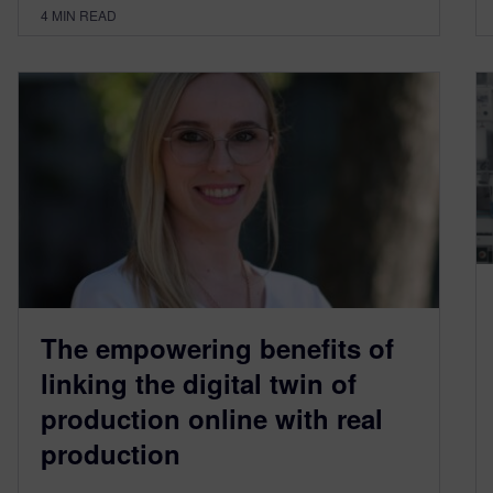
4
MIN READ
The empowering benefits of
linking the digital twin of
production online with real
production