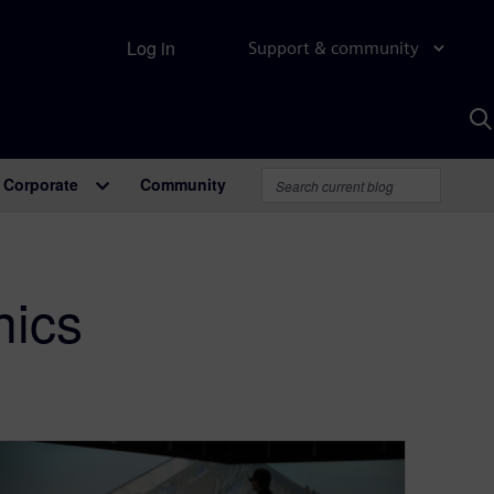
Log in
Support & community
S
w
A
Corporate
Community
nics