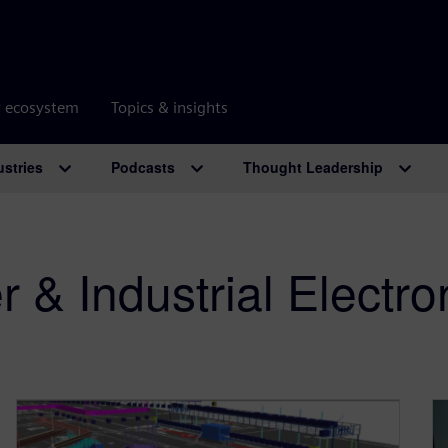
r ecosystem
Topics & insights
ustries
Podcasts
Thought Leadership
& Industrial Electro