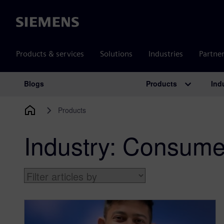
Siemens
Products & services
Solutions
Industries
Partne
Products
Ind
Blogs
Main Navigation
Products
Industry:
Consumer 