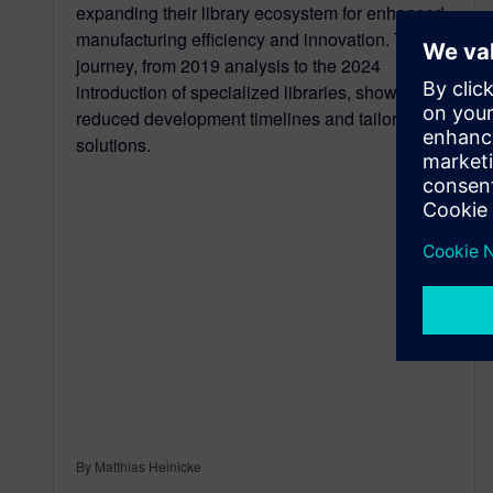
expanding their library ecosystem for enhanced
manufacturing efficiency and innovation. Their
journey, from 2019 analysis to the 2024
introduction of specialized libraries, showcases
reduced development timelines and tailored
solutions.
By Matthias Heinicke