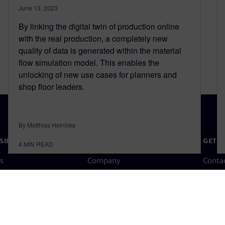
June 13, 2023
By linking the digital twin of production online
with the real production, a completely new
quality of data is generated within the material
flow simulation model. This enables the
unlocking of new use cases for planners and
shop floor leaders.
By Matthias Heinicke
SIEMENS
COMPANY INFO
GET I
4
MIN READ
s
Company
Conta
hip
Investor relations
Worldw
press
Strategy