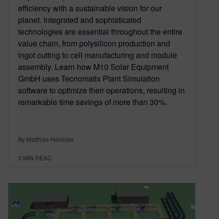
efficiency with a sustainable vision for our
planet. Integrated and sophisticated
technologies are essential throughout the entire
value chain, from polysilicon production and
ingot cutting to cell manufacturing and module
assembly. Learn how M10 Solar Equipment
GmbH uses Tecnomatix Plant Simulation
software to optimize their operations, resulting in
remarkable time savings of more than 30%.
By Matthias Heinicke
3
MIN READ