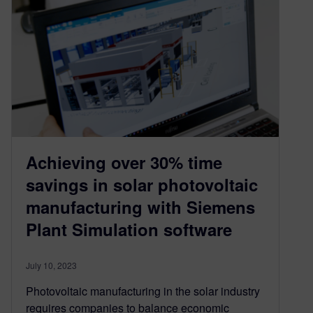
Achieving over 30% time
savings in solar photovoltaic
manufacturing with Siemens
Plant Simulation software
July 10, 2023
Photovoltaic manufacturing in the solar industry
requires companies to balance economic