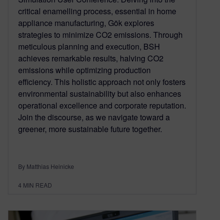
critical enamelling process, essential in home
appliance manufacturing, Gök explores
strategies to minimize CO2 emissions. Through
meticulous planning and execution, BSH
achieves remarkable results, halving CO2
emissions while optimizing production
efficiency. This holistic approach not only fosters
environmental sustainability but also enhances
operational excellence and corporate reputation.
Join the discourse, as we navigate toward a
greener, more sustainable future together.
By Matthias Heinicke
4
MIN READ