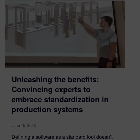
Unleashing the benefits:
Convincing experts to
embrace standardization in
production systems
June 15, 2023
Defining a software as a standard tool doesn’t