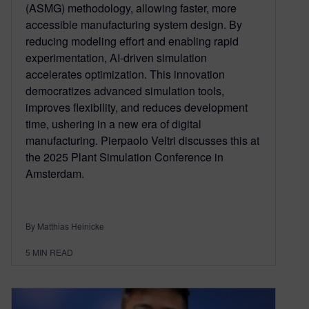
(ASMG) methodology, allowing faster, more
accessible manufacturing system design. By
reducing modeling effort and enabling rapid
experimentation, AI-driven simulation
accelerates optimization. This innovation
democratizes advanced simulation tools,
improves flexibility, and reduces development
time, ushering in a new era of digital
manufacturing. Pierpaolo Veltri discusses this at
the 2025 Plant Simulation Conference in
Amsterdam.
By Matthias Heinicke
5
MIN READ