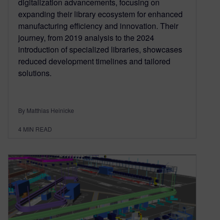
digitalization advancements, focusing on
expanding their library ecosystem for enhanced
manufacturing efficiency and innovation. Their
journey, from 2019 analysis to the 2024
introduction of specialized libraries, showcases
reduced development timelines and tailored
solutions.
By Matthias Heinicke
4
MIN READ