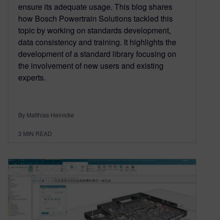
ensure its adequate usage. This blog shares
how Bosch Powertrain Solutions tackled this
topic by working on standards development,
data consistency and training. It highlights the
development of a standard library focusing on
the involvement of new users and existing
experts.
By Matthias Heinicke
3
MIN READ