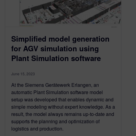
Simplified model generation
for AGV simulation using
Plant Simulation software
June 15, 2023
At the Siemens Gerätewerk Erlangen, an
automatic Plant Simulation software model
setup was developed that enables dynamic and
simple modeling without expert knowledge. As a
result, the model always remains up-to-date and
supports the planning and optimization of
logistics and production.