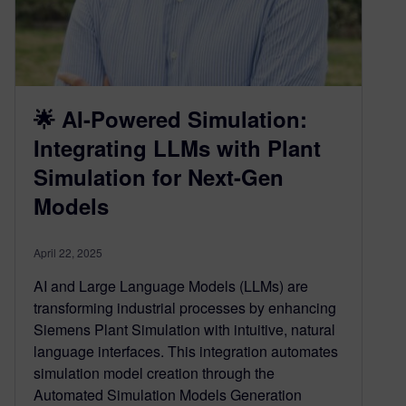
🌟 AI-Powered Simulation:
Integrating LLMs with Plant
Simulation for Next-Gen
Models
April 22, 2025
AI and Large Language Models (LLMs) are
transforming industrial processes by enhancing
Siemens Plant Simulation with intuitive, natural
language interfaces. This integration automates
simulation model creation through the
Automated Simulation Models Generation