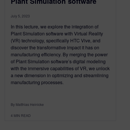
Plant Simulation software
July 5, 2023
In this lecture, we explore the integration of
Plant Simulation software with Virtual Reality
(VR) technology, specifically HTC Vive, and
discover the transformative impact it has on
manufacturing efficiency. By merging the power
of Plant Simulation software’s digital modeling
with the immersive capabilities of VR, we unlock
a new dimension in optimizing and streamlining
manufacturing processes.
By Matthias Heinicke
4
MIN READ