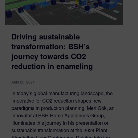
Driving sustainable
transformation: BSH’s
journey towards CO2
reduction in enameling
April 25, 2024
In today’s global manufacturing landscape, the
imperative for CO2 reduction shapes new
paradigms in production planning. Mert Gök, an
innovator at BSH Home Appliances Group,
illuminates this journey in his presentation on
sustainable transformation at the 2024 Plant
Simulation User Conference. Delving into the