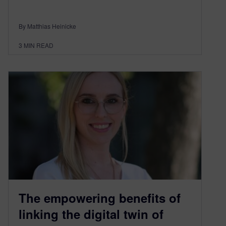
By Matthias Heinicke
3
MIN READ
The empowering benefits of
linking the digital twin of