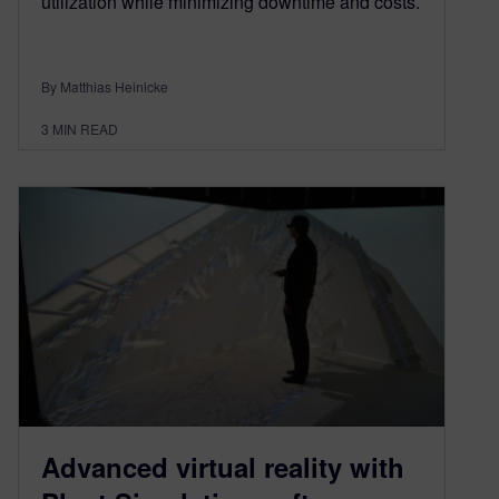
utilization while minimizing downtime and costs.
By Matthias Heinicke
3
MIN READ
Advanced virtual reality with