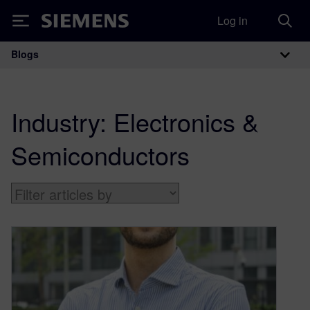
Log in
Siemens
Blogs
Main Navigation
Industry:
Electronics &
Semiconductors