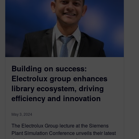
Building on success:
Electrolux group enhances
library ecosystem, driving
efficiency and innovation
May 3, 2024
The Electrolux Group lecture at the Siemens
Plant Simulation Conference unveils their latest