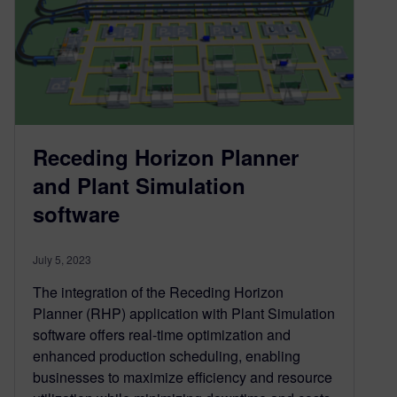
Receding Horizon Planner
and Plant Simulation
software
July 5, 2023
The integration of the Receding Horizon
Planner (RHP) application with Plant Simulation
software offers real-time optimization and
enhanced production scheduling, enabling
businesses to maximize efficiency and resource