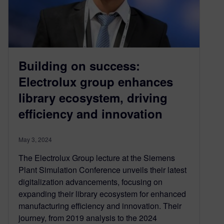
Building on success:
Electrolux group enhances
library ecosystem, driving
efficiency and innovation
May 3, 2024
The Electrolux Group lecture at the Siemens
Plant Simulation Conference unveils their latest
digitalization advancements, focusing on
expanding their library ecosystem for enhanced
manufacturing efficiency and innovation. Their
journey, from 2019 analysis to the 2024