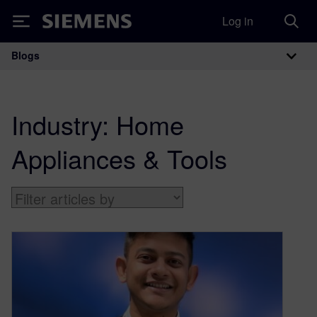
Log in
Siemens
Blogs
Main Navigation
Industry:
Home
Appliances & Tools