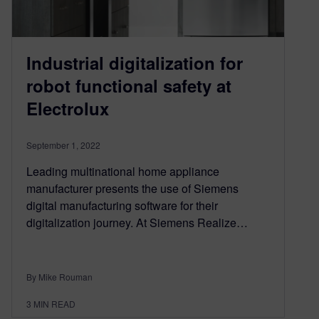
Industrial digitalization for
robot functional safety at
Electrolux
September 1, 2022
Leading multinational home appliance
manufacturer presents the use of Siemens
digital manufacturing software for their
digitalization journey. At Siemens Realize…
By Mike Rouman
3
MIN READ