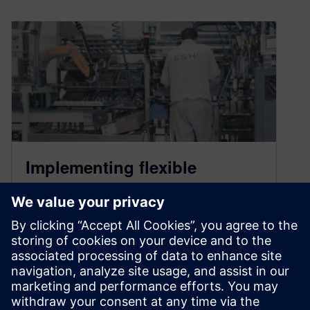
Implementing flexible
automation with fully
integrated digital
manufacturing tools
June 23, 2021
B/S/H/ leverages Tecnomatix, Teamcenter, and