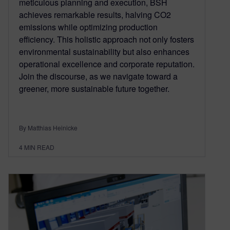
meticulous planning and execution, BSH
achieves remarkable results, halving CO2
emissions while optimizing production
efficiency. This holistic approach not only fosters
environmental sustainability but also enhances
operational excellence and corporate reputation.
Join the discourse, as we navigate toward a
greener, more sustainable future together.
By Matthias Heinicke
4
MIN READ