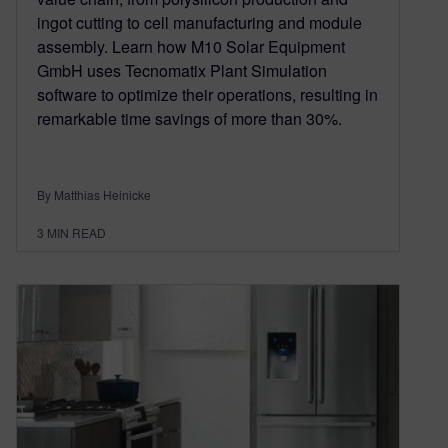
ingot cutting to cell manufacturing and module
assembly. Learn how M10 Solar Equipment
GmbH uses Tecnomatix Plant Simulation
software to optimize their operations, resulting in
remarkable time savings of more than 30%.
By Matthias Heinicke
3
MIN READ