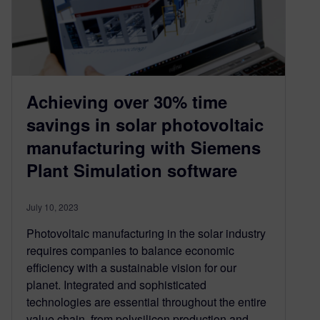
Achieving over 30% time
savings in solar photovoltaic
manufacturing with Siemens
Plant Simulation software
July 10, 2023
Photovoltaic manufacturing in the solar industry
requires companies to balance economic
efficiency with a sustainable vision for our
planet. Integrated and sophisticated
technologies are essential throughout the entire
value chain, from polysilicon production and