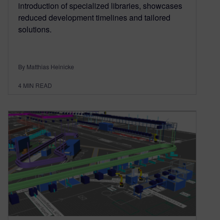
introduction of specialized libraries, showcases
reduced development timelines and tailored
solutions.
By Matthias Heinicke
4
MIN READ