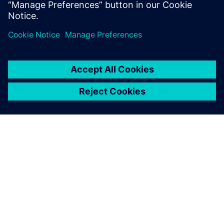
NX to optimize mixed robotic and manual
assembly Munich-headquartered B/S/H/ (BSH)
has grown since its…
By Mike Rouman
5
MIN READ
ABOUT SIEMENS