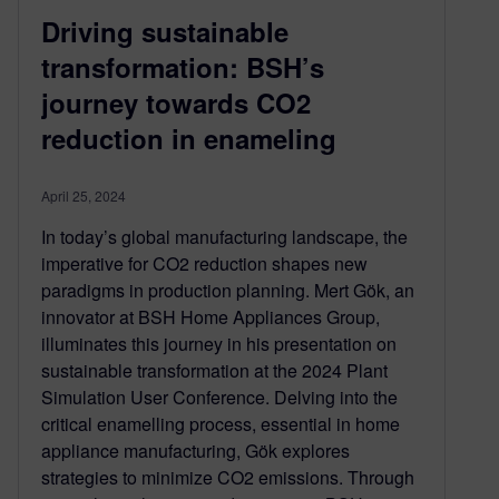
Driving sustainable
transformation: BSH’s
journey towards CO2
reduction in enameling
April 25, 2024
In today’s global manufacturing landscape, the
imperative for CO2 reduction shapes new
paradigms in production planning. Mert Gök, an
innovator at BSH Home Appliances Group,
illuminates this journey in his presentation on
sustainable transformation at the 2024 Plant
Simulation User Conference. Delving into the
critical enamelling process, essential in home
appliance manufacturing, Gök explores
strategies to minimize CO2 emissions. Through