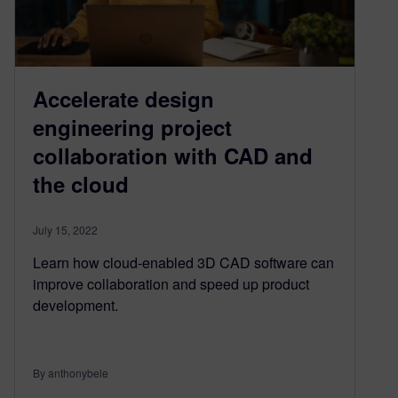
Accelerate design
engineering project
collaboration with CAD and
the cloud
July 15, 2022
Learn how cloud-enabled 3D CAD software can
improve collaboration and speed up product
development.
By anthonybele