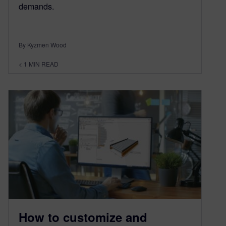
demands.
By Kyzmen Wood
< 1
MIN READ
How to customize and