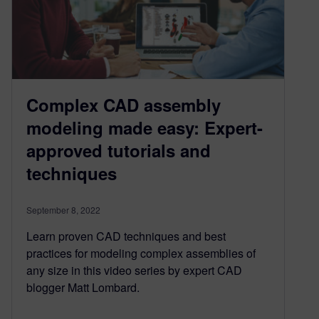
Complex CAD assembly
modeling made easy: Expert-
approved tutorials and
techniques
September 8, 2022
Learn proven CAD techniques and best
practices for modeling complex assemblies of
any size in this video series by expert CAD
blogger Matt Lombard.