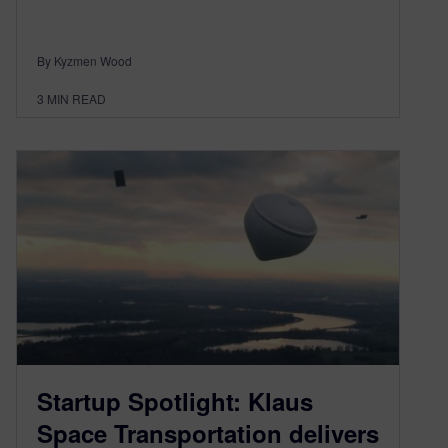
By Kyzmen Wood
3
MIN READ
Startup Spotlight: Klaus
Space Transportation delivers