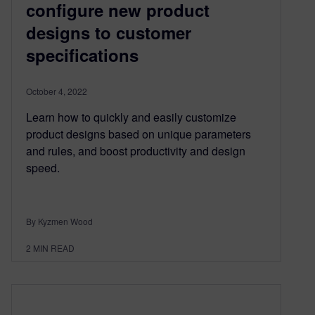
configure new product
designs to customer
specifications
October 4, 2022
Learn how to quickly and easily customize
product designs based on unique parameters
and rules, and boost productivity and design
speed.
By Kyzmen Wood
2
MIN READ