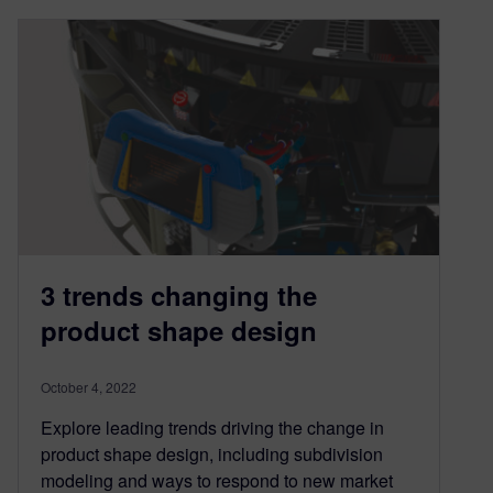
3 trends changing the
product shape design
October 4, 2022
Explore leading trends driving the change in
product shape design, including subdivision
modeling and ways to respond to new market