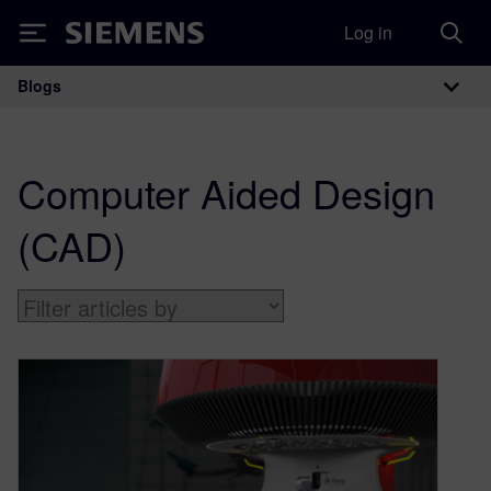
Log in
Siemens
Blogs
Main Navigation
Computer Aided Design
(CAD)