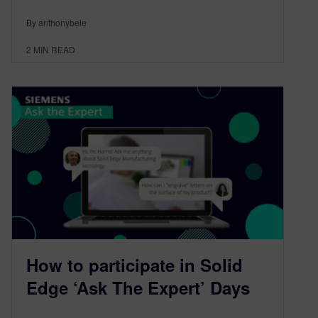
By anthonybele
2
MIN READ
How to participate in Solid
Edge ‘Ask The Expert’ Days