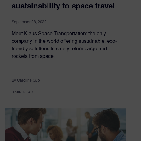
sustainability to space travel
September 28, 2022
Meet Klaus Space Transportation: the only
company in the world offering sustainable, eco-
friendly solutions to safely return cargo and
rockets from space.
By Caroline Guo
3
MIN READ