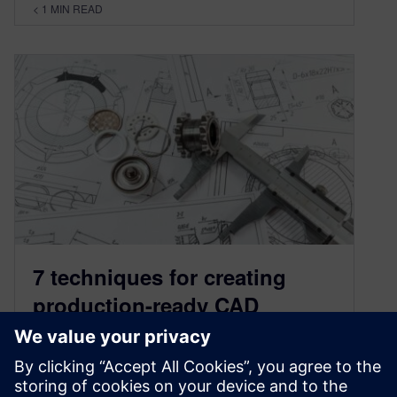
< 1
MIN READ
7 techniques for creating
production-ready CAD
drawings
July 7, 2022