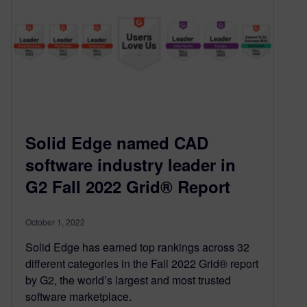
Solid Edge named CAD
software industry leader in
G2 Fall 2022 Grid® Report
October 1, 2022
Solid Edge has earned top rankings across 32
different categories in the Fall 2022 Grid® report
by G2, the world’s largest and most trusted
software marketplace.