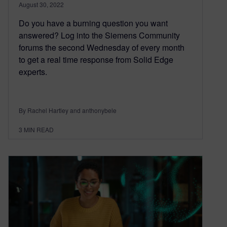
August 30, 2022
Do you have a burning question you want
answered? Log into the Siemens Community
forums the second Wednesday of every month
to get a real time response from Solid Edge
experts.
By Rachel Hartley and anthonybele
3
MIN READ