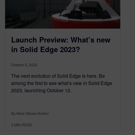
Launch Preview: What’s new
in Solid Edge 2023?
October 5, 2022
The next evolution of Solid Edge is here. Be
among the first to see what’s new in Solid Edge
2023, launching October 12.
By Akos Owusu-Korkor
2
MIN READ