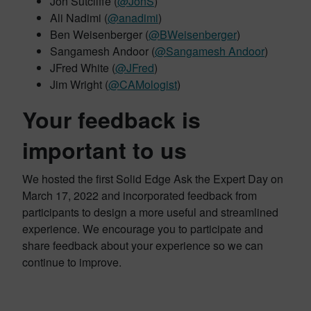
Jon Sutcliffe (
@JonS
)
Ali Nadimi (
@anadimi
)
Ben Weisenberger (
@BWeisenberger
​)
Sangamesh Andoor (
@Sangamesh Andoor
​)
JFred White (
@JFred
)
Jim Wright (
@CAMologist
)
Your feedback is
important to us
We hosted the first Solid Edge Ask the Expert Day on
March 17, 2022 and incorporated feedback from
participants to design a more useful and streamlined
experience. We encourage you to participate and
share feedback about your experience so we can
continue to improve.