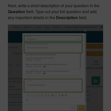
Next, write a short description of your question in the
Question
field. Type out your full question and add
any important details in the
Description
field.