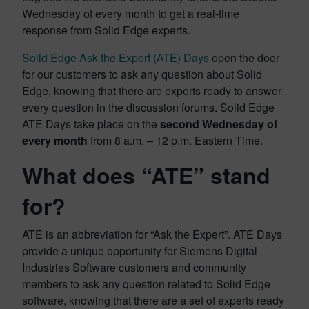
Wednesday of every month to get a real-time
response from Solid Edge experts.
Solid Edge Ask the Expert (ATE) Days
open the door
for our customers to ask any question about Solid
Edge, knowing that there are experts ready to answer
every question in the discussion forums. Solid Edge
ATE Days take place on the
second Wednesday of
every month
from 8 a.m. – 12 p.m. Eastern Time.
What does “ATE” stand
for?
ATE is an abbreviation for “Ask the Expert”. ATE Days
provide a unique opportunity for Siemens Digital
Industries Software customers and community
members to ask any question related to Solid Edge
software, knowing that there are a set of experts ready