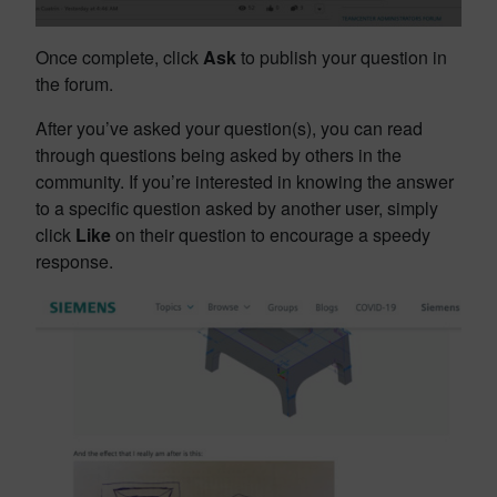
Once complete, click
Ask
to publish your question in
the forum.
After you’ve asked your question(s), you can read
through questions being asked by others in the
community. If you’re interested in knowing the answer
to a specific question asked by another user, simply
click
Like
on their question to encourage a speedy
response.