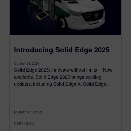
Introducing Solid Edge 2025
October 23, 2024
Solid Edge 2025: Innovate without limits Now
available, Solid Edge 2025 brings exciting
updates, including Solid Edge X, Solid Edge...
By Kyzmen Wood
5
MIN READ