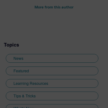
activities span a wide range of thought
More from this author
leadership topics across software and
technology industries, including digital
transformation, SaaS/cloud, artificial
intelligence (AI), product design,
performance engineering and smart
manufacturing.
Topics
News
Featured
Learning Resources
Tips & Tricks