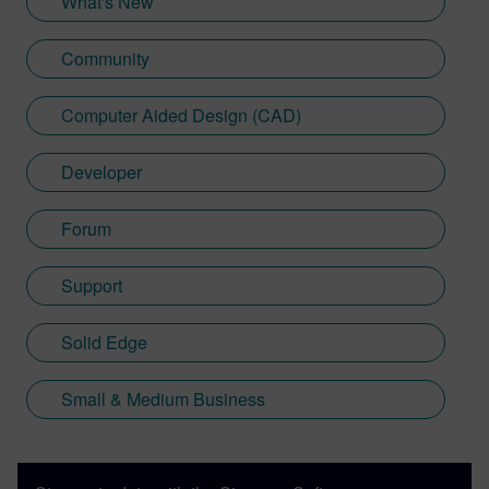
What's New
Community
Computer Aided Design (CAD)
Developer
Forum
Support
Solid Edge
Small & Medium Business