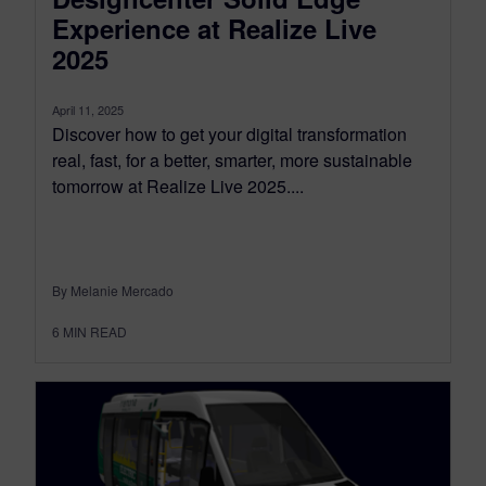
Experience at Realize Live
2025
April 11, 2025
Discover how to get your digital transformation
real, fast, for a better, smarter, more sustainable
tomorrow at Realize Live 2025....
By Melanie Mercado
6
MIN READ