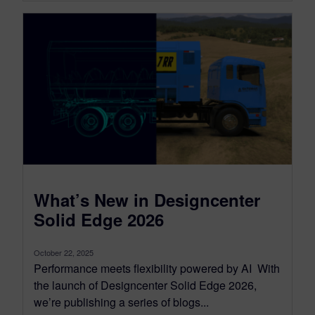
What’s New in Designcenter
Solid Edge 2026
October 22, 2025
Performance meets flexibility powered by AI With
the launch of Designcenter Solid Edge 2026,
we’re publishing a series of blogs...