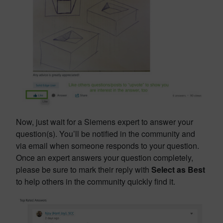
Now, just wait for a Siemens expert to answer your
question(s). You’ll be notified in the community and
via email when someone responds to your question.
Once an expert answers your question completely,
please be sure to mark their reply with
Select as Best
to help others in the community quickly find it.