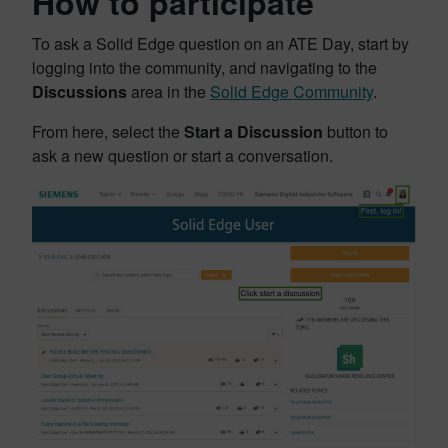
How to participate
To ask a Solid Edge question on an ATE Day, start by
logging into the community, and navigating to the
Discussions
area in the
Solid Edge Community
.
From here, select the
Start a Discussion
button to
ask a new question or start a conversation.