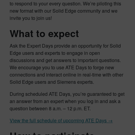
to respond to your every question. We’re piloting this
new format with our Solid Edge community and we
invite you to join us!
What to expect
Ask the Expert Days provide an opportunity for Solid
Edge users and experts to engage in open
discussions and get answers to important questions.
We encourage you to use ATE Days to forge new
connections and interact online in real-time with other
Solid Edge users and Siemens experts.
During scheduled ATE Days, you’re guaranteed to get
an answer from an expert when you log in and ask a
question between 8 a.m. – 12 p.m. ET.
View the full schedule of upcoming ATE Days →