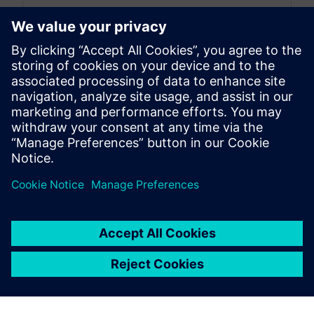
By Emma Belovsky
4
MIN READ
leave a reply
You must be
logged in
to post a comment.