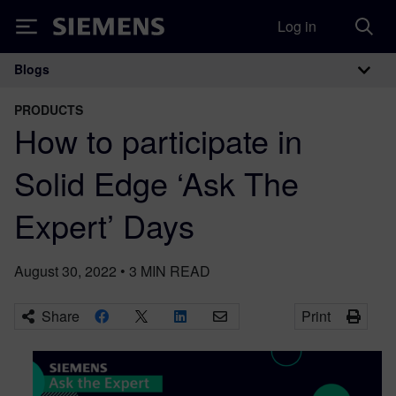
Log in
Siemens
Blogs
Main Navigation
PRODUCTS
How to participate in
Solid Edge ‘Ask The
Expert’ Days
August 30, 2022
•
3
MIN READ
Share
Print