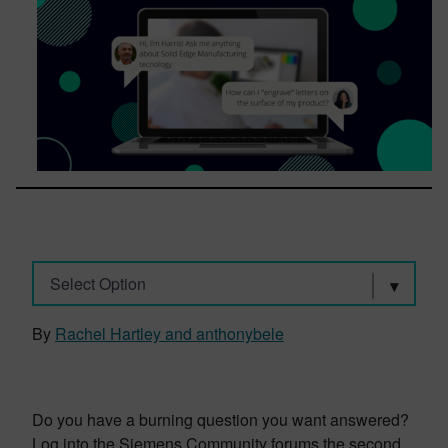
Select Option
By
Rachel Hartley and anthonybele
Do you have a burning question you want answered?
Log into the Siemens Community forums the second