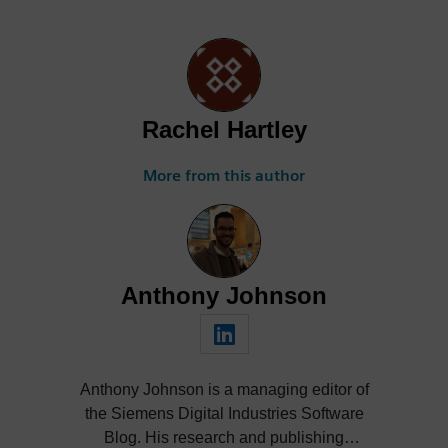
Rachel Hartley
More from this author
Anthony Johnson
Anthony Johnson is a managing editor of
the Siemens Digital Industries Software
Blog. His research and publishing