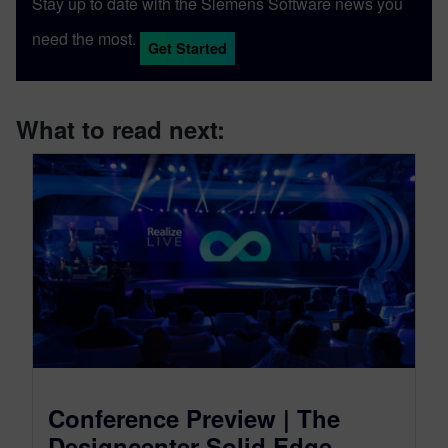
Stay up to date with the Siemens Software news you
need the most.
Get Started
What to read next:
Conference Preview | The
Designcenter Solid Edge