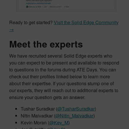
Ready to get started?
Visit the Solid Edge Community
→
Meet the experts
We have recruited several Solid Edge experts who
you can expect to be present and available to respond
to questions in the forums during ATE Days. You can
check out their profiles linked below to learn more
about their expertise. If your questions stump one of
our experts, they will reach out to additional experts to
ensure your question gets an answer.
Tushar Suradkar (
@TusharSuradkar
)
Nitin Malvadkar (
@Nitin_Malvadkar
)
Kevin Moran (
@Kev_M
)