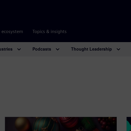
r ecosystem
Topics & insights
ustries
Podcasts
Thought Leadership