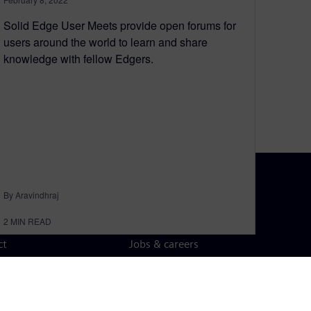
Solid Edge User Meets provide open forums for
users around the world to learn and share
knowledge with fellow Edgers.
By Aravindhraj
N TOUCH
CAREERS
2
MIN READ
ct
Jobs & careers
ide offices
Open roles