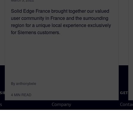
Solid Edge France brought together our valued
user community in France and the surrounding
region for a unique local experience exclusively
for Siemens customers.
By anthonybele
SIEMENS
COMPANY INFO
GET I
4
MIN READ
s
Company
Conta
hip
Investor relations
Worldw
press
Strategy