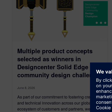
Multiple product concepts
selected as winners in
Designcenter Solid Edge user
community design challenge
June 8, 2026
As part of our commitment to fostering creativity
and technical innovation across our global
ecosystem of customers and partners, we…