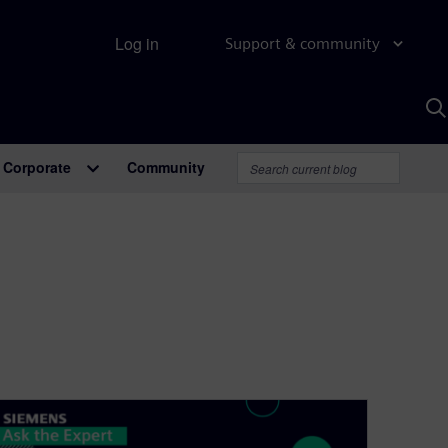
Log in
Support & community
S
w
A
Corporate
Community