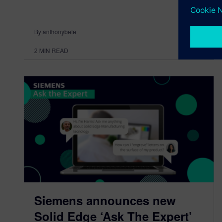
By anthonybele
2
MIN READ
Siemens announces new
Solid Edge ‘Ask The Expert’