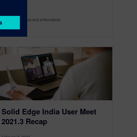
By Rachel Hartley and anthonybele
3
MIN READ
Solid Edge India User Meet
2021.3 Recap
February 8, 2022