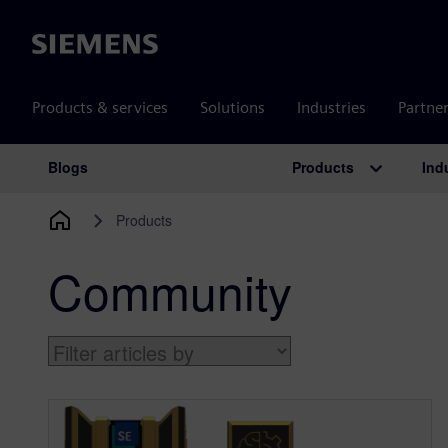
Siemens
Products & services
Solutions
Industries
Partne
Products
Ind
Blogs
Main Navigation
Products
Community