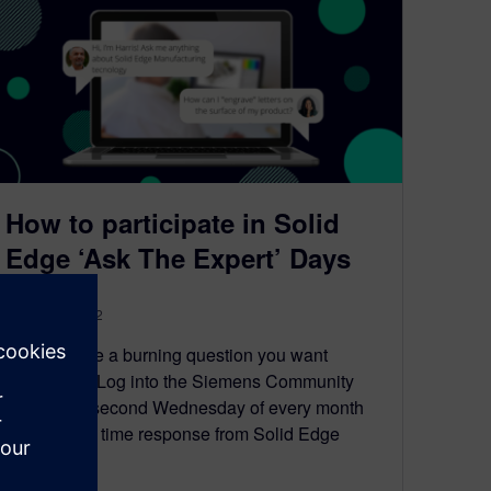
How to participate in Solid
Edge ‘Ask The Expert’ Days
August 30, 2022
Do you have a burning question you want
answered? Log into the Siemens Community
forums the second Wednesday of every month
to get a real time response from Solid Edge
experts.