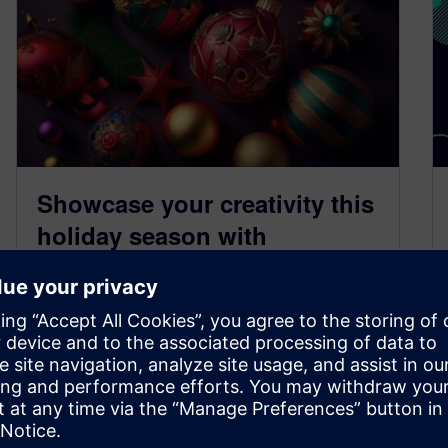
Showcase your creativity this
holiday season with
Designcenter Solid Edge
December 15, 2025
‘Tis the season to celebrate, and as we reflect
on 2025, the Designcenter Solid Edge
community remains at the forefront…