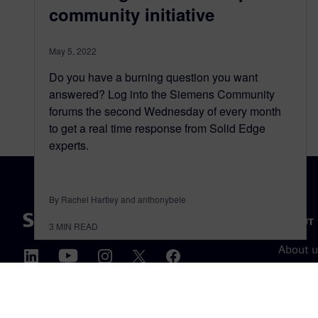
community initiative
May 5, 2022
Do you have a burning question you want
answered? Log into the Siemens Community
forums the second Wednesday of every month
to get a real time response from Solid Edge
experts.
By Rachel Hartley and anthonybele
ABOUT 
3
MIN READ
About u
Leaders
News & 