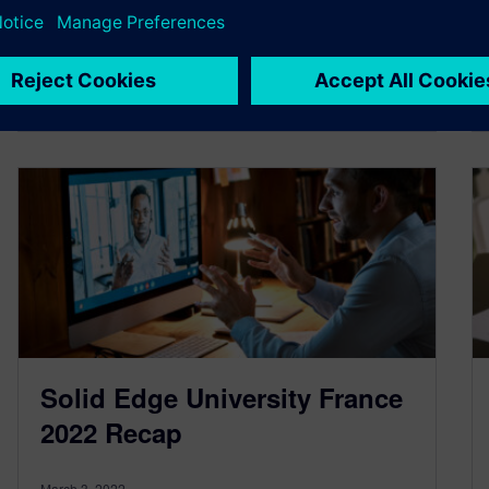
By anthonybele
2
MIN READ
Solid Edge University France
2022 Recap
March 3, 2022