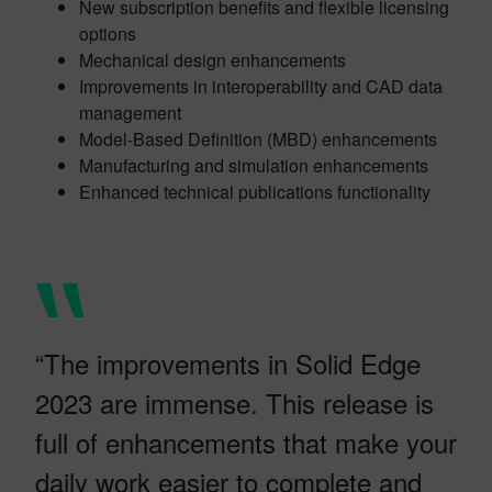
New subscription benefits and flexible licensing
options
Mechanical design enhancements
Improvements in interoperability and CAD data
management
Model-Based Definition (MBD) enhancements
Manufacturing and simulation enhancements
Enhanced technical publications functionality
“The improvements in Solid Edge
2023 are immense. This release is
full of enhancements that make your
daily work easier to complete and