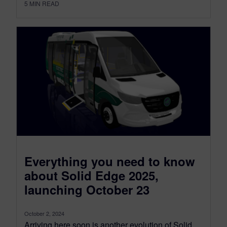
5
MIN READ
Everything you need to know
about Solid Edge 2025,
launching October 23
October 2, 2024
Arriving here soon is another evolution of Solid