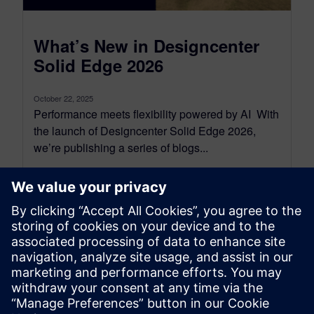
What’s New in Designcenter
Solid Edge 2026
October 22, 2025
Performance meets flexibility powered by AI With
the launch of Designcenter Solid Edge 2026,
we’re publishing a series of blogs...
By Emma Belovsky
4
MIN READ