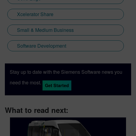
Xcelerator Share
Small & Medium Business
Software Development
Stay up to date with the Siemens Software news you
need the most.
Get Started
What to read next: