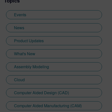
Topics
Events
News
Product Updates
What's New
Assembly Modeling
Cloud
Computer Aided Design (CAD)
Computer Aided Manufacturing (CAM)