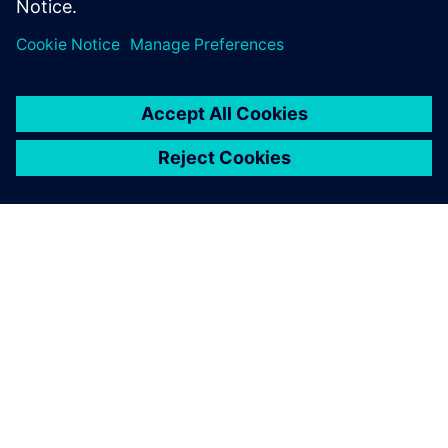
leave a reply
You must be
logged in
to post a comment.
ABOUT SIEMENS