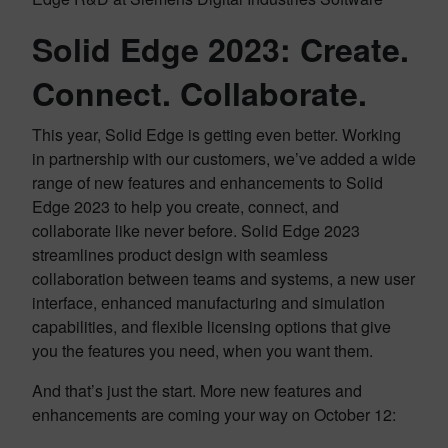
Solid Edge 2023: Create.
Connect. Collaborate.
This year, Solid Edge is getting even better. Working
in partnership with our customers, we’ve added a wide
range of new features and enhancements to Solid
Edge 2023 to help you create, connect, and
collaborate like never before. Solid Edge 2023
streamlines product design with seamless
collaboration between teams and systems, a new user
interface, enhanced manufacturing and simulation
capabilities, and flexible licensing options that give
you the features you need, when you want them.
And that’s just the start. More new features and
enhancements are coming your way on October 12: