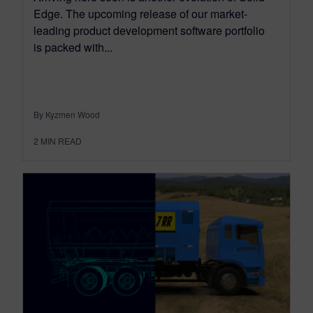
Edge. The upcoming release of our market-
leading product development software portfolio
is packed with...
By Kyzmen Wood
2
MIN READ