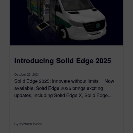
Introducing Solid Edge 2025
October 23, 2024
Solid Edge 2025: Innovate without limits Now
available, Solid Edge 2025 brings exciting
updates, including Solid Edge X, Solid Edge...
By Kyzmen Wood