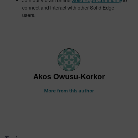
Join our vibrant online
Solid Edge Community
to
connect and interact with other Solid Edge
users.
Akos Owusu-Korkor
More from this author