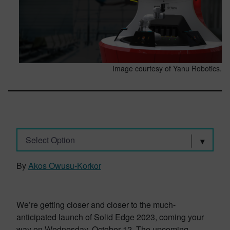
Image courtesy of Yanu Robotics.
Select Option
By
Akos Owusu-Korkor
We’re getting closer and closer to the much-
anticipated launch of Solid Edge 2023, coming your
way on Wednesday, October 12. The upcoming