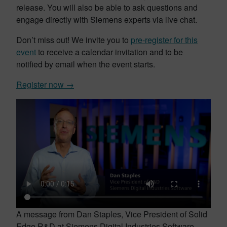
release. You will also be able to ask questions and
engage directly with Siemens experts via live chat.
Don’t miss out! We invite you to
pre-register for this
event
to receive a calendar invitation and to be
notified by email when the event starts.
Register now →
A message from Dan Staples, Vice President of Solid
Edge R&D at Siemens Digital Industries Software