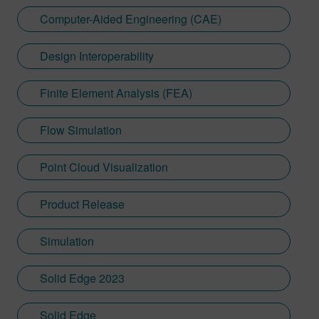
Computer-Aided Engineering (CAE)
Design Interoperability
Finite Element Analysis (FEA)
Flow Simulation
Point Cloud Visualization
Product Release
Simulation
Solid Edge 2023
Solid Edge