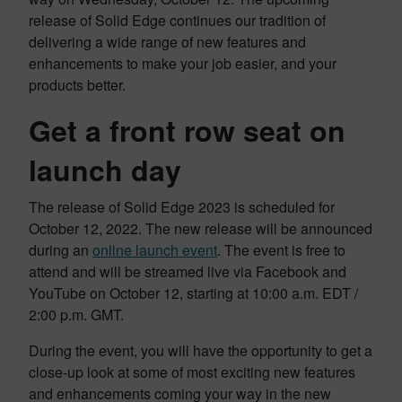
release of Solid Edge continues our tradition of
delivering a wide range of new features and
enhancements to make your job easier, and your
products better.
Get a front row seat on
launch day
The release of Solid Edge 2023 is scheduled for
October 12, 2022. The new release will be announced
during an
online launch event
. The event is free to
attend and will be streamed live via Facebook and
YouTube on October 12, starting at 10:00 a.m. EDT /
2:00 p.m. GMT.
During the event, you will have the opportunity to get a
close-up look at some of most exciting new features
and enhancements coming your way in the new