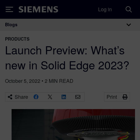
Log in
Siemens
Blogs
Main Navigation
PRODUCTS
Launch Preview: What’s
new in Solid Edge 2023?
October 5, 2022
•
2
MIN READ
Share
Print