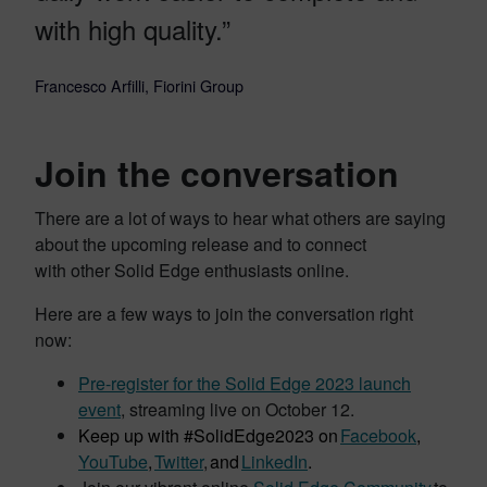
with high quality.”
Francesco Arfilli, Fiorini Group
Join the conversation
There are a lot of ways to hear what others are saying
about the upcoming release and to connect
with other Solid Edge enthusiasts online.
Here are a few ways to join the conversation right
now:
Pre-register for the Solid Edge 2023 launch
event
, streaming live on October 12.
Keep up with #SolidEdge2023 on
Facebook
,
YouTube
,
Twitter
,
and
LinkedIn
.