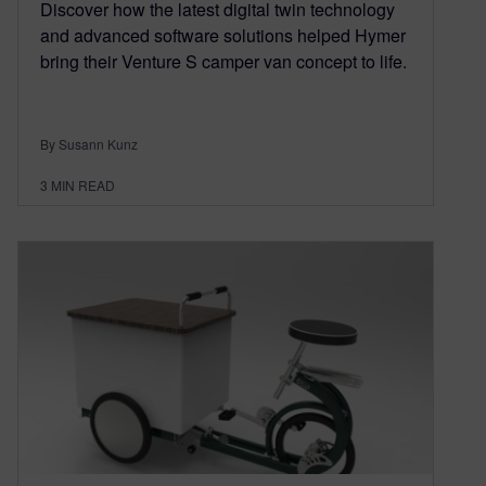
Discover how the latest digital twin technology
and advanced software solutions helped Hymer
bring their Venture S camper van concept to life.
By Susann Kunz
3
MIN READ