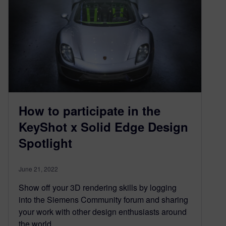
How to participate in the
KeyShot x Solid Edge Design
Spotlight
June 21, 2022
Show off your 3D rendering skills by logging
into the Siemens Community forum and sharing
your work with other design enthusiasts around
the world.