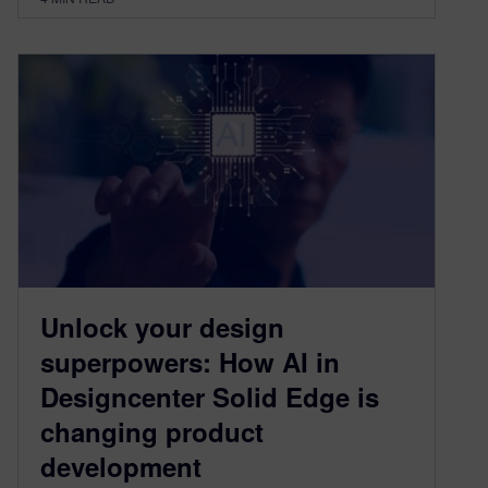
Unlock your design
superpowers: How AI in
Designcenter Solid Edge is
changing product
development