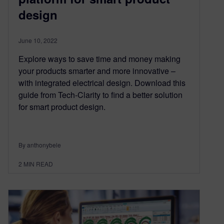
design
June 10, 2022
Explore ways to save time and money making
your products smarter and more innovative –
with integrated electrical design. Download this
guide from Tech-Clarity to find a better solution
for smart product design.
By anthonybele
2
MIN READ