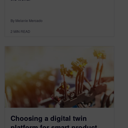
By Melanie Mercado
2
MIN READ
Choosing a digital twin
platform for smart product