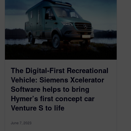
The Digital-First Recreational
Vehicle: Siemens Xcelerator
Software helps to bring
Hymer’s first concept car
Venture S to life
June 7, 2023