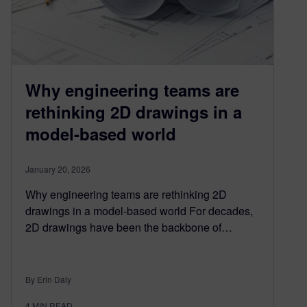
Why engineering teams are
rethinking 2D drawings in a
model-based world
January 20, 2026
Why engineering teams are rethinking 2D
drawings in a model-based world For decades,
2D drawings have been the backbone of…
By Erin Daly
4
MIN READ