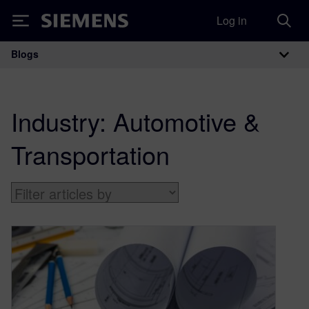
Log in
Siemens
Blogs
Main Navigation
Industry:
Automotive &
Transportation