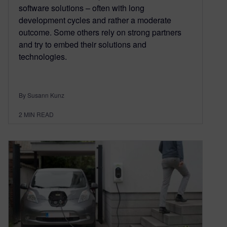
software solutions – often with long
development cycles and rather a moderate
outcome. Some others rely on strong partners
and try to embed their solutions and
technologies.
By Susann Kunz
2
MIN READ