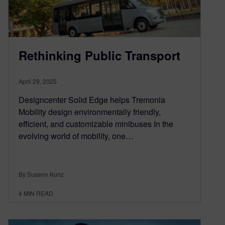
Rethinking Public Transport
April 29, 2025
Designcenter Solid Edge helps Tremonia
Mobility design environmentally friendly,
efficient, and customizable minibuses In the
evolving world of mobility, one…
By Susann Kunz
4
MIN READ