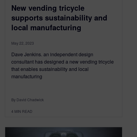
New vending tricycle
supports sustainability and
local manufacturing
May 22, 2023
Dave Jenkins. an independent design
consultant has designed a new vending tricycle
that enables sustainability and local
manufacturing
By David Chadwick
4
MIN READ