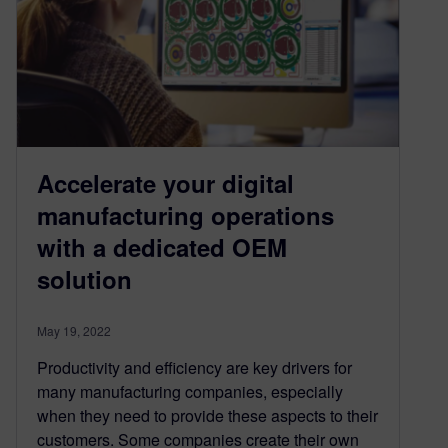
Accelerate your digital
manufacturing operations
with a dedicated OEM
solution
May 19, 2022
Productivity and efficiency are key drivers for
many manufacturing companies, especially
when they need to provide these aspects to their
customers. Some companies create their own