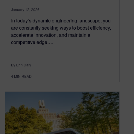
January 12, 2026
In today’s dynamic engineering landscape, you
are constantly seeking ways to boost efficiency,
accelerate innovation, and maintain a
competitive edge….
By Erin Daly
4
MIN READ