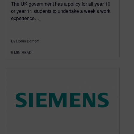
The UK government has a policy for all year 10
or year 11 students to undertake a week’s work
experience….
By Robin Bornoff
5
MIN READ