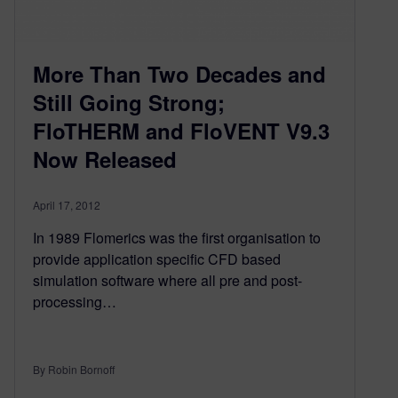
More Than Two Decades and
Still Going Strong;
FloTHERM and FloVENT V9.3
Now Released
April 17, 2012
In 1989 Flomerics was the first organisation to
provide application specific CFD based
simulation software where all pre and post-
processing…
By Robin Bornoff