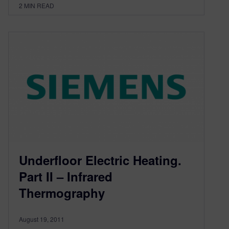
2
MIN READ
Underfloor Electric Heating.
Part II – Infrared
Thermography
August 19, 2011