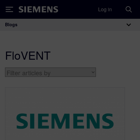
Log in
Siemens
Blogs
Main Navigation
FloVENT