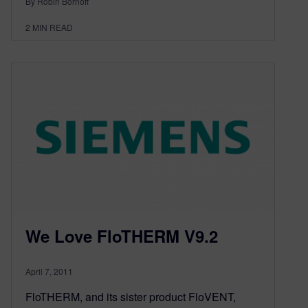
By Robin Bornoff
2
MIN READ
We Love FloTHERM V9.2
April 7, 2011
FloTHERM, and its sister product FloVENT,