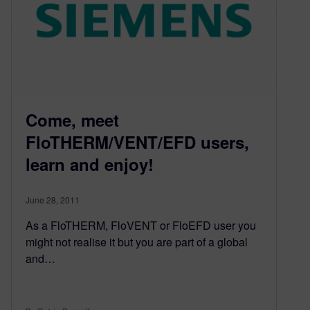
Come, meet
FloTHERM/VENT/EFD users,
learn and enjoy!
June 28, 2011
As a FloTHERM, FloVENT or FloEFD user you
might not realise it but you are part of a global
and…