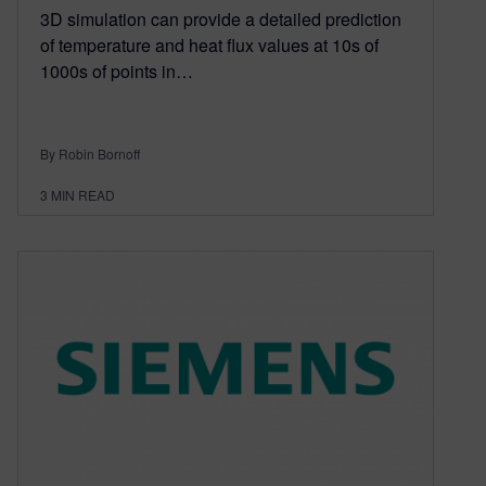
3D simulation can provide a detailed prediction
of temperature and heat flux values at 10s of
1000s of points in…
By Robin Bornoff
3
MIN READ