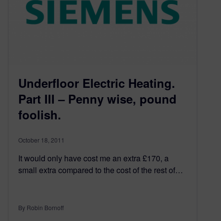
Underfloor Electric Heating.
Part III – Penny wise, pound
foolish.
October 18, 2011
It would only have cost me an extra £170, a
small extra compared to the cost of the rest of…
By Robin Bornoff