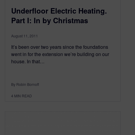
Underfloor Electric Heating.
Part I: In by Christmas
August 11, 2011
It’s been over two years since the foundations
went in for the extension we’re building on our
house. In that…
By Robin Bornoff
4
MIN READ