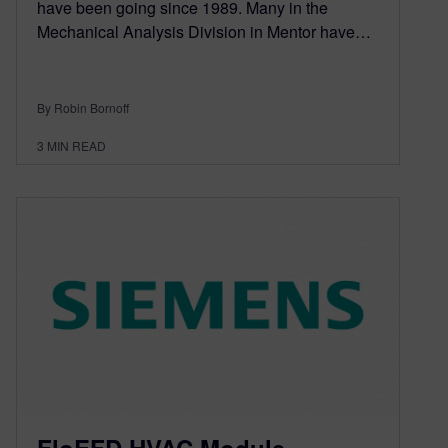
have been going since 1989. Many in the
Mechanical Analysis Division in Mentor have…
By Robin Bornoff
3
MIN READ