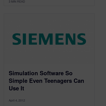
3
MIN READ
Simulation Software So
Simple Even Teenagers Can
Use It
April 4, 2012