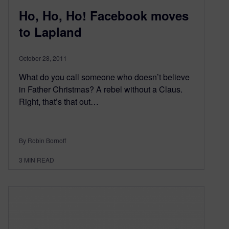
Ho, Ho, Ho! Facebook moves
to Lapland
October 28, 2011
What do you call someone who doesn’t believe
in Father Christmas? A rebel without a Claus.
Right, that’s that out…
By Robin Bornoff
3
MIN READ