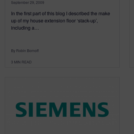
September 29, 2009
In the first part of this blog I described the make
up of my house extension floor ‘stack-up’,
including a…
By Robin Bornoff
3
MIN READ