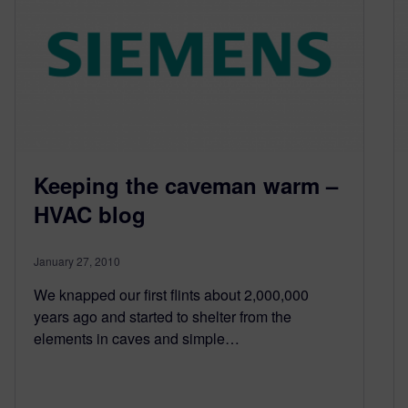
Keeping the caveman warm –
HVAC blog
January 27, 2010
We knapped our first flints about 2,000,000
years ago and started to shelter from the
elements in caves and simple…