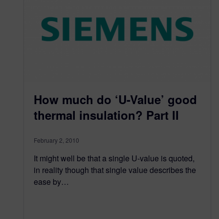
How much do ‘U-Value’ good
thermal insulation? Part II
February 2, 2010
It might well be that a single U-value is quoted,
in reality though that single value describes the
ease by…