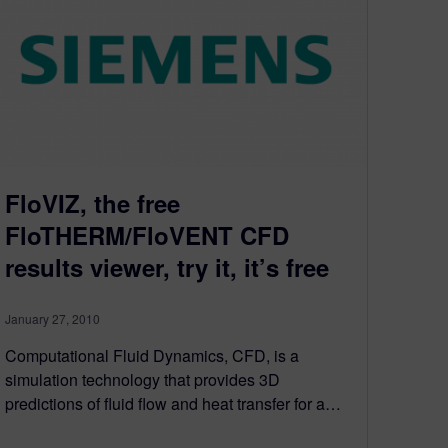
FloVIZ, the free
FloTHERM/FloVENT CFD
results viewer, try it, it’s free
January 27, 2010
Computational Fluid Dynamics, CFD, is a
simulation technology that provides 3D
predictions of fluid flow and heat transfer for a…