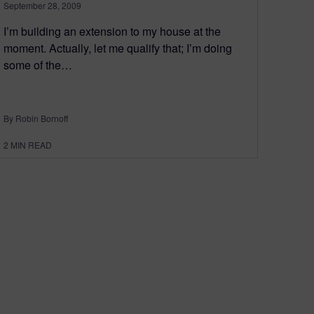
September 28, 2009
I’m building an extension to my house at the
moment. Actually, let me qualify that; I’m doing
some of the…
By Robin Bornoff
2
MIN READ