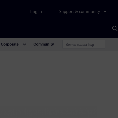
Log in
Support & community
S
w
A
Corporate
Community