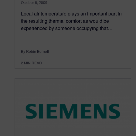
October 6, 2009
Local air temperature plays an important part in
the resulting thermal comfort as would be
experienced by someone occupying that…
By Robin Bornoff
2
MIN READ