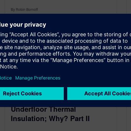
By Robin Bornoff
2
MIN READ
Underfloor Thermal
Insulation; Why? Part II