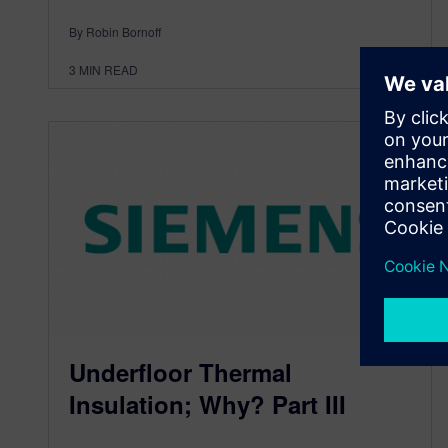
By Robin Bornoff
3
MIN READ
Underfloor Thermal
Insulation; Why? Part III