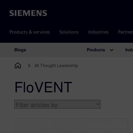
Siemens
Products & services
Solutions
Industries
Partne
Products
Ind
Blogs
Main Navigation
All Thought Leadership
FloVENT