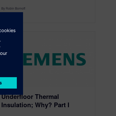
By Robin Bornoff
4
MIN READ
Underfloor Thermal
Insulation; Why? Part I