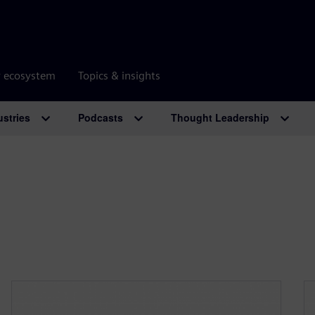
r ecosystem
Topics & insights
ustries
Podcasts
Thought Leadership