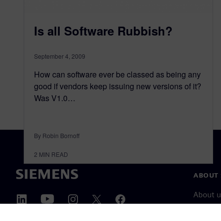
Is all Software Rubbish?
September 4, 2009
How can software ever be classed as being any
good if vendors keep issuing new versions of it?
Was V1.0…
By Robin Bornoff
2
MIN READ
ABOUT 
About u
Leaders