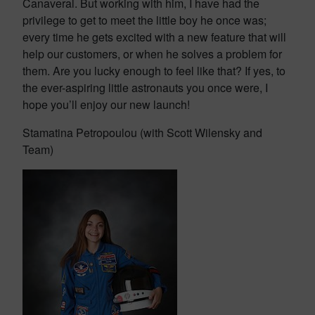
Canaveral. But working with him, I have had the
privilege to get to meet the little boy he once was;
every time he gets excited with a new feature that will
help our customers, or when he solves a problem for
them. Are you lucky enough to feel like that? If yes, to
the ever-aspiring little astronauts you once were, I
hope you’ll enjoy our new launch!
Stamatina Petropoulou (with Scott Wilensky and
Team)