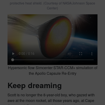
protective heat shield. (Courtesy of NASA/Johnson Space
Center)
Hypersonic flow Simcenter STAR-CCM+ simulation of
the Apollo Capsule Re-Entry
Keep dreaming
Scott is no longer the 8-year-old boy, who gazed with
awe at the moon rocket, all those years ago, at Cape