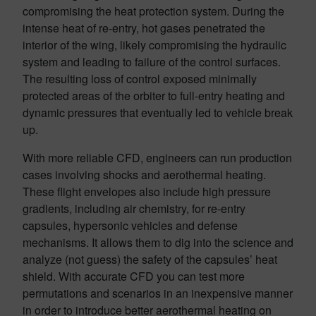
compromising the heat protection system. During the
intense heat of re-entry, hot gases penetrated the
interior of the wing, likely compromising the hydraulic
system and leading to failure of the control surfaces.
The resulting loss of control exposed minimally
protected areas of the orbiter to full-entry heating and
dynamic pressures that eventually led to vehicle break
up.
With more reliable CFD, engineers can run production
cases involving shocks and aerothermal heating.
These flight envelopes also include high pressure
gradients, including air chemistry, for re-entry
capsules, hypersonic vehicles and defense
mechanisms. It allows them to dig into the science and
analyze (not guess) the safety of the capsules’ heat
shield. With accurate CFD you can test more
permutations and scenarios in an inexpensive manner
in order to introduce better aerothermal heating on