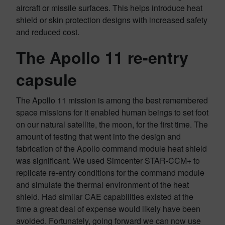
aircraft or missile surfaces. This helps introduce heat
shield or skin protection designs with increased safety
and reduced cost.
The Apollo 11 re-entry
capsule
The Apollo 11 mission is among the best remembered
space missions for it enabled human beings to set foot
on our natural satellite, the moon, for the first time. The
amount of testing that went into the design and
fabrication of the Apollo command module heat shield
was significant. We used Simcenter STAR-CCM+ to
replicate re-entry conditions for the command module
and simulate the thermal environment of the heat
shield. Had similar CAE capabilities existed at the
time a great deal of expense would likely have been
avoided. Fortunately, going forward we can now use