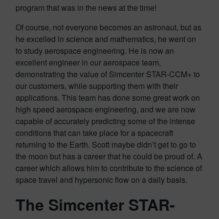
program that was in the news at the time!
Of course, not everyone becomes an astronaut, but as
he excelled in science and mathematics, he went on
to study aerospace engineering. He is now an
excellent engineer in our aerospace team,
demonstrating the value of Simcenter STAR-CCM+ to
our customers, while supporting them with their
applications. This team has done some great work on
high speed aerospace engineering, and we are now
capable of accurately predicting some of the intense
conditions that can take place for a spacecraft
returning to the Earth. Scott maybe didn’t get to go to
the moon but has a career that he could be proud of. A
career which allows him to contribute to the science of
space travel and hypersonic flow on a daily basis.
The Simcenter STAR-