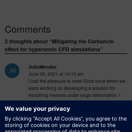
Comments
2 thoughts about “
Mitigating the Carbuncle
effect for hypersonic CFD simulations
”
JulioMendez
June 30, 2021 at 10:15 am
I had the pleasure to meet Scott once when we
were working on developing a solution for
morphing meshes under large deformation. I
was able to say how excited Scott was during
the discussion.. This post reminded me of the
enthusiasm that Scott showed during that long
discussion.