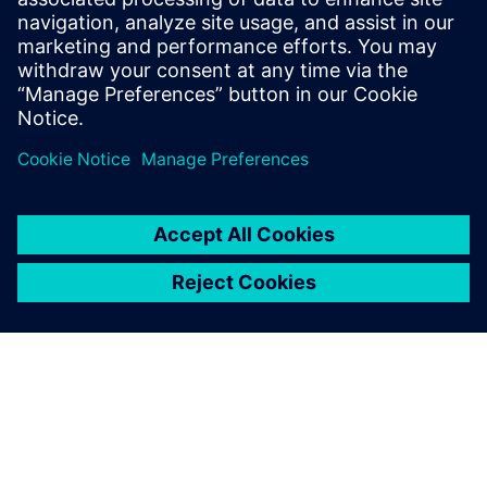
Stamatina Petropoulou
August 11, 2021 at 6:41 am
Thanks a lot Julio for your comment. I will pass
it to Scott. I am sure he will be pleased to hear!
When I did my research for writing this blog I
loved Scott’s story. Also I find it represents
many of us. We are a geeky bunch!
Comments are closed.