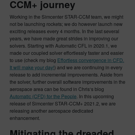
CCM+ journey
Working in the Simcenter STAR-CCM team, we might
not be launching rockets; we do however launch new
exciting releases every 4 months. In the last several
years, we have made great strides in improving our
solvers. Starting with Automatic CFL in 2020.1, we
made our coupled solver effortlessly faster and easier
to use (check my blog
Effortless convergence in CFD.
It will make your day!
) and we are continuing in every
release to add incremental improvements. Aside from
the solver, further overall software improvements in the
aerospace area can be found in Chris‘s blog
Automatic (CFD) for the People
. In this upcoming
release of Simcenter STAR-CCM+ 2021.2, we are
releasing another aerospace dedicated
enhancement.
Mitigating the dreaded