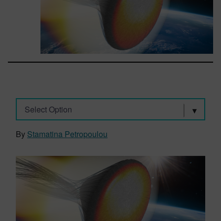
Select Option
By
Stamatina Petropoulou