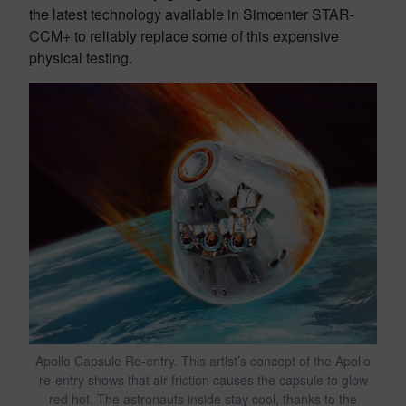
the latest technology available in Simcenter STAR-
CCM+ to reliably replace some of this expensive
physical testing.
Apollo Capsule Re-entry. This artist’s concept of the Apollo
re-entry shows that air friction causes the capsule to glow
red hot. The astronauts inside stay cool, thanks to the