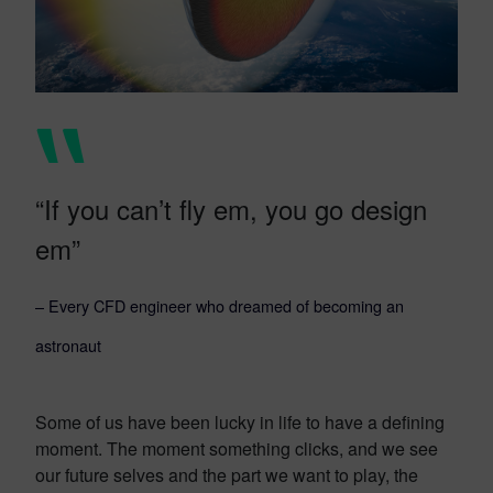
“If you can’t fly em, you go design
em”
– Every CFD engineer who dreamed of becoming an
astronaut
Some of us have been lucky in life to have a defining
moment. The moment something clicks, and we see
our future selves and the part we want to play, the