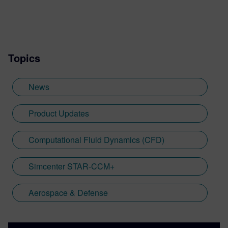
Topics
News
Product Updates
Computational Fluid Dynamics (CFD)
Simcenter STAR-CCM+
Aerospace & Defense