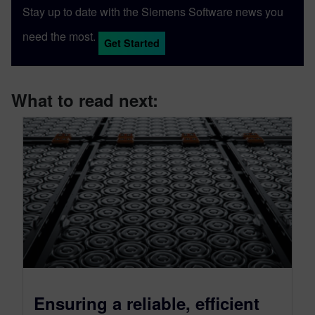
Stay up to date with the Siemens Software news you
need the most.
Get Started
What to read next:
Ensuring a reliable, efficient