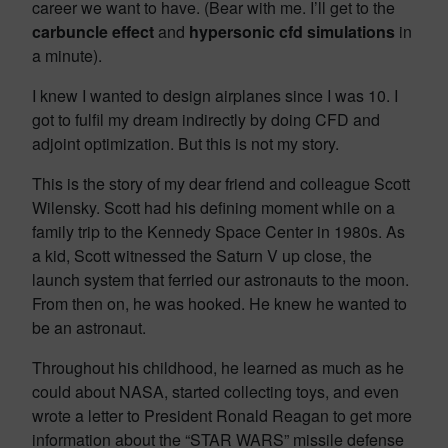
career we want to have. (Bear with me. I’ll get to the
carbuncle effect
and
hypersonic cfd simulations
in
a minute).
I knew I wanted to design airplanes since I was 10. I
got to fulfil my dream indirectly by doing CFD and
adjoint optimization. But this is not my story.
This is the story of my dear friend and colleague Scott
Wilensky. Scott had his defining moment while on a
family trip to the Kennedy Space Center in 1980s. As
a kid, Scott witnessed the Saturn V up close, the
launch system that ferried our astronauts to the moon.
From then on, he was hooked. He knew he wanted to
be an astronaut.
Throughout his childhood, he learned as much as he
could about NASA, started collecting toys, and even
wrote a letter to President Ronald Reagan to get more
information about the “STAR WARS” missile defense