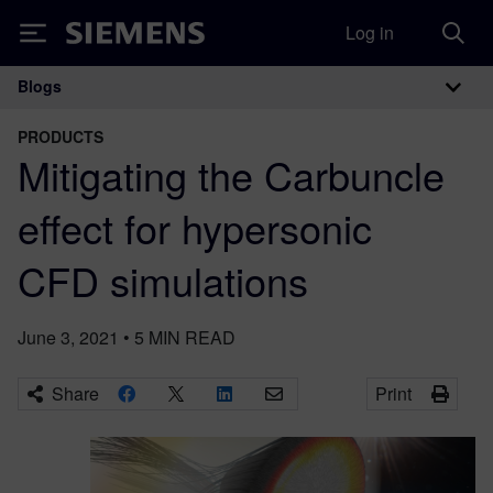
Log in
Siemens
Blogs
Main Navigation
PRODUCTS
Mitigating the Carbuncle
effect for hypersonic
CFD simulations
June 3, 2021
•
5
MIN READ
Share
Print