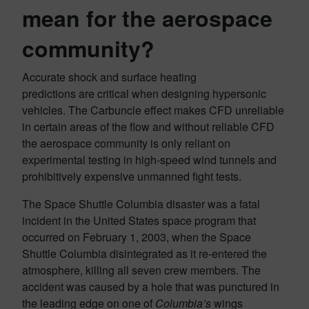
mean for
the aerospace
community?
Accurate shock and surface heating
predictions are critical when designing hypersonic
vehicles. The Carbuncle effect makes CFD unreliable
in certain areas of the flow and without reliable CFD
the aerospace community is only reliant on
experimental testing in high-speed wind tunnels and
prohibitively expensive unmanned fight tests.
The Space Shuttle Columbia disaster was a fatal
incident in the United States space program that
occurred on February 1, 2003, when the Space
Shuttle Columbia disintegrated as it re-entered the
atmosphere, killing all seven crew members. The
accident was caused by a hole that was punctured in
the leading edge on one of
Columbia’s
wings