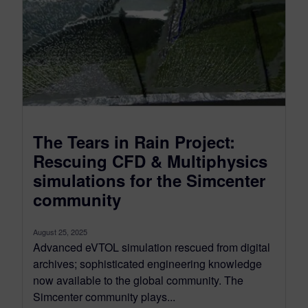
The Tears in Rain Project:
Rescuing CFD & Multiphysics
simulations for the Simcenter
community
August 25, 2025
Advanced eVTOL simulation rescued from digital
archives; sophisticated engineering knowledge
now available to the global community. The
Simcenter community plays...