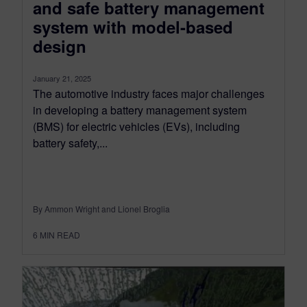
and safe battery management
system with model-based
design
January 21, 2025
The automotive industry faces major challenges
in developing a battery management system
(BMS) for electric vehicles (EVs), including
battery safety,...
By Ammon Wright and Lionel Broglia
6
MIN READ