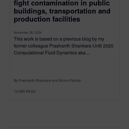
fight contamination in public
buildings, transportation and
production facilities
November 28, 2024
This work is based on a previous blog by my
former colleague Prashanth Shankara Until 2020
Computational Fluid Dynamics aka....
By Prashanth Shankara and Simon Fischer
10
MIN READ