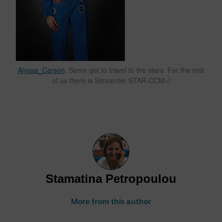
Alyssa_Carson
. Some get to travel to the stars. For the rest
of us there is Simcenter STAR-CCM+!
Stamatina Petropoulou
More from this author