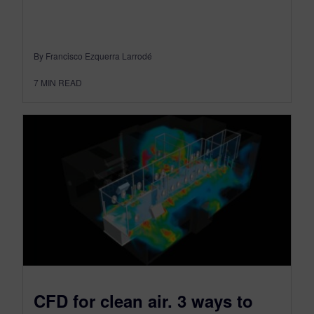
By Francisco Ezquerra Larrodé
7
MIN READ
CFD for clean air. 3 ways to