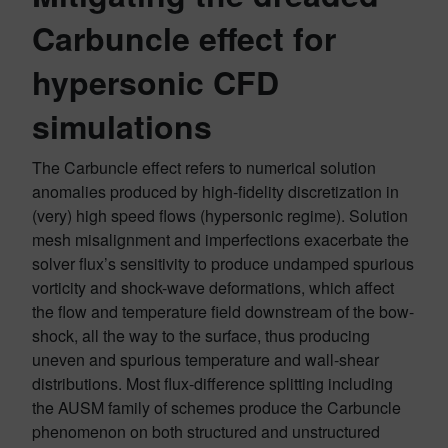
Carbuncle effect
for
hypersonic CFD
simulations
The Carbuncle effect refers to numerical solution
anomalies produced by high-fidelity discretization in
(very) high speed flows (hypersonic regime). Solution
mesh misalignment and imperfections exacerbate the
solver flux’s sensitivity to produce undamped spurious
vorticity and shock-wave deformations, which affect
the flow and temperature field downstream of the bow-
shock, all the way to the surface, thus producing
uneven and spurious temperature and wall-shear
distributions. Most flux‐difference splitting including
the AUSM family of schemes produce the Carbuncle
phenomenon on both structured and unstructured