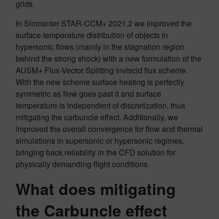
grids.
In Simcenter STAR-CCM+ 2021.2 we improved the
surface temperature distribution of objects in
hypersonic flows (mainly in the stagnation region
behind the strong shock) with a new formulation of the
AUSM+ Flux-Vector Splitting inviscid flux scheme.
With the new scheme surface heating is perfectly
symmetric as flow goes past it and surface
temperature is independent of discretization, thus
mitigating the carbuncle effect. Additionally, we
improved the overall convergence for flow and thermal
simulations in supersonic or hypersonic regimes,
bringing back reliability in the CFD solution for
physically demanding flight conditions.
What does mitigating
the Carbuncle effect