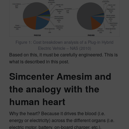
Figure 1: Cost breakdown analysis of a Plug-in Hybrid
Electric Vehicle – NAS (2010)
Based on this, it must be carefully engineered. This is
what is described in this post.
Simcenter Amesim and
the analogy with the
human heart
Why the heart? Because it drives the blood (i.e.
energy or electricity) across the different organs (i.e.
electric motor, battery, on-board charger, etc.).