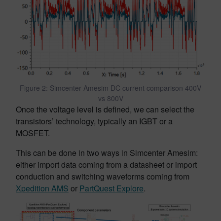
Figure 2: Simcenter Amesim DC current comparison 400V
vs 800V
Once the voltage level is defined, we can select the
transistors’ technology, typically an IGBT or a
MOSFET.
This can be done in two ways in Simcenter Amesim:
either import data coming from a datasheet or import
conduction and switching waveforms coming from
Xpedition AMS
or
PartQuest Explore
.