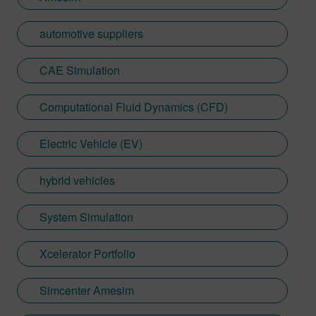
automotive suppliers
CAE Simulation
Computational Fluid Dynamics (CFD)
Electric Vehicle (EV)
hybrid vehicles
System Simulation
Xcelerator Portfolio
Simcenter Amesim