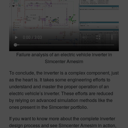
Failure analysis of an electric vehicle inverter in
Simcenter Amesim
To conclude, the inverter is a complex component, just
as the heart is. It takes some engineering efforts to
understand and master the proper operation of an
electric vehicle’s inverter. These efforts are reduced
by relying on advanced simulation methods like the
ones present in the Simcenter portfolio.
If you want to know more about the complete inverter
design process and see Simcenter Amesim in action,