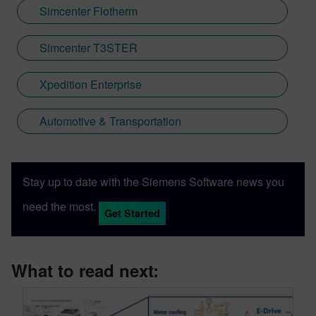
Simcenter Flotherm
Simcenter T3STER
Xpedition Enterprise
Automotive & Transportation
Stay up to date with the Siemens Software news you
need the most.
Get Started
What to read next: