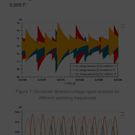
0.005 F:
Figure 7: Simcenter Amesim voltage ripple analysis for
different switching frequencies