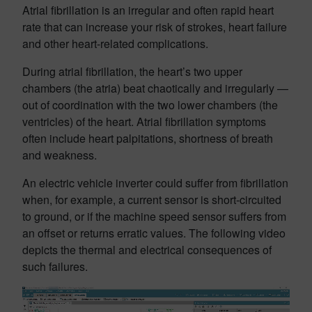
Atrial fibrillation is an irregular and often rapid heart
rate that can increase your risk of strokes, heart failure
and other heart-related complications.
During atrial fibrillation, the heart’s two upper
chambers (the atria) beat chaotically and irregularly —
out of coordination with the two lower chambers (the
ventricles) of the heart. Atrial fibrillation symptoms
often include heart palpitations, shortness of breath
and weakness.
An electric vehicle inverter could suffer from fibrillation
when, for example, a current sensor is short-circuited
to ground, or if the machine speed sensor suffers from
an offset or returns erratic values. The following video
depicts the thermal and electrical consequences of
such failures.