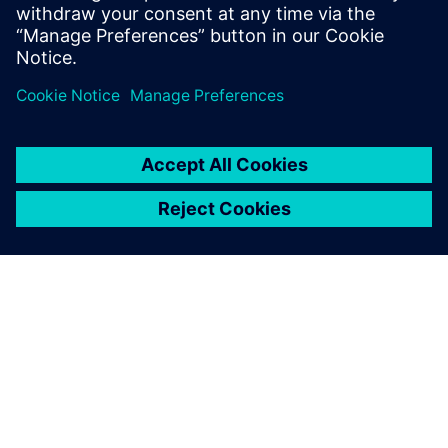
7
MIN READ