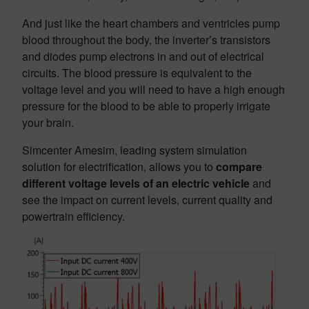
And just like the heart chambers and ventricles pump
blood throughout the body, the inverter’s transistors
and diodes pump electrons in and out of electrical
circuits. The blood pressure is equivalent to the
voltage level and you will need to have a high enough
pressure for the blood to be able to properly irrigate
your brain.
Simcenter Amesim, leading system simulation
solution for electrification, allows you to
compare
different voltage levels of an electric vehicle
and
see the impact on current levels, current quality and
powertrain efficiency.