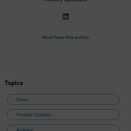
More from this author
Topics
News
Product Updates
Amesim