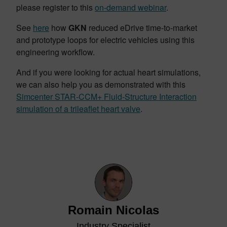
please register to this
on-demand webinar
.
See
here
how
GKN
reduced eDrive time-to-market
and prototype loops for electric vehicles using this
engineering workflow.
And if you were looking for actual heart simulations,
we can also help you as demonstrated with this
Simcenter STAR-CCM+ Fluid-Structure Interaction
simulation of a trileaflet heart valve
.
Romain Nicolas
Industry Specialist