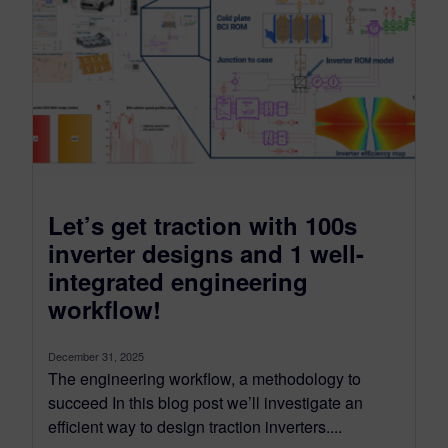
Let’s get traction with 100s
inverter designs and 1 well-
integrated engineering
workflow!
December 31, 2025
The engineering workflow, a methodology to
succeed In this blog post we’ll investigate an
efficient way to design traction inverters....