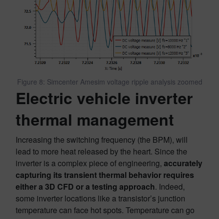
Figure 8: Simcenter Amesim voltage ripple analysis zoomed
Electric vehicle inverter
thermal management
Increasing the switching frequency (the BPM), will
lead to more heat released by the heart. Since the
inverter is a complex piece of engineering,
accurately
capturing its transient thermal behavior requires
either a 3D CFD or a testing approach
. Indeed,
some inverter locations like a transistor’s junction
temperature can face hot spots. Temperature can go