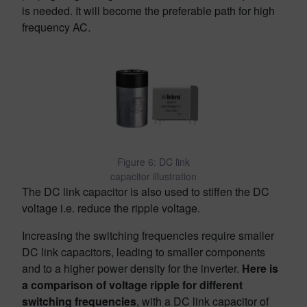
is needed. It will become the preferable path for high
frequency AC.
Figure 6: DC link
capacitor illustration
The DC link capacitor is also used to stiffen the DC
voltage i.e. reduce the ripple voltage.
Increasing the switching frequencies require smaller
DC link capacitors, leading to smaller components
and to a higher power density for the inverter.
Here is
a comparison of voltage ripple for different
switching frequencies
, with a DC link capacitor of