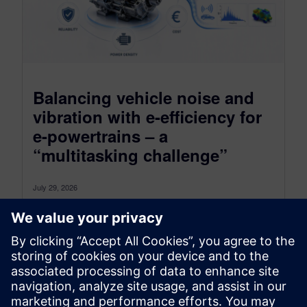
Balancing vehicle noise and
vibration with e-efficiency for
e-powertrains – a
“multitasking challenge”
July 29, 2026
How to assess multiple targets with one
measurement? In the modern world, everything is
about efficiency — at work, at...
By Markus Brandstetter