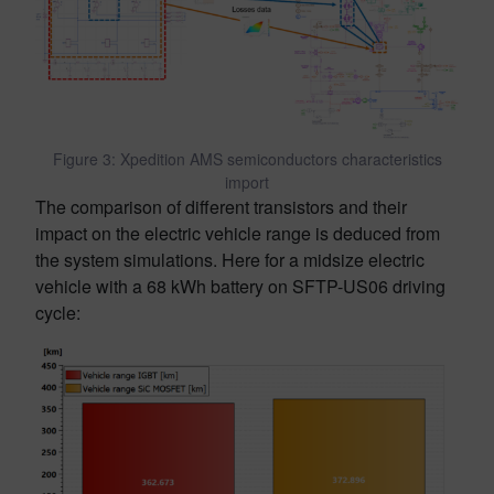
Figure 3: Xpedition AMS semiconductors characteristics
import
The comparison of different transistors and their
impact on the electric vehicle range is deduced from
the system simulations. Here for a midsize electric
vehicle with a 68 kWh battery on SFTP-US06 driving
cycle: