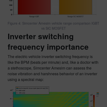
Figure 4: Simcenter Amesim vehicle range comparison IGBT
vs SiC MOSFET
Inverter switching
frequency importance
The electric vehicle inverter switching frequency is
like the BPM (beats per minute) and, like a doctor with
a stethoscope, Simcenter Amesim can assess the
noise vibration and harshness behavior of an inverter
using a spectral map: