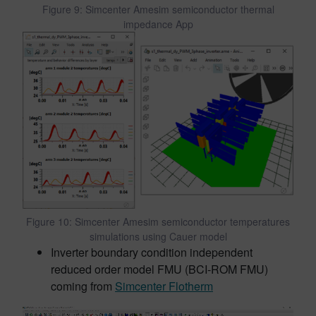
Figure 9: Simcenter Amesim semiconductor thermal
impedance App
Figure 10: Simcenter Amesim semiconductor temperatures
simulations using Cauer model
Inverter boundary condition independent
reduced order model FMU (BCI-ROM FMU)
coming from
Simcenter Flotherm