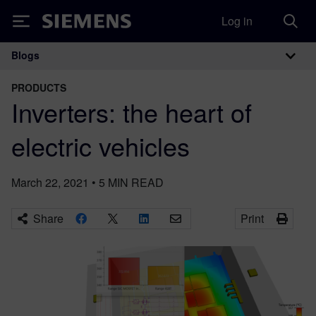
Log in
Siemens
Blogs
Main Navigation
PRODUCTS
Inverters: the heart of
electric vehicles
March 22, 2021
•
5
MIN READ
Share
Print