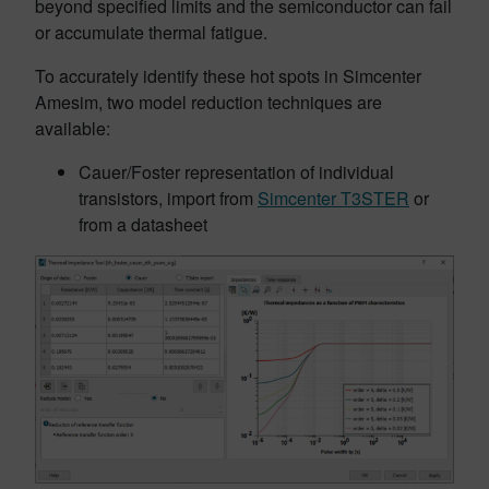
beyond specified limits and the semiconductor can fail
or accumulate thermal fatigue.
To accurately identify these hot spots in Simcenter
Amesim, two model reduction techniques are
available:
Cauer/Foster representation of individual
transistors, import from
Simcenter T3STER
or
from a datasheet