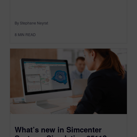
By Stephane Neyrat
8
MIN READ
What’s new in Simcenter