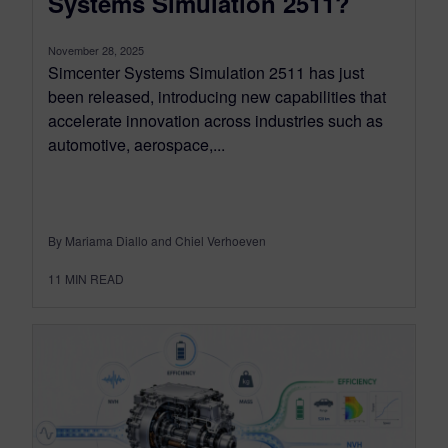
Systems Simulation 2511?
November 28, 2025
Simcenter Systems Simulation 2511 has just
been released, introducing new capabilities that
accelerate innovation across industries such as
automotive, aerospace,...
By Mariama Diallo and Chiel Verhoeven
11
MIN READ