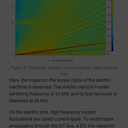
Figure 5: Simcenter Amesim e-motor torque ripple spectral
map
Here, the impact on the torque ripple of the electric
machine is observed. The electric vehicle inverter
switching frequency is 10 kHz and its first harmonic is
observed at 20 kHz.
On the electric side, high frequency current
fluctuations are called current ripple. To avoid ripple
propagating through the DC bus, a DC link capacitor