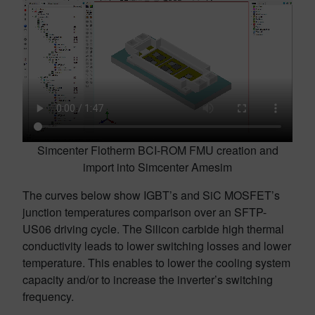
Simcenter Flotherm BCI-ROM FMU creation and
import into Simcenter Amesim
The curves below show IGBT’s and SiC MOSFET’s
junction temperatures comparison over an SFTP-
US06 driving cycle. The Silicon carbide high thermal
conductivity leads to lower switching losses and lower
temperature. This enables to lower the cooling system
capacity and/or to increase the inverter’s switching
frequency.