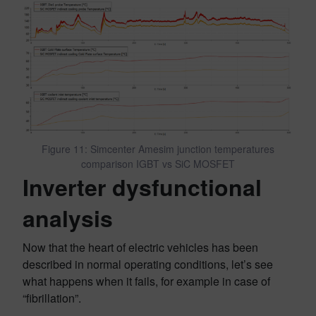
Figure 11: Simcenter Amesim junction temperatures
comparison IGBT vs SiC MOSFET
Inverter dysfunctional
analysis
Now that the heart of electric vehicles has been
described in normal operating conditions, let’s see
what happens when it fails, for example in case of
“fibrillation”.