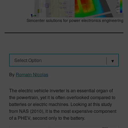
Simcenter solutions for power electronics engineering
Select Option
By
Romain Nicolas
The electric vehicle inverter is an essential organ of
the powertrain, yet it is often overlooked compared to
batteries or electric machines. Looking at this study
from NAS (2010), it is the most expensive component
of a PHEV, second only to the battery.