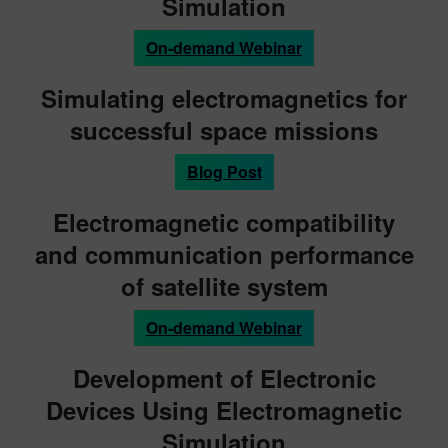
Simulation
On-demand Webinar
Simulating electromagnetics for
successful space missions
Blog Post
Electromagnetic compatibility
and communication performance
of satellite system
On-demand Webinar
Development of Electronic
Devices Using Electromagnetic
Simulation