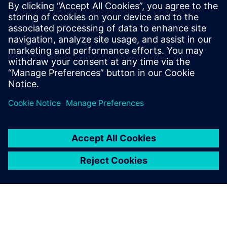
2025, to see the...
By Jonathan Melvin
22
MIN READ