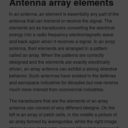
Antenna array elements
In an antenna, an element is essentially any part of the
antenna that can transmit or receive the signal. The
elements act as transducers converting the electrical
energy into a radio frequency electromagnetic wave
and back again when it receives a signal. In an array
antenna, their elements are arranged in a pattern
called an array. When the patterns are correctly
designed and the elements are exactly electrically
driven, an array antenna can exhibit a strong directive
behavior. Such antennas have existed in the defense
and aerospace industries for decades but now receive
much more interest from commercial industries.
The transducers that are the elements of an array
antenna can consist of very different designs. On the
left is an array of patch cells, in the middle a picture of
an array formed by waveguides, while the right image