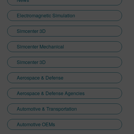
Electromagnetic Simulation
Simcenter 3D
Simcenter Mechanical
Simcenter 3D
Aerospace & Defense
Aerospace & Defense Agencies
Automotive & Transportation
Automotive OEMs