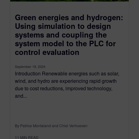
Green energies and hydrogen:
Using simulation to design
systems and coupling the
system model to the PLC for
control evaluation
September 19, 2024
Introduction Renewable energies such as solar,
wind, and hydro are experiencing rapid growth
due to cost reductions, improved technology,
and...
By Patrice Montaland and Chiel Verhoeven
11
MIN READ