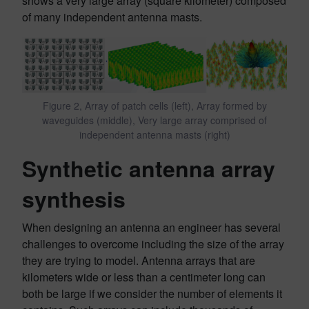
shows a very large array (square kilometer) composed
of many independent antenna masts.
Figure 2, Array of patch cells (left), Array formed by
waveguides (middle), Very large array comprised of
independent antenna masts (right)
Synthetic antenna array
synthesis
When designing an antenna an engineer has several
challenges to overcome including the size of the array
they are trying to model. Antenna arrays that are
kilometers wide or less than a centimeter long can
both be large if we consider the number of elements it