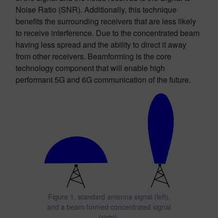
Noise Ratio (SNR). Additionally, this technique
benefits the surrounding receivers that are less likely
to receive interference. Due to the concentrated beam
having less spread and the ability to direct it away
from other receivers. Beamforming is the core
technology component that will enable high
performant 5G and 6G communication of the future.
Figure 1. standard antenna signal (left),
and a beam-formed concentrated signal
(right).