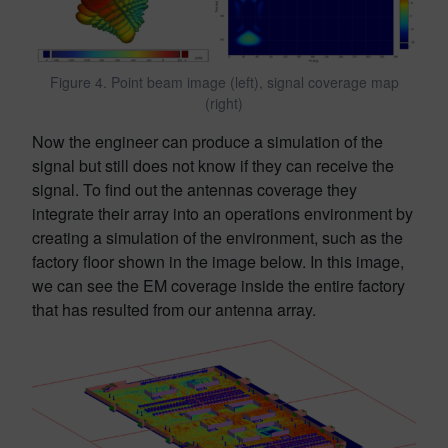
Figure 4. Point beam image (left), signal coverage map
(right)
Now the engineer can produce a simulation of the
signal but still does not know if they can receive the
signal. To find out the antennas coverage they
integrate their array into an operations environment by
creating a simulation of the environment, such as the
factory floor shown in the image below. In this image,
we can see the EM coverage inside the entire factory
that has resulted from our antenna array.