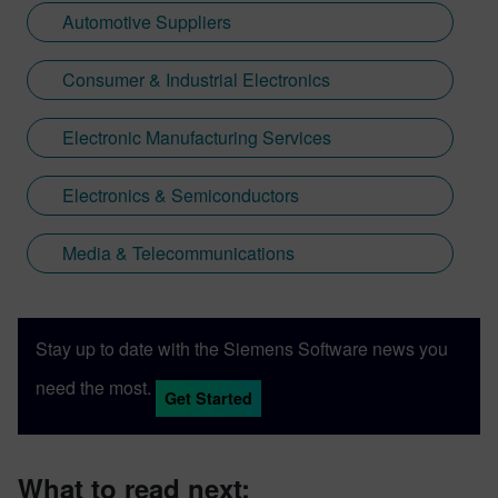
Automotive Suppliers
Consumer & Industrial Electronics
Electronic Manufacturing Services
Electronics & Semiconductors
Media & Telecommunications
Stay up to date with the Siemens Software news you
need the most.
Get Started
What to read next: