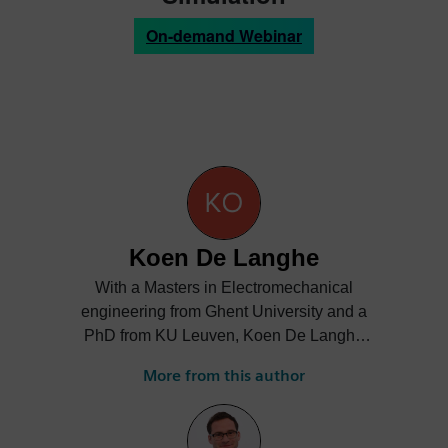
On-demand Webinar
Koen De Langhe
With a Masters in Electromechanical
engineering from Ghent University and a
PhD from KU Leuven, Koen De Langhe
carries 25 years of 3D CAE expertise in
More from this author
industrial context, originally focusing on 3D
mechanical analysis: Structural Dynamics,
Acoustics, NVH, and since a number of