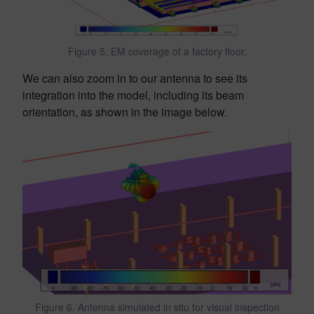
Figure 5. EM coverage of a factory floor.
We can also zoom in to our antenna to see its
integration into the model, including its beam
orientation, as shown in the image below.
Figure 6. Antenna simulated in situ for visual inspection