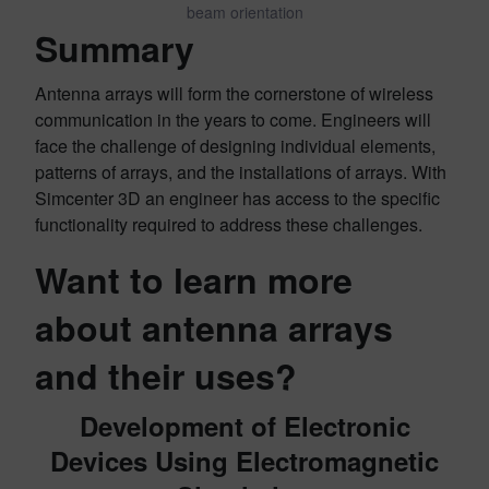
beam orientation
Summary
Antenna arrays will form the cornerstone of wireless
communication in the years to come. Engineers will
face the challenge of designing individual elements,
patterns of arrays, and the installations of arrays. With
Simcenter 3D an engineer has access to the specific
functionality required to address these challenges.
Want to learn more
about antenna arrays
and their uses?
Development of Electronic
Devices Using Electromagnetic