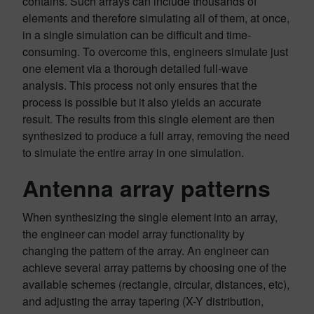
contains. Such arrays can include thousands of
elements and therefore simulating all of them, at once,
in a single simulation can be difficult and time-
consuming. To overcome this, engineers simulate just
one element via a thorough detailed full-wave
analysis. This process not only ensures that the
process is possible but it also yields an accurate
result. The results from this single element are then
synthesized to produce a full array, removing the need
to simulate the entire array in one simulation.
Antenna array patterns
When synthesizing the single element into an array,
the engineer can model array functionality by
changing the pattern of the array. An engineer can
achieve several array patterns by choosing one of the
available schemes (rectangle, circular, distances, etc),
and adjusting the array tapering (X-Y distribution,