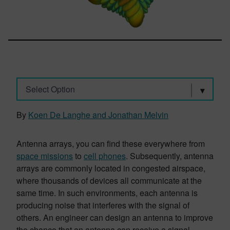
Select Option
By
Koen De Langhe and Jonathan Melvin
Antenna arrays, you can find these everywhere from
space missions
to
cell phones
. Subsequently, antenna
arrays are commonly located in congested airspace,
where thousands of devices all communicate at the
same time. In such environments, each antenna is
producing noise that interferes with the signal of
others. An engineer can design an antenna to improve
the chance that an antenna can receive a signal.