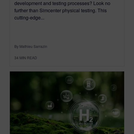
development and testing processes? Look no
further than Simcenter physical testing. This
cutting-edge...
By Mathieu Sarrazin
34
MIN READ