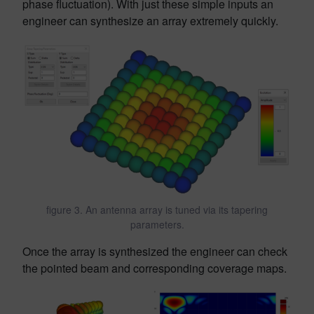
phase fluctuation). With just these simple inputs an
engineer can synthesize an array extremely quickly.
figure 3. An antenna array is tuned via its tapering
parameters.
Once the array is synthesized the engineer can check
the pointed beam and corresponding coverage maps.