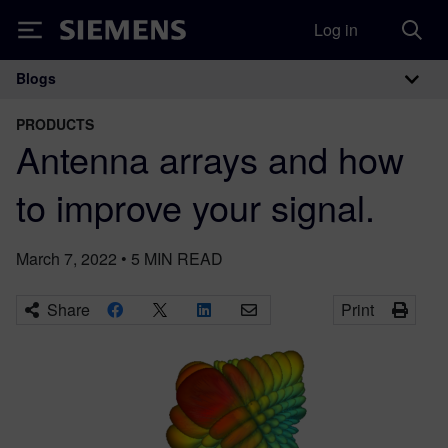
Log in
Siemens
Blogs
Main Navigation
PRODUCTS
Antenna arrays and how
to improve your signal.
March 7, 2022
•
5
MIN READ
Share
Print