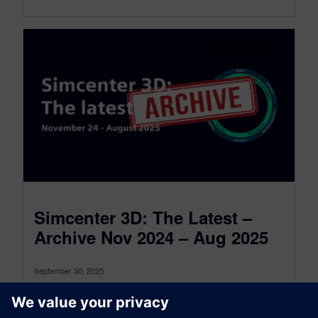
Simcenter 3D: The Latest –
Archive Nov 2024 – Aug 2025
September 30, 2025
This is the Simcenter 3D: The latest Archive for
the period between November 2024 and August