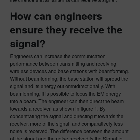
How can engineers
ensure they receive the
signal?
Engineers can increase the communication
performance between transmitting and receiving
wireless devices and base stations with beamforming.
Without beamforming, the base station will spread the
signal and its energy out omnidirectionally. With
beamforming, it is possible to focus the EM energy
into a beam. The engineer can then direct the beam
towards a receiver, as shown in figure 1. By
concentrating the signal and directing it towards the
receiver, more of the signal, and comparatively less
noise is received. The difference between the amount
of the signal and the noise received is the Signal to