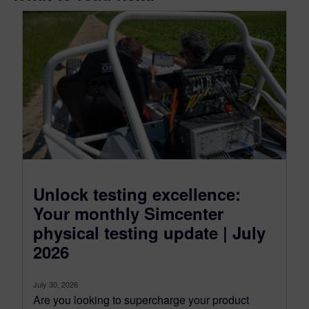
Unlock testing excellence:
Your monthly Simcenter
physical testing update | July
2026
July 30, 2026
Are you looking to supercharge your product