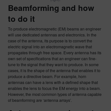
Beamforming and how
to do it
To produce electromagnetic (EM) beams an engineer
will use dedicated antennas and electronics. In the
case of the antenna, its purpose is to convert the
electric signal into an electromagnetic wave that
propagates through free space. Every antenna has its
own set of specifications that an engineer can fine-
tune to the signal that they want to produce. In some
cases, it is the shape of the antenna that enables it to
produce a directive beam. For example, horn
antennas can have a lens with a defined shape that
enables the lens to focus the EM energy into a beam.
However, the most common types of antenna capable
of beamforming are ‘antenna arrays’.