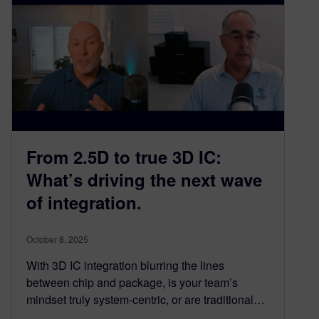
From 2.5D to true 3D IC:
What’s driving the next wave
of integration.​
October 8, 2025
With 3D IC integration blurring the lines
between chip and package, is your team’s
mindset truly system-centric, or are traditional…