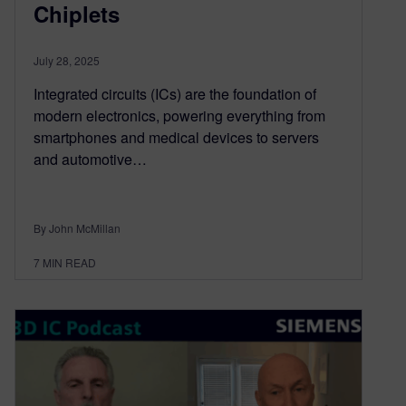
Chiplets
July 28, 2025
Integrated circuits (ICs) are the foundation of
modern electronics, powering everything from
smartphones and medical devices to servers
and automotive…
By John McMillan
7
MIN READ