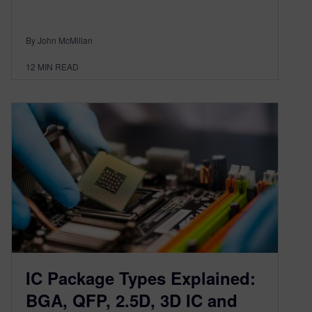
By John McMillan
12
MIN READ
IC Package Types Explained:
BGA, QFP, 2.5D, 3D IC and