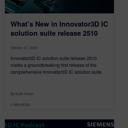
What’s New in Innovator3D IC
solution suite release 2510
October 27, 2025
Innovator3D IC solution suite release 2510
marks a groundbreaking first release of the
comprehensive Innovator3D IC solution suite.
By Keith Felton
3
MIN READ