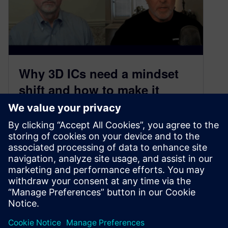
​Why 3D ICs need a mindset
shift and how to make it
happen
July 17, 2025
What if the most revolutionary advances in
semiconductor design aren’t about making
things smaller, but about fundamentally
reimagining how we…
By John McMillan