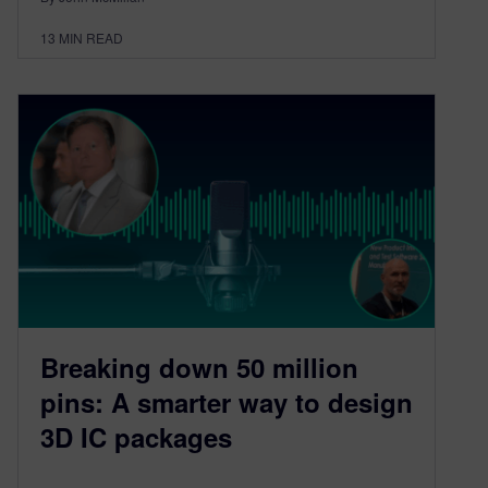
13
MIN READ
Breaking down 50 million
pins: A smarter way to design
3D IC packages​