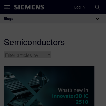
Log in
Siemens
Blogs
Main Navigation
Semiconductors