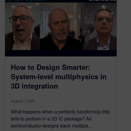
How to Design Smarter:
System-level multiphysics in
3D integration​
August 7, 2025
What happens when a perfectly functioning chip
fails to perform in a 3D IC package? As
semiconductor designs stack multiple…