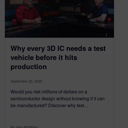
Why every 3D IC needs a test
vehicle before it hits
production​
September 22, 2025
Would you risk millions of dollars on a
semiconductor design without knowing if it can
be manufactured? Discover why test…
By John McMillan