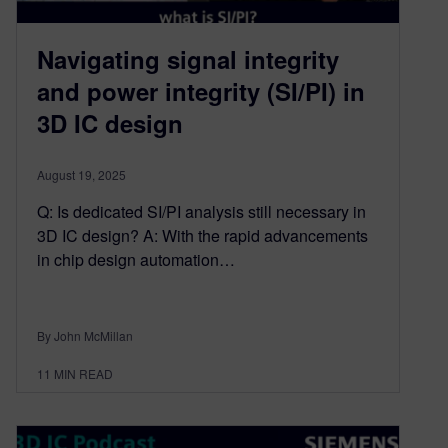
Navigating signal integrity
and power integrity (SI/PI) in
3D IC design​
August 19, 2025
Q: Is dedicated SI/PI analysis still necessary in
3D IC design? A: With the rapid advancements
in chip design automation…
By John McMillan
11
MIN READ