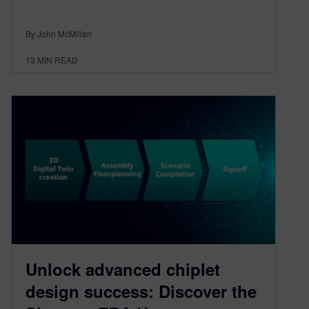
By John McMillan
13
MIN READ
Unlock advanced chiplet
design success: Discover the