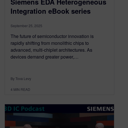
Siemens EDA Heterogeneous
Integration eBook series
September 25, 2025
The future of semiconductor innovation is
rapidly shifting from monolithic chips to
advanced, multi-chiplet architectures. As
devices demand greater power,…
By Tova Levy
4
MIN READ