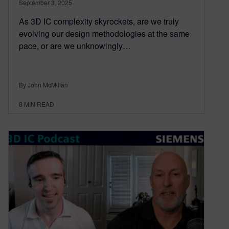
September 3, 2025
As 3D IC complexity skyrockets, are we truly
evolving our design methodologies at the same
pace, or are we unknowingly…
By John McMillan
8
MIN READ