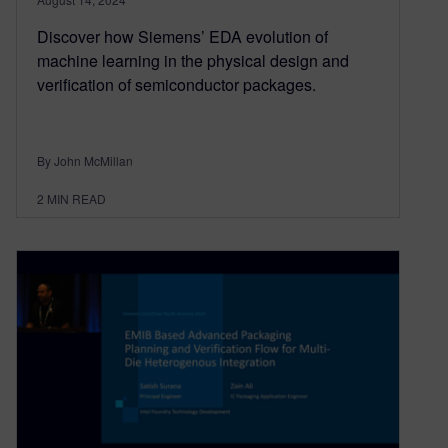
Discover how Siemens’ EDA evolution of
machine learning in the physical design and
verification of semiconductor packages.
By John McMillan
2
MIN READ