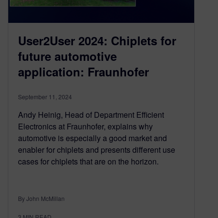
User2User 2024: Chiplets for
future automotive
application: Fraunhofer
September 11, 2024
Andy Heinig, Head of Department Efficient
Electronics at Fraunhofer, explains why
automotive is especially a good market and
enabler for chiplets and presents different use
cases for chiplets that are on the horizon.
By John McMillan
3
MIN READ