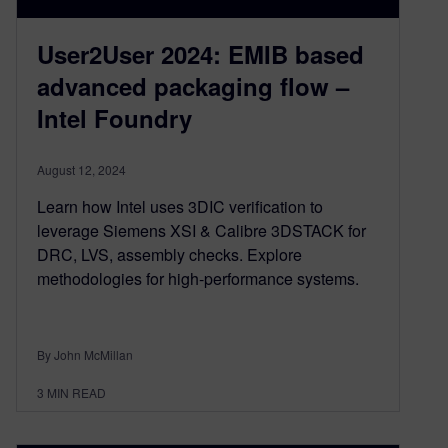
User2User 2024: EMIB based
advanced packaging flow –
Intel Foundry
August 12, 2024
Learn how Intel uses 3DIC verification to
leverage Siemens XSI & Calibre 3DSTACK for
DRC, LVS, assembly checks. Explore
methodologies for high-performance systems.
By John McMillan
3
MIN READ