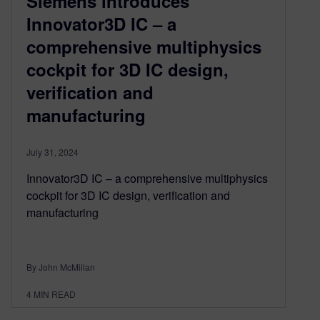
Siemens introduces
Innovator3D IC – a
comprehensive multiphysics
cockpit for 3D IC design,
verification and
manufacturing
July 31, 2024
Innovator3D IC – a comprehensive multiphysics
cockpit for 3D IC design, verification and
manufacturing
By John McMillan
4
MIN READ