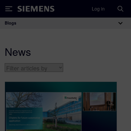
Log in
Siemens
Blogs
Main Navigation
News