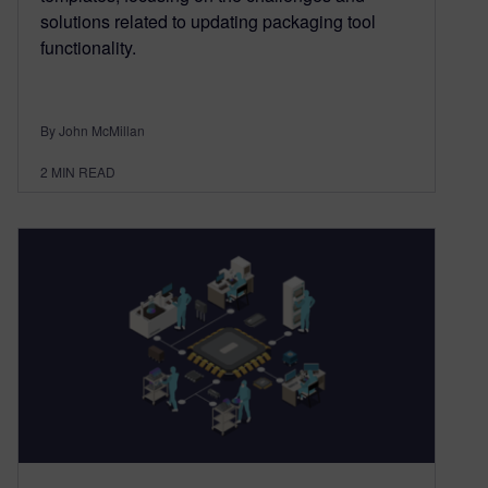
solutions related to updating packaging tool
functionality.
By John McMillan
2
MIN READ