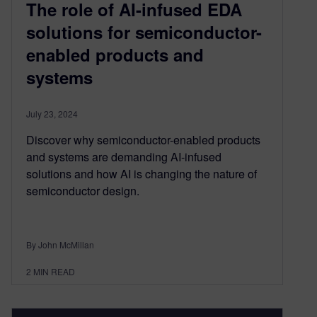
The role of AI-infused EDA
solutions for semiconductor-
enabled products and
systems
July 23, 2024
Discover why semiconductor-enabled products
and systems are demanding AI-infused
solutions and how AI is changing the nature of
semiconductor design.
By John McMillan
2
MIN READ