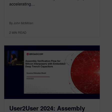
accelerating…
By John McMillan
2
MIN READ
User2User 2024: Assembly