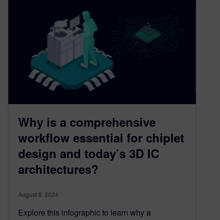
Why is a comprehensive
workflow essential for chiplet
design and today’s 3D IC
architectures?
August 8, 2024
Explore this infographic to learn why a