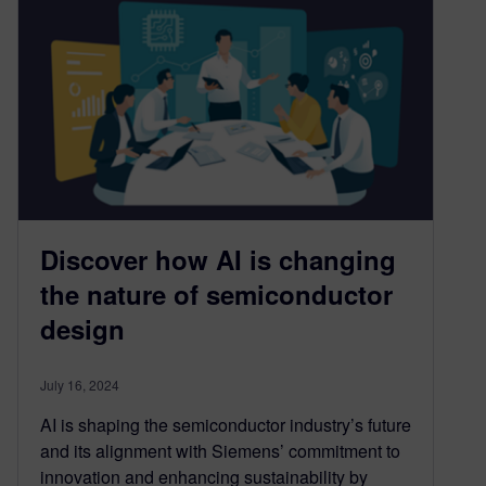
Discover how AI is changing
the nature of semiconductor
design
July 16, 2024
AI is shaping the semiconductor industry’s future
and its alignment with Siemens’ commitment to
innovation and enhancing sustainability by