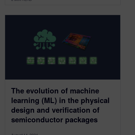
The evolution of machine
learning (ML) in the physical
design and verification of
semiconductor packages
August 14, 2024