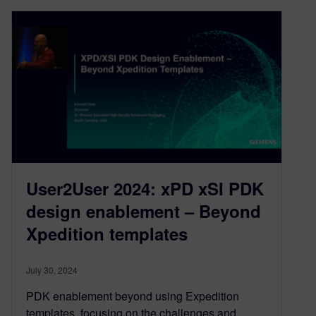
User2User 2024: xPD xSI PDK
design enablement – Beyond
Xpedition templates
July 30, 2024
PDK enablement beyond using Expedition
templates, focusing on the challenges and