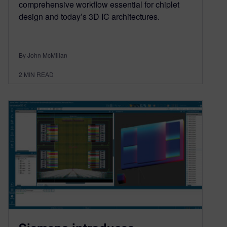
comprehensive workflow essential for chiplet
design and today’s 3D IC architectures.
By John McMillan
2
MIN READ