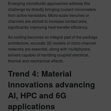
Emerging microfluidic approaches address this
challenge by directly bringing coolant micrometers
from active transistors. Micro-scale trenches or
channels are etched to increase contact area,
significantly improving heat transfer efficiency.
As cooling becomes an integral part of the package
architecture, accurate 3D models of micro-channel
networks are essential, along with multiphysics
solvers capable of handling coupled electrical,
thermal and mechanical effects.
Trend 4: Material
innovations advancing
AI, HPC and 6G
applications