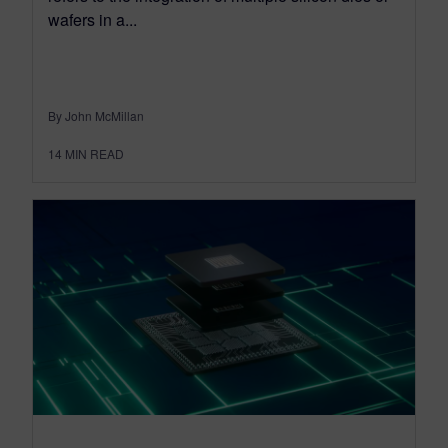
wafers in a...
By John McMillan
14
MIN READ