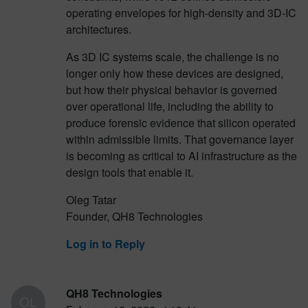
operating envelopes for high-density and 3D-IC
architectures.
As 3D IC systems scale, the challenge is no
longer only how these devices are designed,
but how their physical behavior is governed
over operational life, including the ability to
produce forensic evidence that silicon operated
within admissible limits. That governance layer
is becoming as critical to AI infrastructure as the
design tools that enable it.
Oleg Tatar
Founder, QH8 Technologies
Log in to Reply
QH8 Technologies