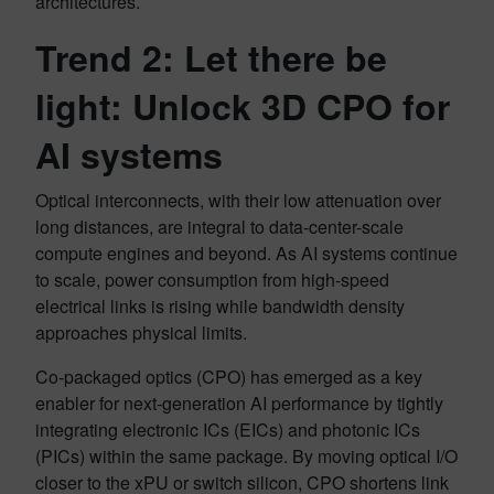
architectures.
Trend 2: Let there be
light: Unlock 3D CPO for
AI systems
Optical interconnects, with their low attenuation over
long distances, are integral to data-center-scale
compute engines and beyond. As AI systems continue
to scale, power consumption from high-speed
electrical links is rising while bandwidth density
approaches physical limits.
Co-packaged optics (CPO) has emerged as a key
enabler for next-generation AI performance by tightly
integrating electronic ICs (EICs) and photonic ICs
(PICs) within the same package. By moving optical I/O
closer to the xPU or switch silicon, CPO shortens link