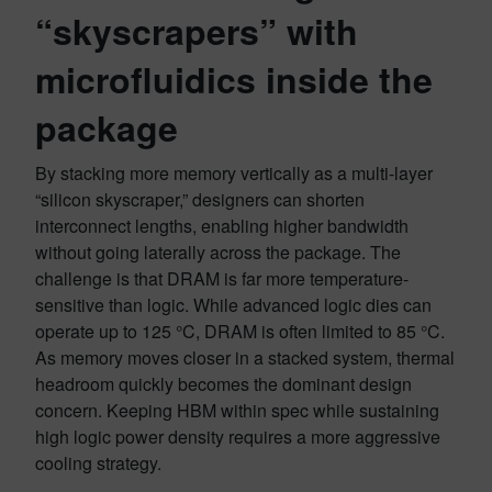
“skyscrapers” with
microfluidics inside the
package
By stacking more memory vertically as a multi-layer
“silicon skyscraper,” designers can shorten
interconnect lengths, enabling higher bandwidth
without going laterally across the package. The
challenge is that DRAM is far more temperature-
sensitive than logic. While advanced logic dies can
operate up to 125 °C, DRAM is often limited to 85 °C.
As memory moves closer in a stacked system, thermal
headroom quickly becomes the dominant design
concern. Keeping HBM within spec while sustaining
high logic power density requires a more aggressive
cooling strategy.