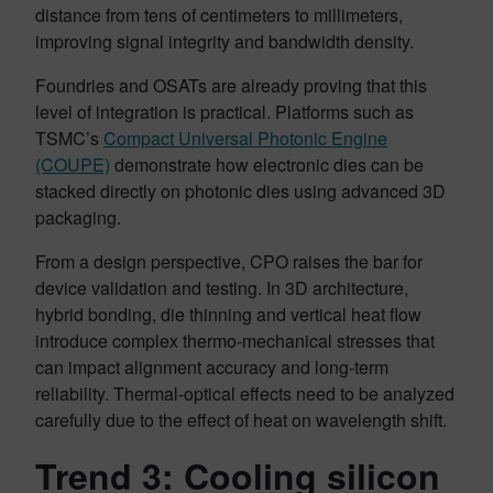
distance from tens of centimeters to millimeters,
improving signal integrity and bandwidth density.
Foundries and OSATs are already proving that this
level of integration is practical. Platforms such as
TSMC’s
Compact Universal Photonic Engine
(COUPE)
demonstrate how electronic dies can be
stacked directly on photonic dies using advanced 3D
packaging.
From a design perspective, CPO raises the bar for
device validation and testing. In 3D architecture,
hybrid bonding, die thinning and vertical heat flow
introduce complex thermo-mechanical stresses that
can impact alignment accuracy and long-term
reliability. Thermal-optical effects need to be analyzed
carefully due to the effect of heat on wavelength shift.
Trend 3: Cooling silicon