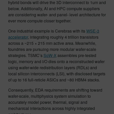
hybrid bonds will drive the 3D interconnect to 1um and
below. Additionally, AI and HPC compute suppliers
are considering wafer- and panel- level architecture for
ever more compute closer together.
One industrial example is Cerebras with its
WSE-3
accelerator
, integrating roughly 4 trillion transistors
across a ~215 × 215 mm active area. Meanwhile,
foundries are pursuing more modular wafer-scale
strategies. TSMC’s
SoW-X
assembles pre-tested
logic, memory and I/O dies onto a reconstructed wafer
using wafer-wide redistribution layers (RDLs) and
local silicon interconnects (LSI), with disclosed targets
of up to 16 full-reticle ASICs and ~80 HBM4 stacks.
Consequently, EDA requirements are shifting toward
wafer-scale, multiphysics system simulation to
accurately model power, thermal, signal and
mechanical interactions across highly integrated