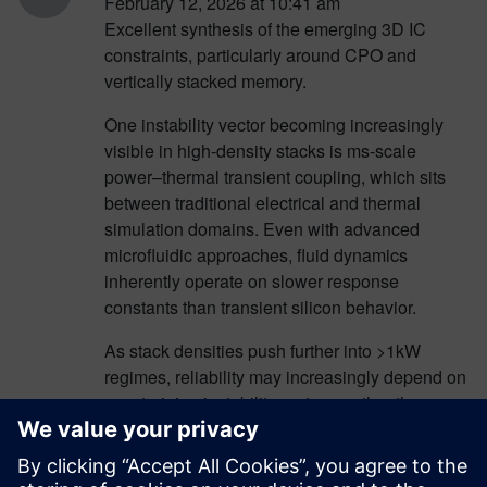
February 12, 2026 at 10:41 am
Excellent synthesis of the emerging 3D IC
constraints, particularly around CPO and
vertically stacked memory.
One instability vector becoming increasingly
visible in high-density stacks is ms-scale
power–thermal transient coupling, which sits
between traditional electrical and thermal
simulation domains. Even with advanced
microfluidic approaches, fluid dynamics
inherently operate on slower response
constants than transient silicon behavior.
As stack densities push further into >1kW
regimes, reliability may increasingly depend on
constraining instability regimes rather than
dissipating their consequences. This is where
deterministic stability frameworks — such as
those explored by QH8 Technologies —