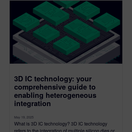
3D IC technology: your
comprehensive guide to
enabling heterogeneous
integration
May 19, 2025
What is 3D IC technology? 3D IC technology
refers to the integration of multiple silicon dies or