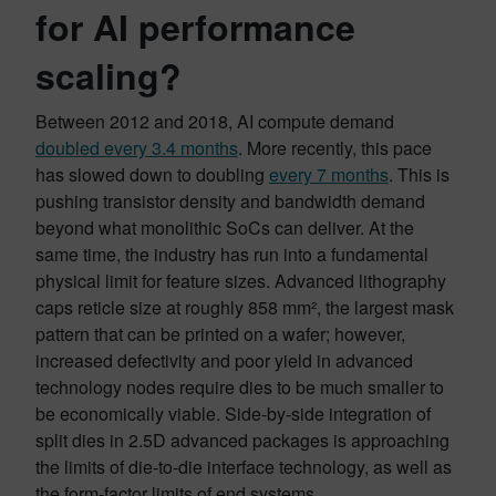
for AI performance
scaling?
Between 2012 and 2018, AI compute demand
doubled every 3.4 months
. More recently, this pace
has slowed down to doubling
every 7 months
. This is
pushing transistor density and bandwidth demand
beyond what monolithic SoCs can deliver. At the
same time, the industry has run into a fundamental
physical limit for feature sizes. Advanced lithography
caps reticle size at roughly 858 mm², the largest mask
pattern that can be printed on a wafer; however,
increased defectivity and poor yield in advanced
technology nodes require dies to be much smaller to
be economically viable. Side-by-side integration of
split dies in 2.5D advanced packages is approaching
the limits of die-to-die interface technology, as well as
the form-factor limits of end systems.