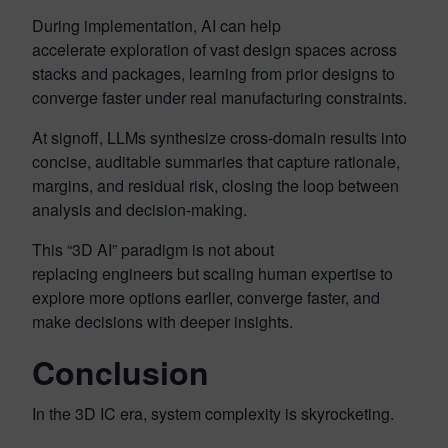
During implementation, AI can help
accelerate exploration of vast design spaces across
stacks and packages, learning from prior designs to
converge faster under real manufacturing constraints.
At signoff, LLMs synthesize cross-domain results into
concise, auditable summaries that capture rationale,
margins, and residual risk, closing the loop between
analysis and decision-making.
This “3D AI” paradigm is not about
replacing engineers but scaling human expertise to
explore more options earlier, converge faster, and
make decisions with deeper insights.
Conclusion
In the 3D IC era, system complexity is skyrocketing.