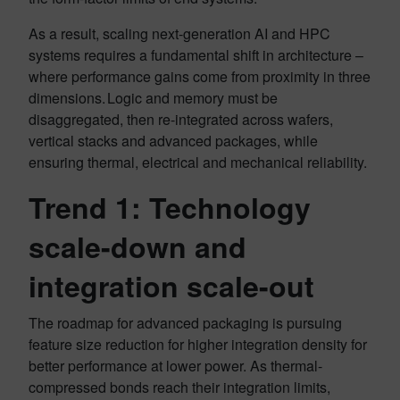
As a result, scaling next-generation AI and HPC
systems requires a fundamental shift in architecture –
where performance gains come from proximity in three
dimensions. Logic and memory must be
disaggregated, then re-integrated across wafers,
vertical stacks and advanced packages, while
ensuring thermal, electrical and mechanical reliability.
Trend 1: Technology
scale-down and
integration scale-out
The roadmap for advanced packaging is pursuing
feature size reduction for higher integration density for
better performance at lower power. As thermal-
compressed bonds reach their integration limits,