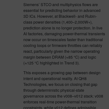
Siemens’ STCO and multiphysics flows are
essential for predicting behavior in advanced
3D ICs. However, at Blackwell- and Rubin-
class power densities (1,400–2,000W+),
prediction alone is no longer protection. In live
AI factories, damaging power-thermal transients
now occur on timescales faster than traditional
cooling loops or firmware throttles can reliably
react, particularly given the narrow operating
margin between DRAM (≈85 °C) and logic
(≈125 °C highlighted in Trend 3).
This exposes a growing gap between design
intent and operational reality. At QH8
Technologies, we focus on closing that gap
through deterministic physical-state
governance across the v008–v012 stack: v008
enforces real-time power-thermal transition
constraints, while v012 defines admissible