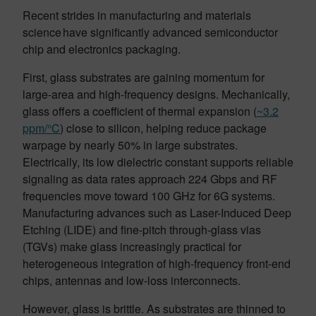
Recent strides in manufacturing and materials
science have significantly advanced semiconductor
chip and electronics packaging.
First, glass substrates are gaining momentum for
large-area and high-frequency designs. Mechanically,
glass offers a coefficient of thermal expansion (
~3.2
ppm/°C
) close to silicon, helping reduce package
warpage by nearly 50% in large substrates.
Electrically, its low dielectric constant supports reliable
signaling as data rates approach 224 Gbps and RF
frequencies move toward 100 GHz for 6G systems.
Manufacturing advances such as Laser-Induced Deep
Etching (LIDE) and fine-pitch through-glass vias
(TGVs) make glass increasingly practical for
heterogeneous integration of high-frequency front-end
chips, antennas and low-loss interconnects.
However, glass is brittle. As substrates are thinned to