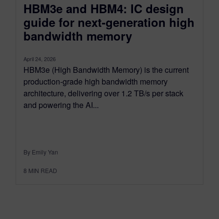
HBM3e and HBM4: IC design
guide for next-generation high
bandwidth memory
April 24, 2026
HBM3e (High Bandwidth Memory) is the current
production-grade high bandwidth memory
architecture, delivering over 1.2 TB/s per stack
and powering the AI...
By Emily Yan
8
MIN READ