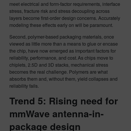
meet electrical and form-factor requirements, interface
stress, fracture risk and stress decoupling across
layers become first-order design concerns. Accurately
modeling these effects early on will be paramount.
Second, polymer-based packaging materials, once
viewed as little more than a means to glue or encase
the chip, have now emerged as important factors for
reliability, performance, and cost. As chips move to
chiplets, 2.5D and 3D stacks, mechanical stress
becomes the real challenge. Polymers are what
absorbs them and, without them, yield collapses and
reliability fails.
Trend 5: Rising need for
mmWave antenna-in-
package design