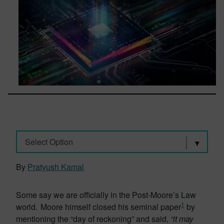
Select Option
By
Pratyush Kamal
Some say we are officially in the Post-Moore’s Law
1
world. Moore himself closed his seminal paper
by
mentioning the “day of reckoning” and said,
“it may