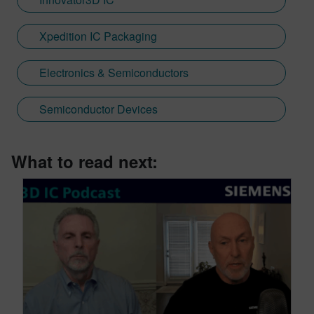
Xpedition IC Packaging
Electronics & Semiconductors
Semiconductor Devices
What to read next: