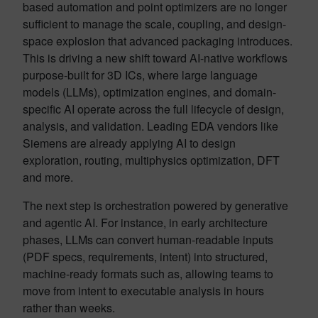
based automation and point optimizers are no longer
sufficient to manage the scale, coupling, and design-
space explosion that advanced packaging introduces.
This is driving a new shift toward AI-native workflows
purpose-built for 3D ICs, where large language
models (LLMs), optimization engines, and domain-
specific AI operate across the full lifecycle of design,
analysis, and validation. Leading EDA vendors like
Siemens are already applying AI to design
exploration, routing, multiphysics optimization, DFT
and more.
The next step is orchestration powered by generative
and agentic AI. For instance, in early architecture
phases, LLMs can convert human-readable inputs
(PDF specs, requirements, intent) into structured,
machine-ready formats such as, allowing teams to
move from intent to executable analysis in hours
rather than weeks.