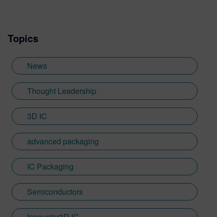
Topics
News
Thought Leadership
3D IC
advanced packaging
IC Packaging
Semiconductors
Innovator3D IC