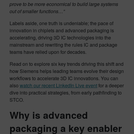
prove to be more economical to build large systems
out of smaller functions…”
Labels aside, one truth is undeniable; the pace of
innovation in chiplets and advanced packaging is
accelerating, driving 3D IC technologies into the
mainstream and rewriting the rules IC and package
teams have relied upon for decades.
Read on to explore six key trends driving this shift and
how Siemens helps leading teams evolve their design
workflows to accelerate 3D IC innovations. You can
also
watch our recent LinkedIn Live event
for a deeper
dive into practical strategies, from early pathfinding to
STCO.
Why is advanced
packaging a key enabler