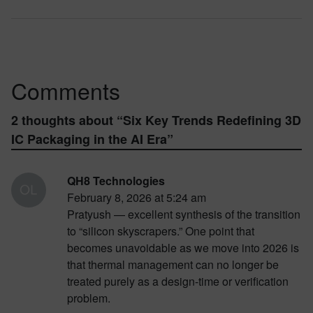
Comments
2 thoughts about “
Six Key Trends Redefining 3D
IC Packaging in the AI Era
”
QH8 Technologies
February 8, 2026 at 5:24 am
Pratyush — excellent synthesis of the transition
to “silicon skyscrapers.” One point that
becomes unavoidable as we move into 2026 is
that thermal management can no longer be
treated purely as a design-time or verification
problem.