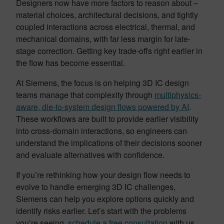
Designers now have more factors to reason about –
material choices, architectural decisions, and tightly
coupled interactions across electrical, thermal, and
mechanical domains, with far less margin for late-
stage correction. Getting key trade-offs right earlier in
the flow has become essential.
At Siemens, the focus is on helping 3D IC design
teams manage that complexity through
multiphysics-
aware, die-to-system design flows powered by AI
.
These workflows are built to provide earlier visibility
into cross-domain interactions, so engineers can
understand the implications of their decisions sooner
and evaluate alternatives with confidence.
If you’re rethinking how your design flow needs to
evolve to handle emerging 3D IC challenges,
Siemens can help you explore options quickly and
identify risks earlier. Let’s start with the problems
you’re seeing,
schedule a free consultation
with us