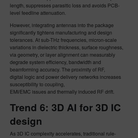
length, suppresses parasitic loss and avoids PCB-
level feedline attenuation.
However, integrating antennas into the package
significantly tightens manufacturing and design
tolerances. At sub-THz frequencies, micron-scale
variations in dielectric thickness, surface roughness,
via geometry, or layer alignment can measurably
degrade system efficiency, bandwidth and
beamforming accuracy. The proximity of RF,
digital logic and power delivery networks increases
susceptibility to coupling,
EMI/EMC issues and thermally induced RF drift.
Trend 6: 3D AI for 3D IC
design
As 3D IC complexity accelerates, traditional rule-