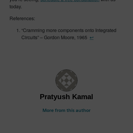
today.
References:
“Cramming more components onto Integrated
Circuits” – Gordon Moore, 1965
↩︎
Pratyush Kamal
More from this author