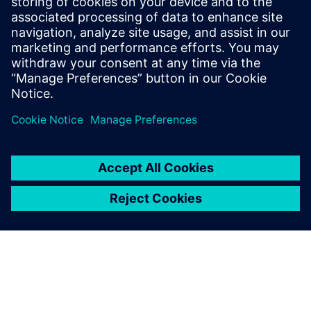
become an interesting complement to
conventional thermal strategies.
The long-term challenge may not be purely
heat removal, but stability governance across
coupled physical domains.
Log in to Reply
leave a reply
You must be
logged in
to post a comment.