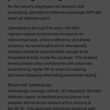
As the industry progresses 6G research and
prototyping, adoption of antenna-in-package (AiP) will
reach an inflection point.
Operations in the sub-THz and >100 GHz
regimes impose fundamental constraints on
interconnect loss, antenna efficiency and phase
accuracy. As wavelengths shrink dramatically,
antenna elements become small enough to be
integrated directly inside the package. This enables
dense phased-array architectures with advanced
beamforming, tighter RF-to-antenna coupling,
and lower losses by eliminating board-level routing.
Recent AiP architectures
increasingly leverage vertical, 3D integration. Multiple
dielectric layers, embedded ground planes and
parasitic elements are stacked within microns of
the RF IC. This approach minimizes electrical path