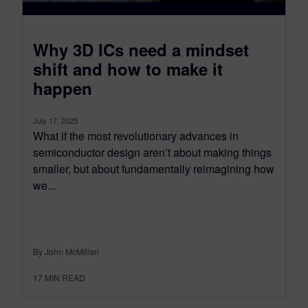
​Why 3D ICs need a mindset
shift and how to make it
happen
July 17, 2025
What if the most revolutionary advances in
semiconductor design aren’t about making things
smaller, but about fundamentally reimagining how
we...
By John McMillan
17
MIN READ