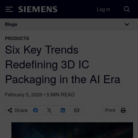
Log in
Siemens
Blogs
Main Navigation
PRODUCTS
Six Key Trends
Redefining 3D IC
Packaging in the AI Era
February 5, 2026
•
5
MIN READ
Share
Print