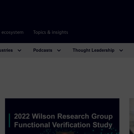
r ecosystem
Topics & insights
ustries
Podcasts
Thought Leadership