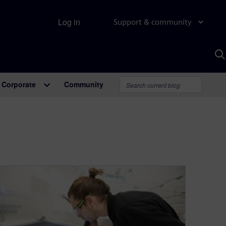
Log in
Support & community
S
w
A
Corporate
Community