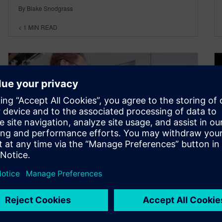
By Blake Snodgrass
< 1
MIN READ
MBSE is the modern solution
for industrial complexity and
sustainability – Model Based