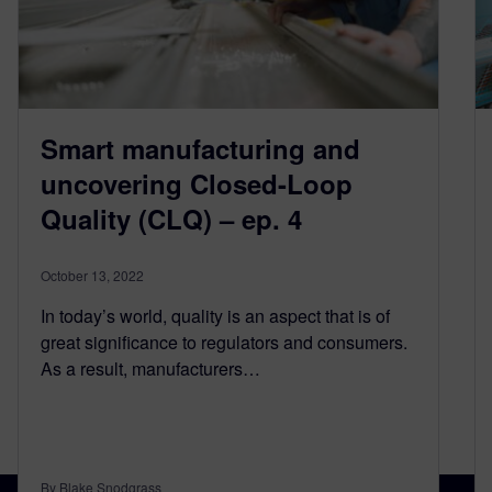
Smart manufacturing and
uncovering Closed-Loop
Quality (CLQ) – ep. 4
October 13, 2022
In today’s world, quality is an aspect that is of
great significance to regulators and consumers.
As a result, manufacturers…
By Blake Snodgrass