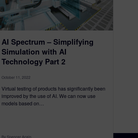
AI Spectrum – Simplifying
Simulation with AI
Technology Part 2
October 11, 2022
Virtual testing of products has significantly been
improved by the use of AI. We can now use
models based on…
By Spencer Acain