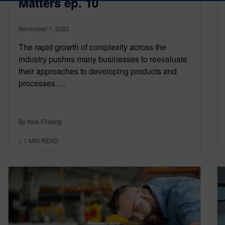
Matters ep. 10
November 1, 2022
The rapid growth of complexity across the
industry pushes many businesses to reevaluate
their approaches to developing products and
processes….
By Nick Finberg
< 1
MIN READ