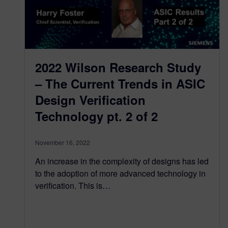
2022 Wilson Research Study
– The Current Trends in ASIC
Design Verification
Technology pt. 2 of 2
November 16, 2022
An increase in the complexity of designs has led
to the adoption of more advanced technology in
verification. This is…