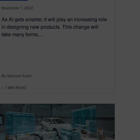
November 1, 2022
As AI gets smarter, it will play an increasing role
in designing new products. This change will
take many forms,…
By Spencer Acain
< 1
MIN READ