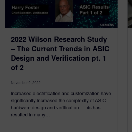
2022 Wilson Research Study
– The Current Trends in ASIC
Design and Verification pt. 1
of 2
November 9, 2022
Increased electrification and customization have
significantly increased the complexity of ASIC
hardware design and verification. This has
resulted in many…