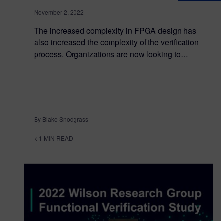
November 2, 2022
The increased complexity in FPGA design has
also increased the complexity of the verification
process. Organizations are now looking to…
By Blake Snodgrass
< 1
MIN READ