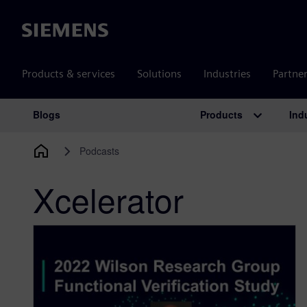
Siemens
Products & services
Solutions
Industries
Partne
Products
Ind
Blogs
Main Navigation
Podcasts
Xcelerator