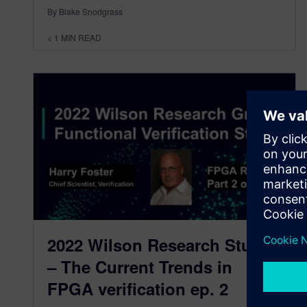
By Blake Snodgrass
< 1
MIN READ
2022 Wilson Research Study
– The Current Trends in
FPGA verification ep. 2