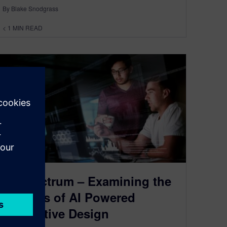
By Blake Snodgrass
< 1
MIN READ
AI Spectrum – Examining the
Benefits of AI Powered
Generative Design