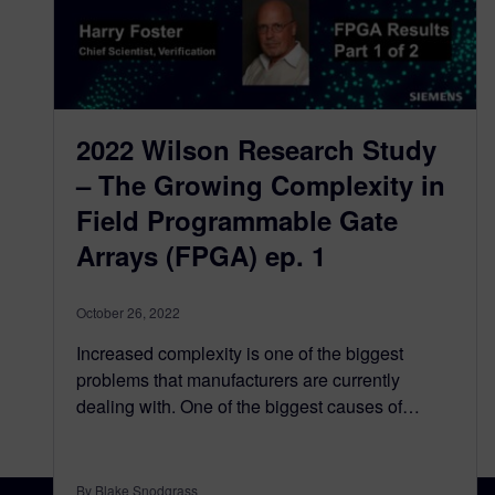
2022 Wilson Research Study
– The Growing Complexity in
Field Programmable Gate
Arrays (FPGA) ep. 1
October 26, 2022
Increased complexity is one of the biggest
problems that manufacturers are currently
dealing with. One of the biggest causes of…
By Blake Snodgrass