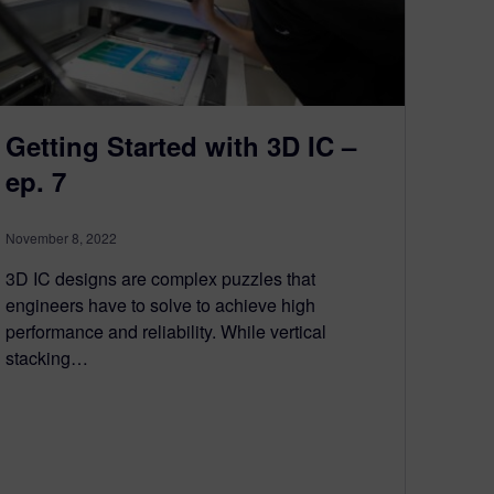
Getting Started with 3D IC –
ep. 7
November 8, 2022
3D IC designs are complex puzzles that
engineers have to solve to achieve high
performance and reliability. While vertical
stacking…