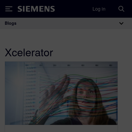
Log in
Siemens
Blogs
Main Navigation
Xcelerator