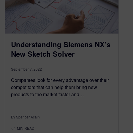
Understanding Siemens NX’s
New Sketch Solver
September 7, 2022
Companies look for every advantage over their
competitors that can help them bring new
products to the market faster and…
By Spencer Acain
< 1
MIN READ