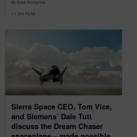
By Blake Snodgrass
< 1
MIN READ
Sierra Space CEO, Tom Vice,
and Siemens’ Dale Tutt
discuss the Dream Chaser
spaceplane – made possible