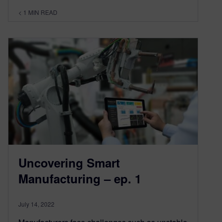
< 1
MIN READ
Uncovering Smart
Manufacturing – ep. 1
July 14, 2022