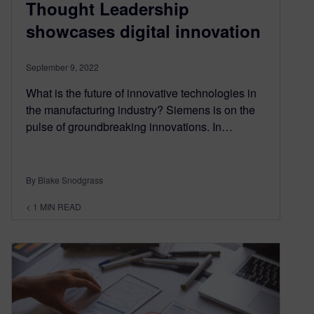
Thought Leadership
showcases digital innovation
September 9, 2022
What is the future of innovative technologies in
the manufacturing industry? Siemens is on the
pulse of groundbreaking innovations. In…
By Blake Snodgrass
< 1
MIN READ