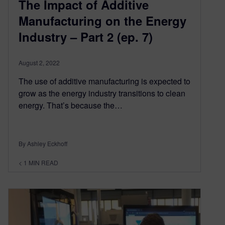
The Impact of Additive
Manufacturing on the Energy
Industry – Part 2 (ep. 7)
August 2, 2022
The use of additive manufacturing is expected to
grow as the energy industry transitions to clean
energy. That’s because the…
By Ashley Eckhoff
< 1
MIN READ