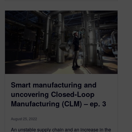
Smart manufacturing and
uncovering Closed-Loop
Manufacturing (CLM) – ep. 3
August 25, 2022
An unstable supply chain and an increase in the