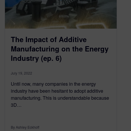
The Impact of Additive
Manufacturing on the Energy
Industry (ep. 6)
July 19, 2022
Until now, many companies in the energy
industry have been hesitant to adopt additive
manufacturing. This is understandable because
3D…
By Ashley Eckhoff