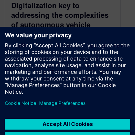
Digitalization key to
addressing the complexities
of autonomous vehicle
development
July 8, 2022
The automotive market is undergoing a
transformation. New technologies, consumer
demands, environmental pressures and more
are driving a race to…
By Conor Peick
< 1
MIN READ