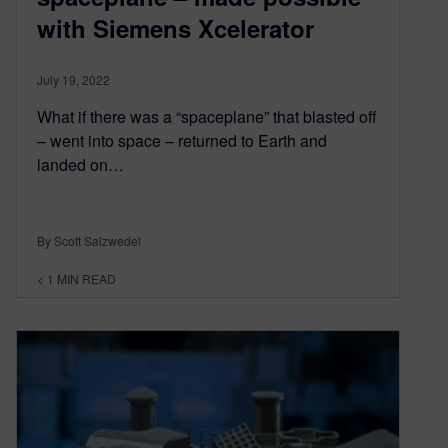
with Siemens Xcelerator
July 19, 2022
What if there was a “spaceplane” that blasted off
– went into space – returned to Earth and
landed on…
By Scott Salzwedel
< 1
MIN READ