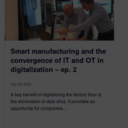
Smart manufacturing and the
convergence of IT and OT in
digitalization – ep. 2
July 28, 2022
A key benefit of digitalizing the factory floor is
the elimination of data silos. It provides an
opportunity for companies…