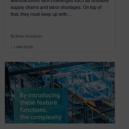
Manufacturers face challenges such as unstable
supply chains and labor shortages. On top of
that, they must keep up with…
By Blake Snodgrass
< 1
MIN READ