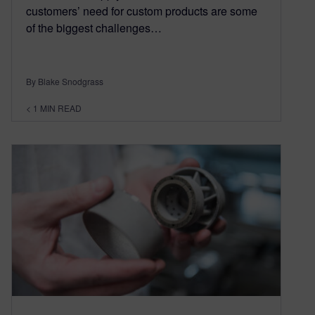
customers’ need for custom products are some
of the biggest challenges…
By Blake Snodgrass
< 1
MIN READ