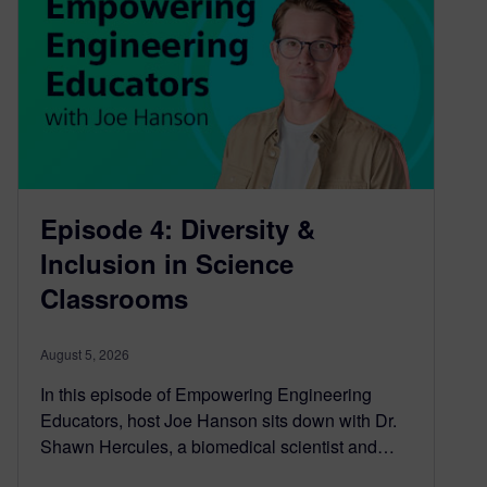
Episode 4: Diversity &
Inclusion in Science
Classrooms
August 5, 2026
In this episode of Empowering Engineering
Educators, host Joe Hanson sits down with Dr.
Shawn Hercules, a biomedical scientist and…