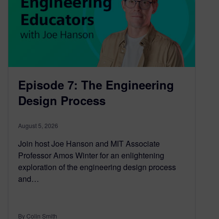
Episode 7: The Engineering
Design Process
August 5, 2026
Join host Joe Hanson and MIT Associate
Professor Amos Winter for an enlightening
exploration of the engineering design process
and…
By Colin Smith