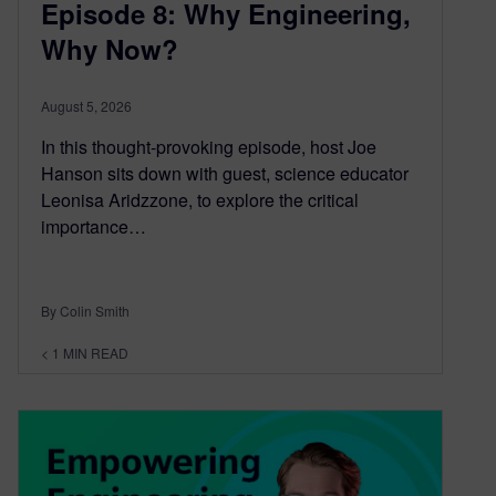
Episode 8: Why Engineering,
Why Now?
August 5, 2026
In this thought-provoking episode, host Joe
Hanson sits down with guest, science educator
Leonisa Aridzzone, to explore the critical
importance…
By Colin Smith
< 1
MIN READ