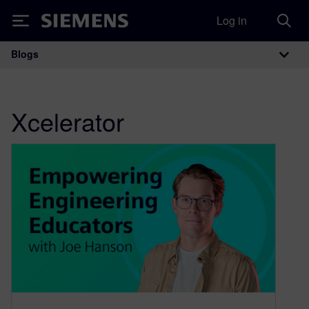
Log in
Siemens
Blogs
Main Navigation
Xcelerator