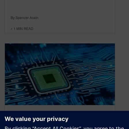
By Spencer Acain
< 1
MIN READ
Understanding AI-assisted
Chip Design