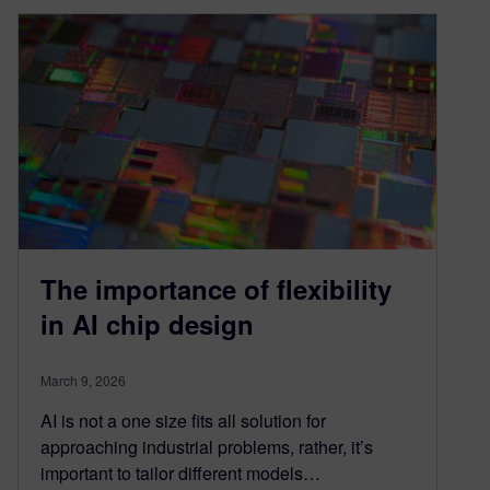
The importance of flexibility
in AI chip design
March 9, 2026
AI is not a one size fits all solution for
approaching industrial problems, rather, it’s
important to tailor different models…