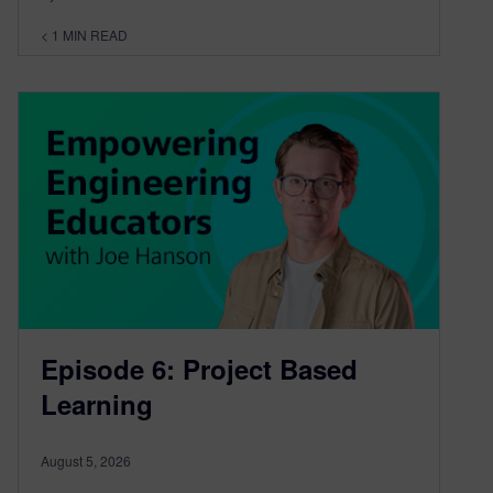
< 1
MIN READ
Episode 6: Project Based
Learning
August 5, 2026