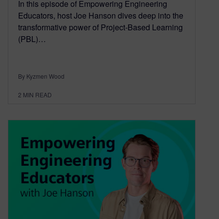
In this episode of Empowering Engineering
Educators, host Joe Hanson dives deep into the
transformative power of Project-Based Learning
(PBL)…
By Kyzmen Wood
2
MIN READ