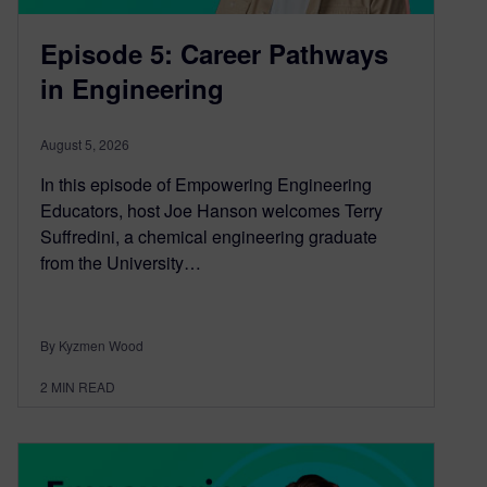
Episode 5: Career Pathways
in Engineering
August 5, 2026
In this episode of Empowering Engineering
Educators, host Joe Hanson welcomes Terry
Suffredini, a chemical engineering graduate
from the University…
By Kyzmen Wood
2
MIN READ