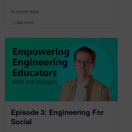
By Kyzmen Wood
< 1
MIN READ
Episode 3: Engineering For
Social