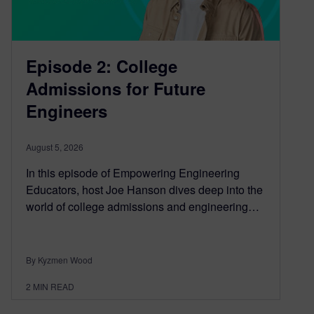
Episode 2: College
Admissions for Future
Engineers
August 5, 2026
In this episode of Empowering Engineering
Educators, host Joe Hanson dives deep into the
world of college admissions and engineering…
By Kyzmen Wood
2
MIN READ