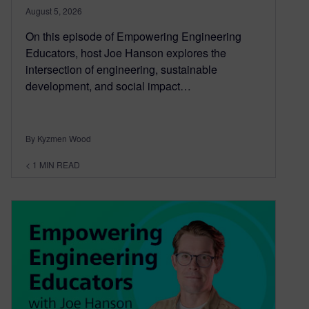
August 5, 2026
On this episode of Empowering Engineering
Educators, host Joe Hanson explores the
intersection of engineering, sustainable
development, and social impact…
By Kyzmen Wood
< 1
MIN READ