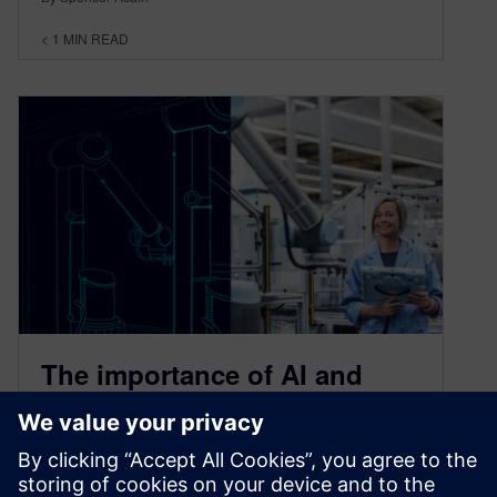
< 1
MIN READ
The importance of AI and
data in the manufacturing
process