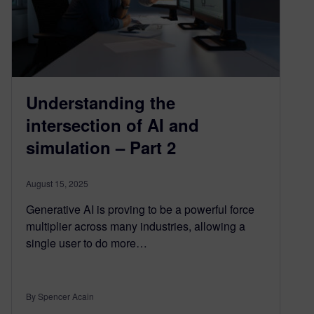
Understanding the
intersection of AI and
simulation – Part 2
August 15, 2025
Generative AI is proving to be a powerful force
multiplier across many industries, allowing a
single user to do more…
By Spencer Acain