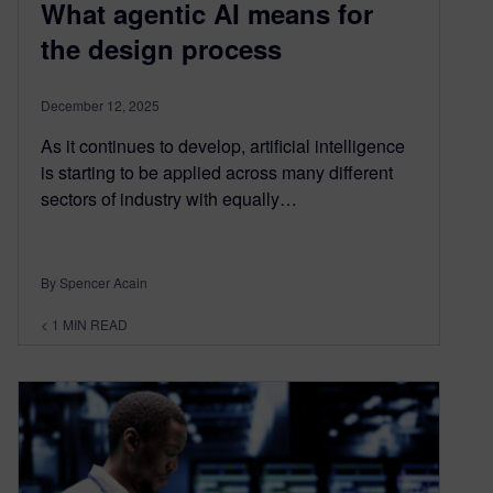
What agentic AI means for
the design process
December 12, 2025
As it continues to develop, artificial intelligence
is starting to be applied across many different
sectors of industry with equally…
By Spencer Acain
< 1
MIN READ