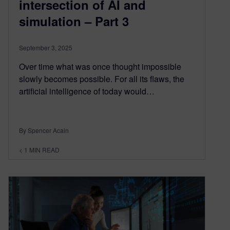
intersection of AI and
simulation – Part 3
September 3, 2025
Over time what was once thought impossible
slowly becomes possible. For all its flaws, the
artificial intelligence of today would…
By Spencer Acain
< 1
MIN READ