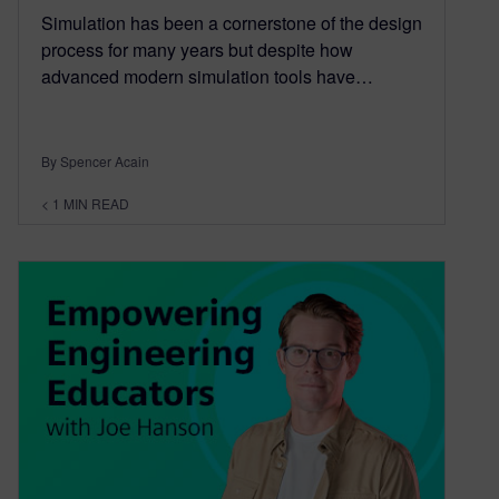
Simulation has been a cornerstone of the design
process for many years but despite how
advanced modern simulation tools have…
By Spencer Acain
< 1
MIN READ