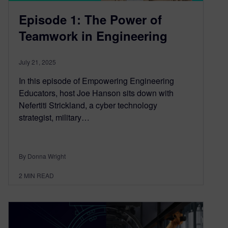
Episode 1: The Power of
Teamwork in Engineering
July 21, 2025
In this episode of Empowering Engineering
Educators, host Joe Hanson sits down with
Nefertiti Strickland, a cyber technology
strategist, military…
By Donna Wright
2
MIN READ