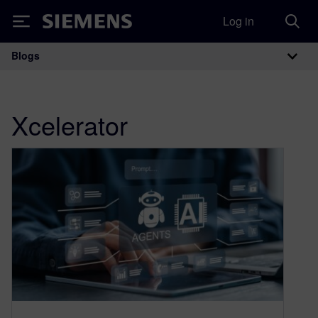
Log in
Siemens
Blogs
Main Navigation
Xcelerator