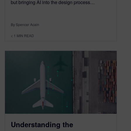
but bringing AI into the design process…
By Spencer Acain
< 1
MIN READ
Understanding the