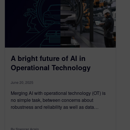
A bright future of AI in
Operational Technology
June 20, 2025
Merging AI with operational technology (OT) is
no simple task, between concerns about
robustness and reliability as well as data…
By Spencer Acain