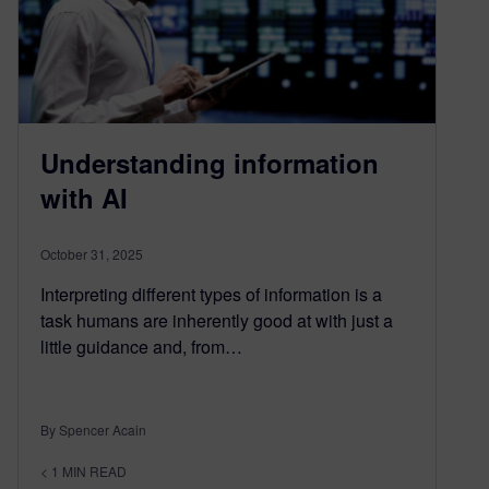
Understanding information
with AI
October 31, 2025
Interpreting different types of information is a
task humans are inherently good at with just a
little guidance and, from…
By Spencer Acain
< 1
MIN READ