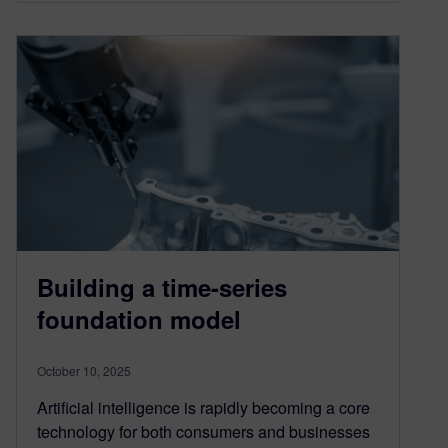
Building a time-series
foundation model
October 10, 2025
Artificial intelligence is rapidly becoming a core
technology for both consumers and businesses