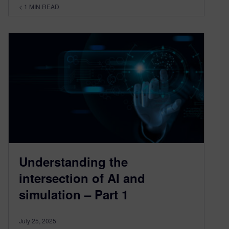
< 1
MIN READ
Understanding the
intersection of AI and
simulation – Part 1
July 25, 2025