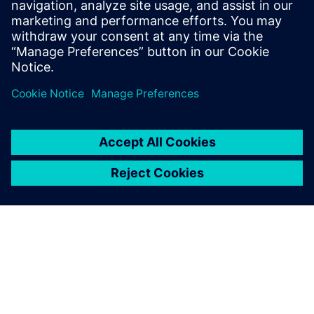
leave a reply
You must be
logged in
to post a comment.