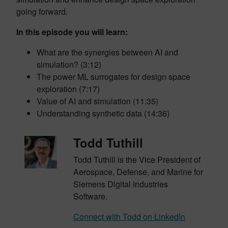
going forward.
In this episode you will learn:
What are the synergies between AI and
simulation? (3:12)
The power ML surrogates for design space
exploration (7:17)
Value of AI and simulation (11:35)
Understanding synthetic data (14:36)
Todd Tuthill
Todd Tuthill is the Vice President of
Aerospace, Defense, and Marine for
Siemens Digital Industries
Software.
Connect with Todd on LinkedIn