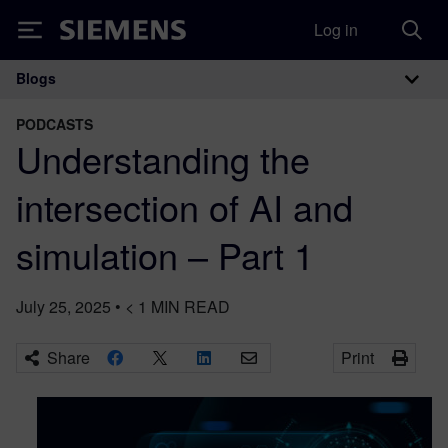
Log in
Siemens
Blogs
Main Navigation
PODCASTS
Understanding the
intersection of AI and
simulation – Part 1
July 25, 2025
•
< 1
MIN READ
Share
Print