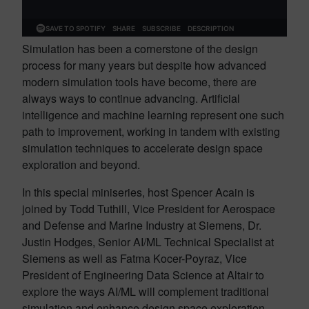
Simulation has been a cornerstone of the design
process for many years but despite how advanced
modern simulation tools have become, there are
always ways to continue advancing. Artificial
intelligence and machine learning represent one such
path to improvement, working in tandem with existing
simulation techniques to accelerate design space
exploration and beyond.
In this special miniseries, host Spencer Acain is
joined by Todd Tuthill, Vice President for Aerospace
and Defense and Marine Industry at Siemens, Dr.
Justin Hodges, Senior AI/ML Technical Specialist at
Siemens as well as Fatma Kocer-Poyraz, Vice
President of Engineering Data Science at Altair to
explore the ways AI/ML will complement traditional
simulation and enhance design space exploration