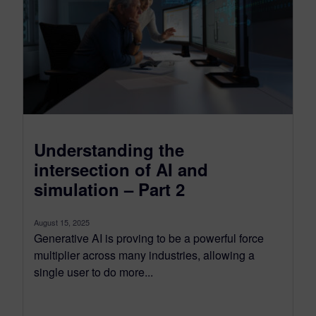
Understanding the
intersection of AI and
simulation – Part 2
August 15, 2025
Generative AI is proving to be a powerful force
multiplier across many industries, allowing a
single user to do more...