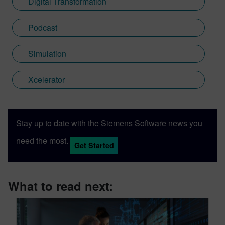
Digital Transformation
Podcast
Simulation
Xcelerator
Stay up to date with the Siemens Software news you
need the most.
Get Started
What to read next: