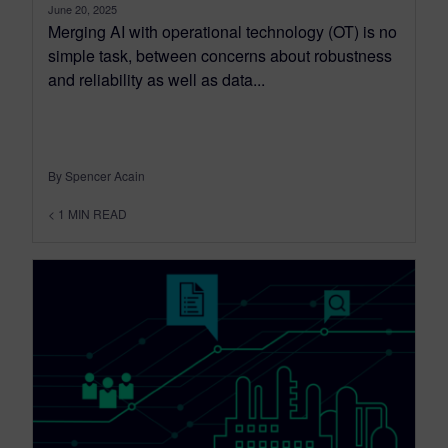
June 20, 2025
Merging AI with operational technology (OT) is no
simple task, between concerns about robustness
and reliability as well as data...
By Spencer Acain
< 1
MIN READ