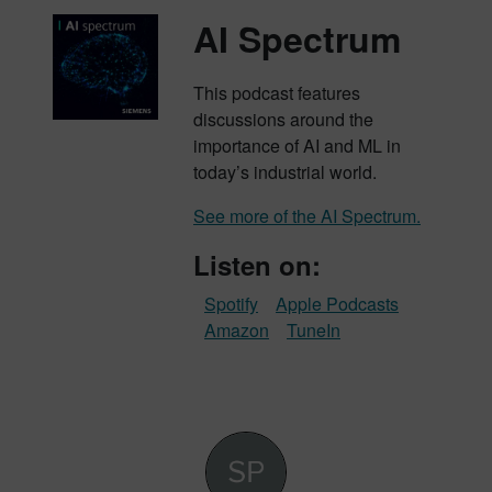
AI Spectrum
This podcast features
discussions around the
importance of AI and ML in
today’s industrial world.
See more of the AI Spectrum.
Listen on:
Spotify
Apple Podcasts
Amazon
TuneIn