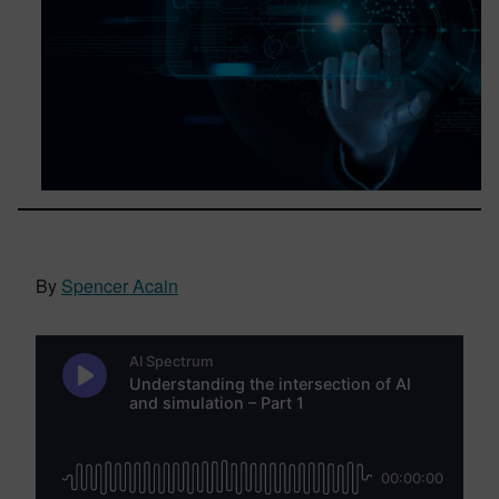
By
Spencer Acain