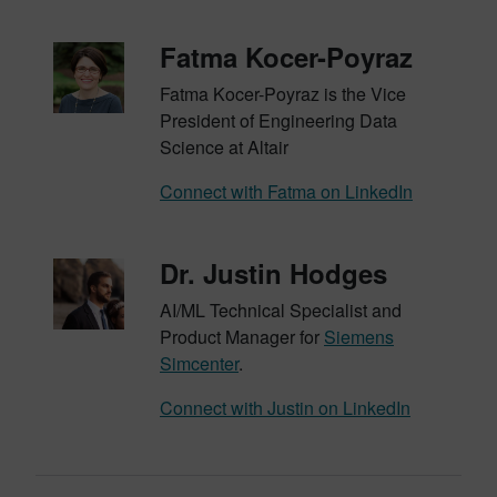
Fatma Kocer-Poyraz
Fatma Kocer-Poyraz is the Vice
President of Engineering Data
Science at Altair
Connect with Fatma on LinkedIn
Dr. Justin Hodges
AI/ML Technical Specialist and
Product Manager for
Siemens
Simcenter
.
Connect with Justin on LinkedIn