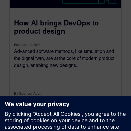
How AI brings DevOps to
product design
February 13, 2025
Advanced software methods, like simulation and
the digital twin, are at the core of modern product
design, enabling new designs...
By Spencer Acain
< 1
MIN READ