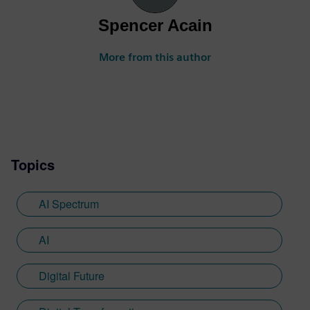
Spencer Acain
More from this author
Topics
AI Spectrum
AI
Digital Future