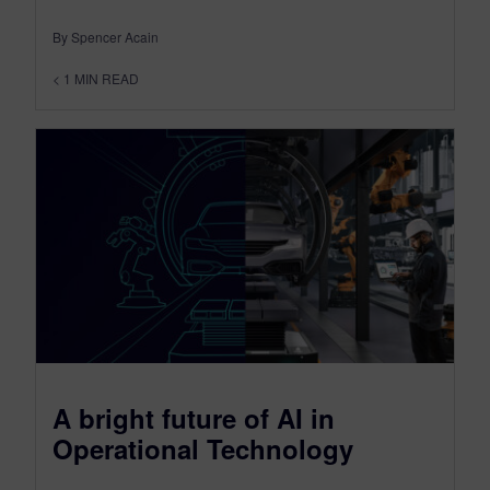
By Spencer Acain
< 1
MIN READ
A bright future of AI in
Operational Technology