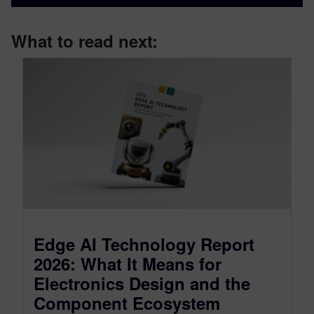
What to read next:
Edge AI Technology Report
2026: What It Means for
Electronics Design and the
Component Ecosystem