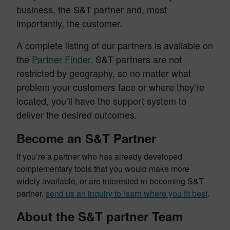
business, the S&T partner and, most
importantly, the customer.
A complete listing of our partners is available on
the
Partner Finder
. S&T partners are not
restricted by geography, so no matter what
problem your customers face or where they’re
located, you’ll have the support system to
deliver the desired outcomes.
Become an S&T Partner
If you’re a partner who has already developed
complementary tools that you would make more
widely available, or are interested in becoming S&T
partner,
send us an inquiry to learn where you fit best
.
About the S&T partner Team