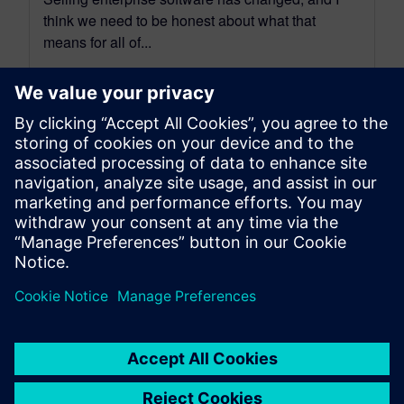
think we need to be honest about what that
means for all of...
By Benedict Russell
6
MIN READ
leave a reply
You must be
logged in
to post a comment.