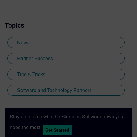
Topics
News
Partner Success
Tips & Tricks
Software and Technology Partners
Stay up to date with the Siemens Software news you
need the most.
Get Started