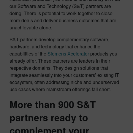
our Software and Technology (S&T) partners are
doing. There is potential to work together to close
more deals and deliver business outcomes that are
unachievable alone.
S&T partners develop complementary software,
hardware, and technology that enhance the
capabilities of the
Siemens Xcelerator
products you
already offer. These partners are leaders in their
respective domains. They design solutions that
integrate seamlessly into your customers’ existing IT
ecosystem, often addressing niche and underserved
use cases where mainstream offerings fall short.
More than 900 S&T
partners ready to
complement your