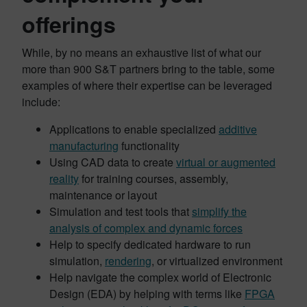
offerings
While, by no means an exhaustive list of what our
more than 900 S&T partners bring to the table, some
examples of where their expertise can be leveraged
include:
Applications to enable specialized
additive
manufacturing
functionality
Using CAD data to create
virtual or augmented
reality
for training courses, assembly,
maintenance or layout
Simulation and test tools that
simplify the
analysis of complex and dynamic forces
Help to specify dedicated hardware to run
simulation,
rendering
, or virtualized environment
Help navigate the complex world of Electronic
Design (EDA) by helping with terms like
FPGA