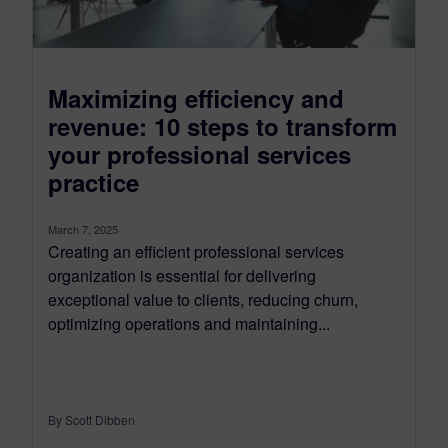
Maximizing efficiency and
revenue: 10 steps to transform
your professional services
practice
March 7, 2025
Creating an efficient professional services
organization is essential for delivering
exceptional value to clients, reducing churn,
optimizing operations and maintaining...
By Scott Dibben