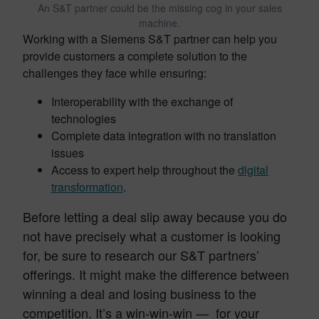
An S&T partner could be the missing cog in your sales
machine.
Working with a Siemens S&T partner can help you
provide customers a complete solution to the
challenges they face while ensuring:
Interoperability with the exchange of
technologies
Complete data integration with no translation
issues
Access to expert help throughout the
digital
transformation
.
Before letting a deal slip away because you do
not have precisely what a customer is looking
for, be sure to research our S&T partners’
offerings. It might make the difference between
winning a deal and losing business to the
competition. It’s a win-win-win — for your