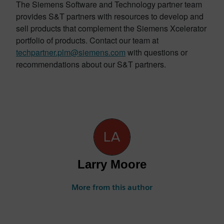
The Siemens Software and Technology partner team
provides S&T partners with resources to develop and
sell products that complement the Siemens Xcelerator
portfolio of products. Contact our team at
techpartner.plm@siemens.com
with questions or
recommendations about our S&T partners.
Larry Moore
More from this author