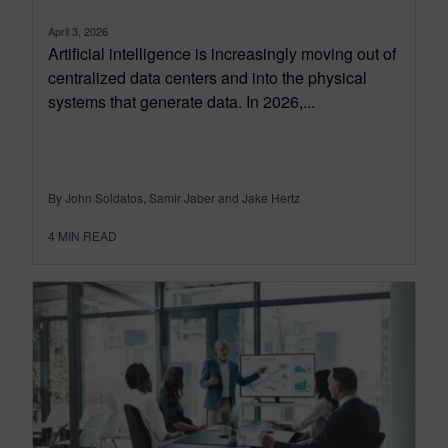
April 3, 2026
Artificial intelligence is increasingly moving out of
centralized data centers and into the physical
systems that generate data. In 2026,...
By John Soldatos, Samir Jaber and Jake Hertz
4
MIN READ