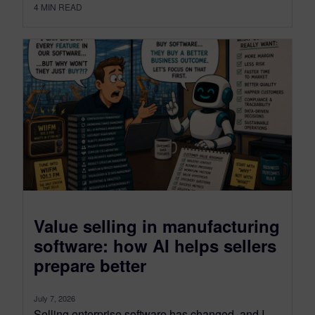
4
MIN READ
Value selling in manufacturing
software: how AI helps sellers
prepare better
July 7, 2026
Selling enterprise software has changed, and I