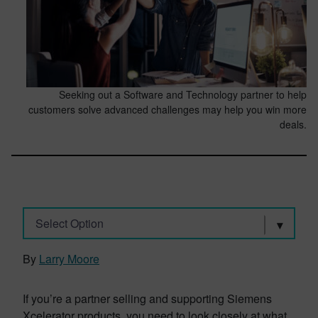
Seeking out a Software and Technology partner to help
customers solve advanced challenges may help you win more
deals.
Select Option
By
Larry Moore
If you’re a partner selling and supporting Siemens
Xcelerator products, you need to look closely at what