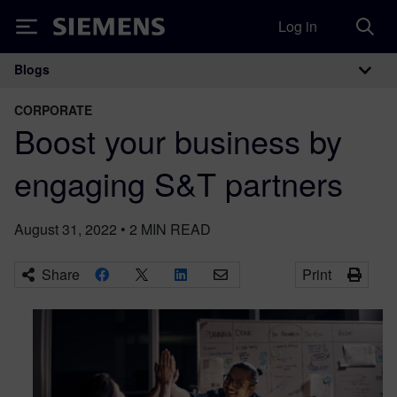
Log in
Siemens
Blogs
Main Navigation
CORPORATE
Boost your business by
engaging S&T partners
August 31, 2022
•
2
MIN READ
Share
Print