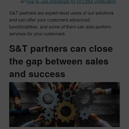
or
how to use checklists for DO-254 verification
S&T partners are expert-level users of our solutions
and can offer your customers advanced
functionalities, and some of them can also perform
services for your customers.
S&T partners can close
the gap between sales
and success