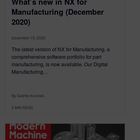
What’s new in NX for
Manufacturing (December
2020)
December 15, 2020
The latest version of NX for Manufacturing, a
comprehensive software portfolio for part
manufacturing, is now available. Our Digital
Manufacturing…
By Sashko Kurciski
5
MIN READ