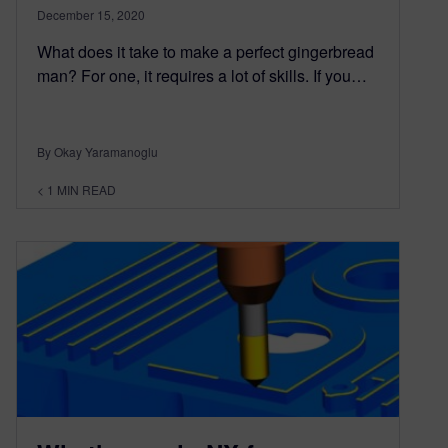
December 15, 2020
What does it take to make a perfect gingerbread
man? For one, it requires a lot of skills. If you…
By Okay Yaramanoglu
< 1
MIN READ