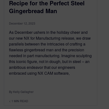
Recipe for the Perfect Steel
Gingerbread Man
December 12, 2023
As December ushers in the holiday cheer and
our new NX for Manufacturing release, we draw
parallels between the intricacies of crafting a
flawless gingerbread man and the precision
needed in part manufacturing. Imagine sculpting
this iconic figure, not in dough, but in steel – an
ambitious endeavor that our engineers
embraced using NX CAM software,
By Kelly Gallagher
< 1
MIN READ