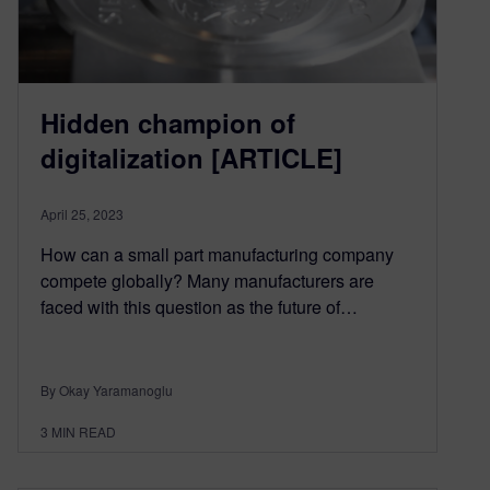
Hidden champion of
digitalization [ARTICLE]
April 25, 2023
How can a small part manufacturing company
compete globally? Many manufacturers are
faced with this question as the future of…
By Okay Yaramanoglu
3
MIN READ