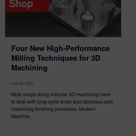
Four New High-Performance
Milling Techniques for 3D
Machining
July 29, 2020
Most shops doing intricate 3D machining have
to deal with long cycle times and laborious post-
machining finishing processes. Modern
Machine…