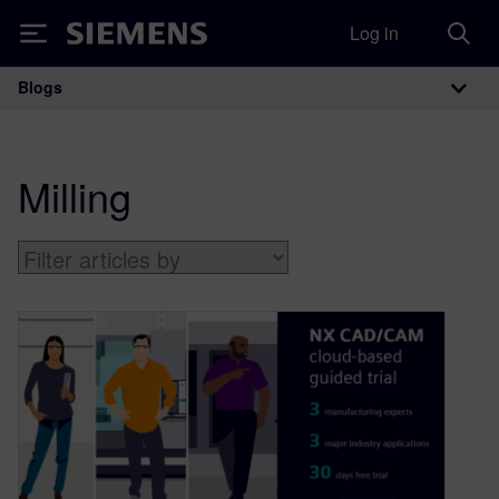
Log in
Siemens
Blogs
Main Navigation
Milling