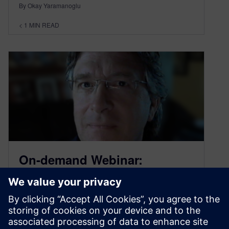
By Okay Yaramanoglu
< 1
MIN READ
On-demand Webinar:
Accelerate Production with
Multiple Setup Machining
July 23, 2020