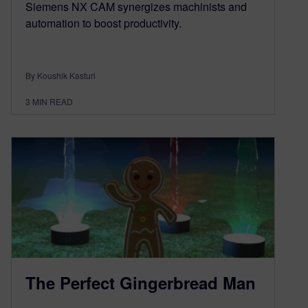
Siemens NX CAM synergizes machinists and
automation to boost productivity.
By Koushik Kasturi
3
MIN READ
The Perfect Gingerbread Man