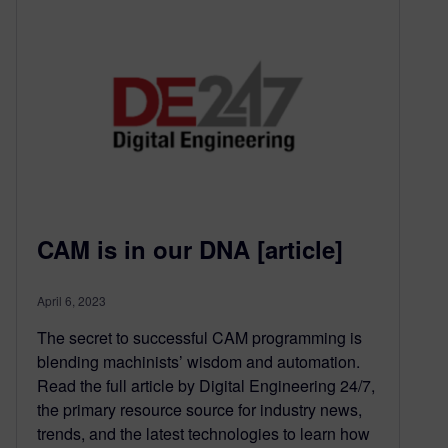
CAM is in our DNA [article]
April 6, 2023
The secret to successful CAM programming is
blending machinists’ wisdom and automation.
Read the full article by Digital Engineering 24/7,
the primary resource source for industry news,
trends, and the latest technologies to learn how