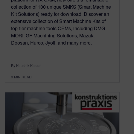
collection of 100 unique SMKS (Smart Machine
Kit Solutions) ready for download. Discover an
extensive collection of Smart Machine Kits of
top-tier machine tools OEMs, including DMG
MORI, GF Machining Solutions, Mazak,
Doosan, Hurco, Jyoti, and many more.
By Koushik Kasturi
3
MIN READ