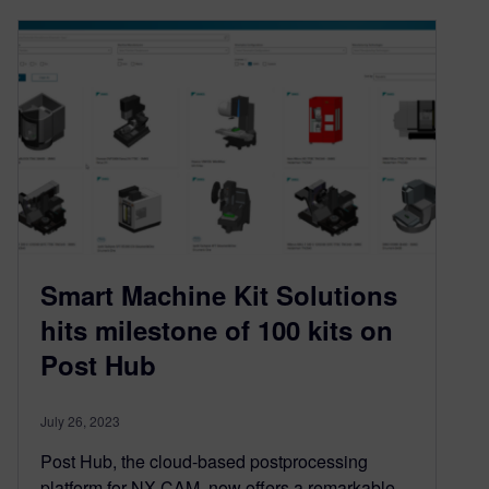
Smart Machine Kit Solutions
hits milestone of 100 kits on
Post Hub
July 26, 2023
Post Hub, the cloud-based postprocessing
platform for NX CAM, now offers a remarkable