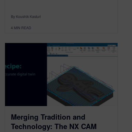
By Koushik Kasturi
4
MIN READ
Merging Tradition and
Technology: The NX CAM