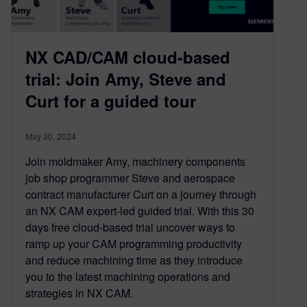
NX CAD/CAM cloud-based
trial: Join Amy, Steve and
Curt for a guided tour
May 30, 2024
Join moldmaker Amy, machinery components
job shop programmer Steve and aerospace
contract manufacturer Curt on a journey through
an NX CAM expert-led guided trial. With this 30
days free cloud-based trial uncover ways to
ramp up your CAM programming productivity
and reduce machining time as they introduce
you to the latest machining operations and
strategies in NX CAM.