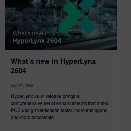
What’s new in HyperLynx
2604
April 27, 2026
HyperLynx 2604 release brings a
comprehensive set of enhancements that make
PCB design verification faster, more intelligent,
and more accessible