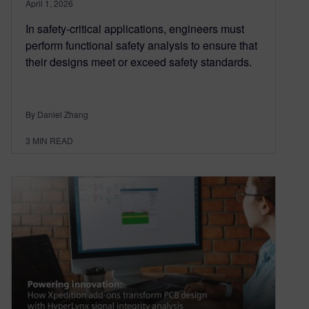
April 1, 2026
In safety-critical applications, engineers must
perform functional safety analysis to ensure that
their designs meet or exceed safety standards.
By Daniel Zhang
3
MIN READ