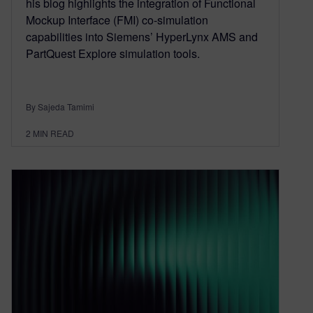
his blog highlights the integration of Functional
Mockup Interface (FMI) co-simulation
capabilities into Siemens’ HyperLynx AMS and
PartQuest Explore simulation tools.
By Sajeda Tamimi
2
MIN READ