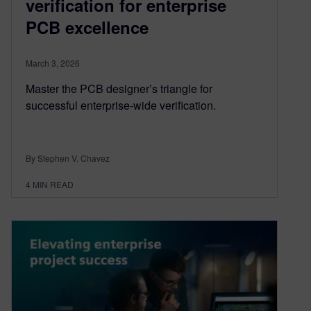
verification for enterprise
PCB excellence
March 3, 2026
Master the PCB designer’s triangle for
successful enterprise-wide verification.
By Stephen V. Chavez
4
MIN READ