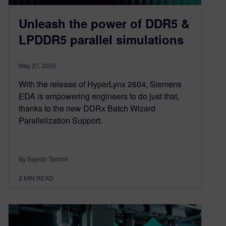
Unleash the power of DDR5 &
LPDDR5 parallel simulations
May 27, 2026
With the release of HyperLynx 2604, Siemens
EDA is empowering engineers to do just that,
thanks to the new DDRx Batch Wizard
Parallelization Support.
By Sajeda Tamimi
2
MIN READ