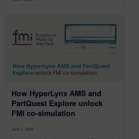
How HyperLynx AMS and
PartQuest Explore unlock
FMI co-simulation
June 1, 2026