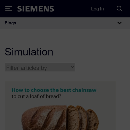
Log in
Siemens
Blogs
Main Navigation
Simulation