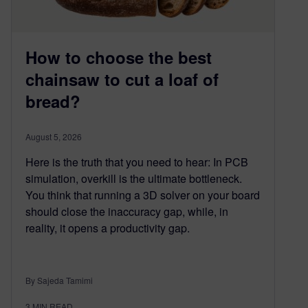
How to choose the best
chainsaw to cut a loaf of
bread?
August 5, 2026
Here is the truth that you need to hear: In PCB
simulation, overkill is the ultimate bottleneck.
You think that running a 3D solver on your board
should close the inaccuracy gap, while, in
reality, it opens a productivity gap.
By Sajeda Tamimi
3
MIN READ