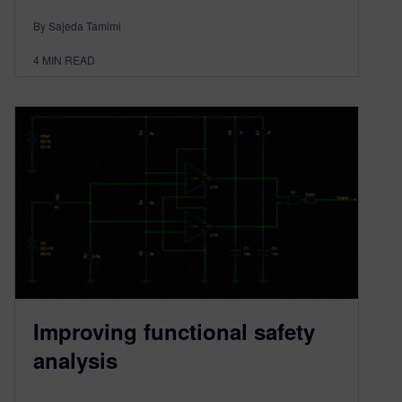
By Sajeda Tamimi
4
MIN READ
Improving functional safety
analysis