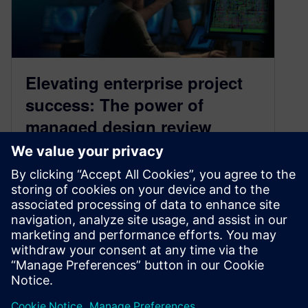
Elevating enterprise project
success: The power of
managed design review
workflows in PCB design
February 4, 2026
A single error in a PCB layout can lead to costly
re-spins, significant project delays, and even
product failure in the field. Enter managed
design review workflows for PCB design.