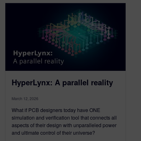
HyperLynx: A parallel reality
March 12, 2026
What if PCB designers today have ONE
simulation and verification tool that connects all
aspects of their design with unparalleled power
and ultimate control of their universe?