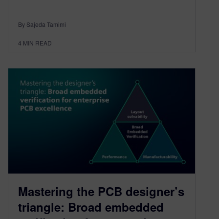
By Sajeda Tamimi
4
MIN READ
Mastering the PCB designer’s
triangle: Broad embedded