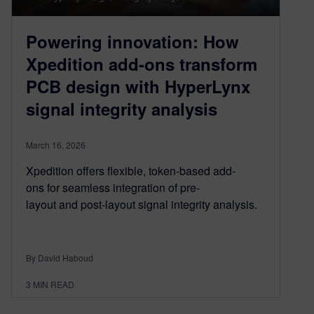
Powering innovation: How
Xpedition add-ons transform
PCB design with HyperLynx
signal integrity analysis
March 16, 2026
Xpedition offers flexible, token-based add-
ons for seamless integration of pre-
layout and post-layout signal integrity analysis.
By David Haboud
3
MIN READ