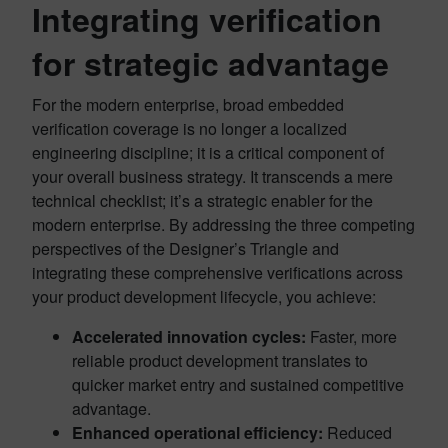
Integrating verification
for strategic advantage
For the modern enterprise, broad embedded
verification coverage is no longer a localized
engineering discipline; it is a critical component of
your overall business strategy. It transcends a mere
technical checklist; it’s a strategic enabler for the
modern enterprise. By addressing the three competing
perspectives of the Designer’s Triangle and
integrating these comprehensive verifications across
your product development lifecycle, you achieve:
Accelerated innovation cycles:
Faster, more
reliable product development translates to
quicker market entry and sustained competitive
advantage.
Enhanced operational efficiency:
Reduced