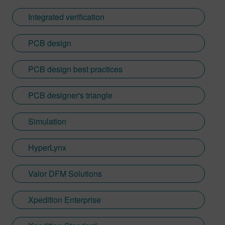
Integrated verification
PCB design
PCB design best practices
PCB designer's triangle
Simulation
HyperLynx
Valor DFM Solutions
Xpedition Enterprise