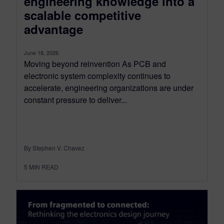
engineering knowledge into a
scalable competitive
advantage
June 18, 2026
Moving beyond reinvention As PCB and
electronic system complexity continues to
accelerate, engineering organizations are under
constant pressure to deliver...
By Stephen V. Chavez
5
MIN READ