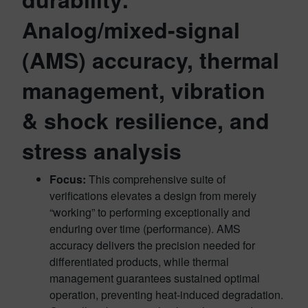
Analog/mixed-signal
(AMS) accuracy, thermal
management, vibration
& shock resilience, and
stress analysis
Focus:
This comprehensive suite of
verifications elevates a design from merely
“working” to performing exceptionally and
enduring over time (performance). AMS
accuracy delivers the precision needed for
differentiated products, while thermal
management guarantees sustained optimal
operation, preventing heat-induced degradation.