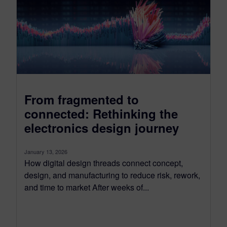
From fragmented to
connected: Rethinking the
electronics design journey
January 13, 2026
How digital design threads connect concept,
design, and manufacturing to reduce risk, rework,
and time to market After weeks of...