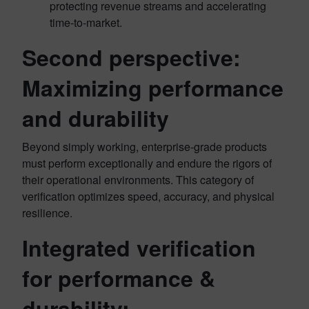
protecting revenue streams and accelerating
time-to-market.
Second perspective:
Maximizing performance
and durability
Beyond simply working, enterprise-grade products
must perform exceptionally and endure the rigors of
their operational environments. This category of
verification optimizes speed, accuracy, and physical
resilience.
Integrated verification
for performance &
durability: