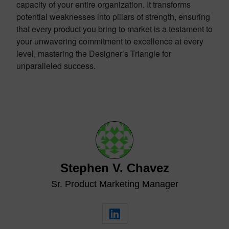
capacity of your entire organization. It transforms
potential weaknesses into pillars of strength, ensuring
that every product you bring to market is a testament to
your unwavering commitment to excellence at every
level, mastering the Designer’s Triangle for
unparalleled success.
Stephen V. Chavez
Sr. Product Marketing Manager