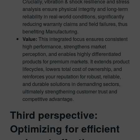
Crucially, vibration & shock resilience and stress
analysis ensure physical integrity and long-term
reliability in real-world conditions, significantly
reducing warranty claims and field failures, thus
benefiting Manufacturing.
Value:
This integrated focus ensures consistent
high performance, strengthens market
perception, and enables highly differentiated
products for premium markets. It extends product
lifecycles, lowers total cost of ownership, and
reinforces your reputation for robust, reliable,
and durable solutions in demanding sectors,
ultimately strengthening customer trust and
competitive advantage.
Third perspective:
Optimizing for efficient