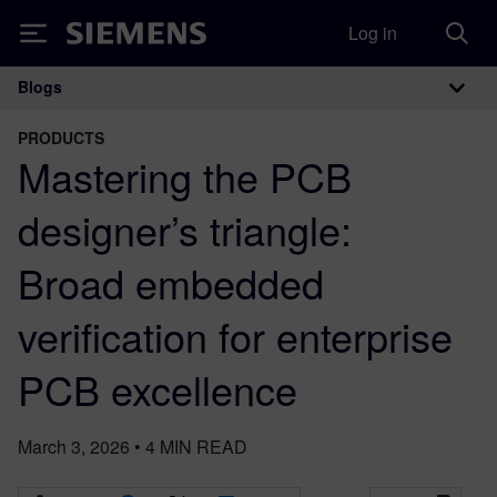
Log in
Siemens
Blogs
Main Navigation
PRODUCTS
Mastering the PCB
designer’s triangle:
Broad embedded
verification for enterprise
PCB excellence
March 3, 2026
•
4
MIN READ