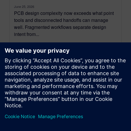
June 25, 2026
PCB design complexity now exceeds what point
tools and disconnected handoffs can manage
well. Fragmented workflows separate design
intent from...
By David Haboud
6
MIN READ