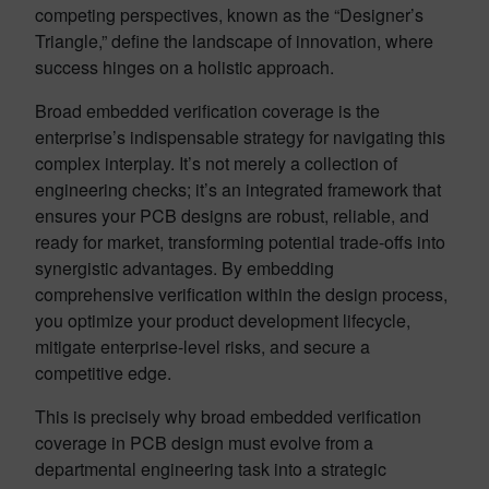
competing perspectives, known as the “Designer’s
Triangle,” define the landscape of innovation, where
success hinges on a holistic approach.
Broad embedded verification coverage is the
enterprise’s indispensable strategy for navigating this
complex interplay. It’s not merely a collection of
engineering checks; it’s an integrated framework that
ensures your PCB designs are robust, reliable, and
ready for market, transforming potential trade-offs into
synergistic advantages. By embedding
comprehensive verification within the design process,
you optimize your product development lifecycle,
mitigate enterprise-level risks, and secure a
competitive edge.
This is precisely why broad embedded verification
coverage in PCB design must evolve from a
departmental engineering task into a strategic