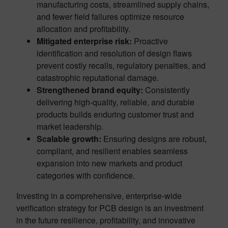
manufacturing costs, streamlined supply chains,
and fewer field failures optimize resource
allocation and profitability.
Mitigated enterprise risk:
Proactive
identification and resolution of design flaws
prevent costly recalls, regulatory penalties, and
catastrophic reputational damage.
Strengthened brand equity:
Consistently
delivering high-quality, reliable, and durable
products builds enduring customer trust and
market leadership.
Scalable growth:
Ensuring designs are robust,
compliant, and resilient enables seamless
expansion into new markets and product
categories with confidence.
Investing in a comprehensive, enterprise-wide
verification strategy for PCB design is an investment
in the future resilience, profitability, and innovative