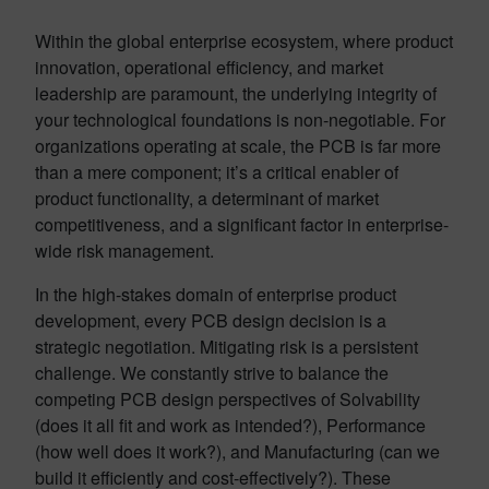
Within the global enterprise ecosystem, where product
innovation, operational efficiency, and market
leadership are paramount, the underlying integrity of
your technological foundations is non-negotiable. For
organizations operating at scale, the PCB is far more
than a mere component; it’s a critical enabler of
product functionality, a determinant of market
competitiveness, and a significant factor in enterprise-
wide risk management.
In the high-stakes domain of enterprise product
development, every PCB design decision is a
strategic negotiation. Mitigating risk is a persistent
challenge. We constantly strive to balance the
competing PCB design perspectives of Solvability
(does it all fit and work as intended?), Performance
(how well does it work?), and Manufacturing (can we
build it efficiently and cost-effectively?). These