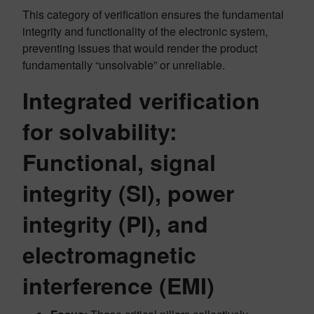
This category of verification ensures the fundamental
integrity and functionality of the electronic system,
preventing issues that would render the product
fundamentally “unsolvable” or unreliable.
Integrated verification
for solvability:
Functional, signal
integrity (SI), power
integrity (PI), and
electromagnetic
interference (EMI)