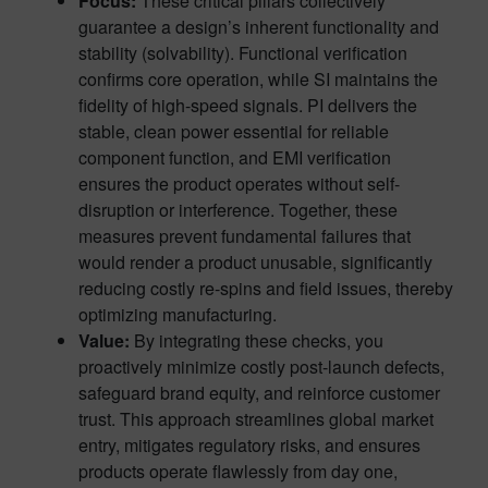
Focus:
These critical pillars collectively
guarantee a design’s inherent functionality and
stability (solvability). Functional verification
confirms core operation, while SI maintains the
fidelity of high-speed signals. PI delivers the
stable, clean power essential for reliable
component function, and EMI verification
ensures the product operates without self-
disruption or interference. Together, these
measures prevent fundamental failures that
would render a product unusable, significantly
reducing costly re-spins and field issues, thereby
optimizing manufacturing.
Value:
By integrating these checks, you
proactively minimize costly post-launch defects,
safeguard brand equity, and reinforce customer
trust. This approach streamlines global market
entry, mitigates regulatory risks, and ensures
products operate flawlessly from day one,