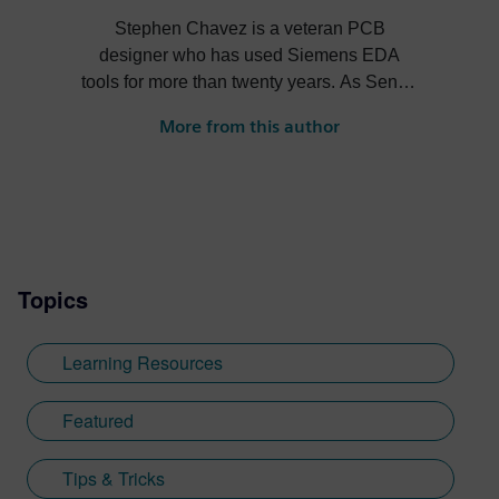
Stephen Chavez is a veteran PCB
designer who has used Siemens EDA
tools for more than twenty years. As Senior
Product Marketing Manager at Siemens,
More from this author
his role expands into thought leadership
for supply chain resilience and electronic
systems design.
Topics
Learning Resources
Featured
Tips & Tricks