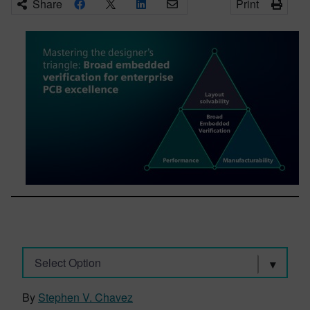
Share
Print
Select Option
By
Stephen V. Chavez