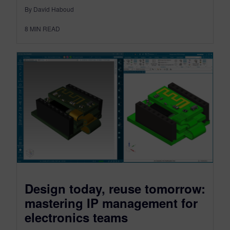
By David Haboud
8
MIN READ
Design today, reuse tomorrow:
mastering IP management for
electronics teams