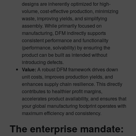
designs are inherently optimized for high-
volume, cost-effective production, minimizing
waste, improving yields, and simplifying
assembly. While primarily focused on
manufacturing, DFM indirectly supports
consistent performance and functionality
(performance, solvability) by ensuring the
product can be built as intended without
introducing defects.
Value:
A robust DFM framework drives down
unit costs, improves production yields, and
enhances supply chain resilience. This directly
contributes to healthier profit margins,
accelerates product availability, and ensures that
your global manufacturing footprint operates with
maximum efficiency and consistency.
The enterprise mandate: