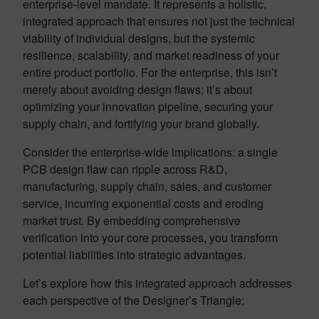
enterprise-level mandate. It represents a holistic,
integrated approach that ensures not just the technical
viability of individual designs, but the systemic
resilience, scalability, and market readiness of your
entire product portfolio. For the enterprise, this isn’t
merely about avoiding design flaws; it’s about
optimizing your innovation pipeline, securing your
supply chain, and fortifying your brand globally.
Consider the enterprise-wide implications: a single
PCB design flaw can ripple across R&D,
manufacturing, supply chain, sales, and customer
service, incurring exponential costs and eroding
market trust. By embedding comprehensive
verification into your core processes, you transform
potential liabilities into strategic advantages.
Let’s explore how this integrated approach addresses
each perspective of the Designer’s Triangle: