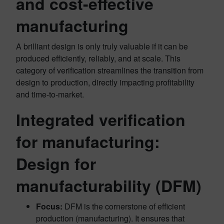
and cost-effective
manufacturing
A brilliant design is only truly valuable if it can be
produced efficiently, reliably, and at scale. This
category of verification streamlines the transition from
design to production, directly impacting profitability
and time-to-market.
Integrated verification
for manufacturing:
Design for
manufacturability (DFM)
Focus:
DFM is the cornerstone of efficient
production (manufacturing). It ensures that