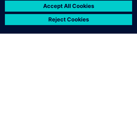
leave a reply
You must be
logged in
to post a comment.
ABOUT SIEMENS
COMPANY INFO