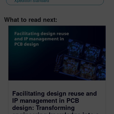
Xpedition Standard
What to read next:
Facilitating design reuse and
IP management in PCB
design: Transforming