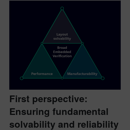
First perspective:
Ensuring fundamental
solvability and reliability