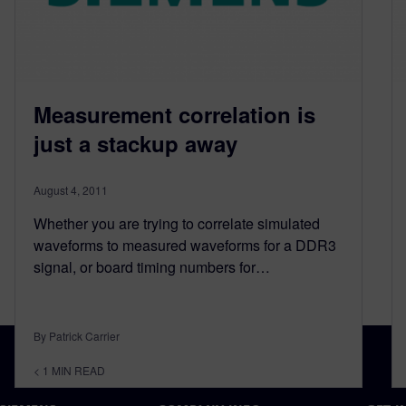
Measurement correlation is
just a stackup away
August 4, 2011
Whether you are trying to correlate simulated
waveforms to measured waveforms for a DDR3
signal, or board timing numbers for…
By Patrick Carrier
< 1
MIN READ