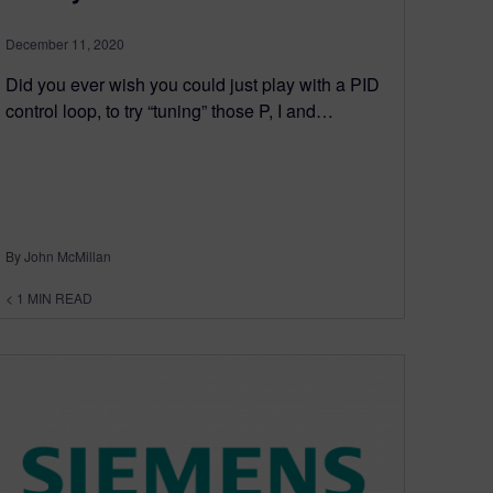
December 11, 2020
Did you ever wish you could just play with a PID
control loop, to try “tuning” those P, I and…
By John McMillan
< 1
MIN READ