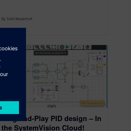
By Todd Westerhoff
2
MIN READ
Plug-and-Play PID design – In
the SystemVision Cloud!