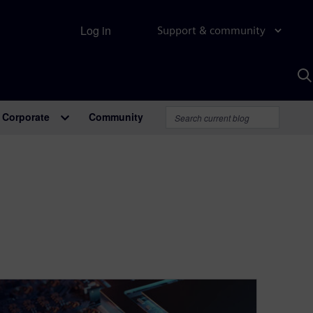
Log in
Support & community
S
w
A
Corporate
Community