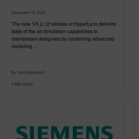
September 19, 2022
The new VX.2.12 release of HyperLynx delivers
state of the art simulation capabilities to
mainstream designers by combining advanced
modeling…
By Todd Westerhoff
3
MIN READ