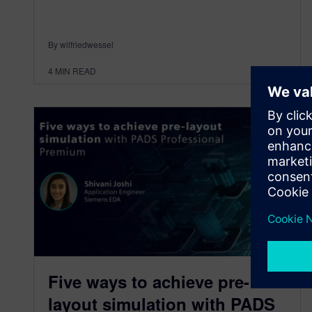
By wilfriedwessel
4
MIN READ
Five ways to achieve pre-
layout simulation with PADS