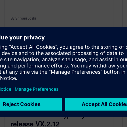
By Shivani Joshi
2
MIN READ
What’s new in HyperLynx
release VX.2.12