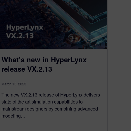
What’s new in HyperLynx
release VX.2.13
March 15, 2023
The new VX.2.13 release of HyperLynx delivers
state of the art simulation capabilities to
mainstream designers by combining advanced
modeling…