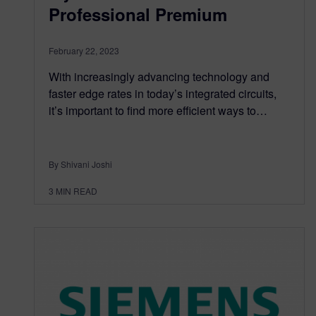
Professional Premium
February 22, 2023
With increasingly advancing technology and
faster edge rates in today’s integrated circuits,
it’s important to find more efficient ways to…
By Shivani Joshi
3
MIN READ