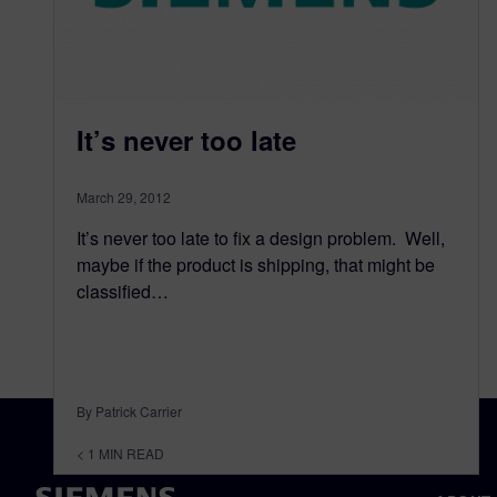
It’s never too late
March 29, 2012
It’s never too late to fix a design problem. Well,
maybe if the product is shipping, that might be
classified…
By Patrick Carrier
< 1
MIN READ