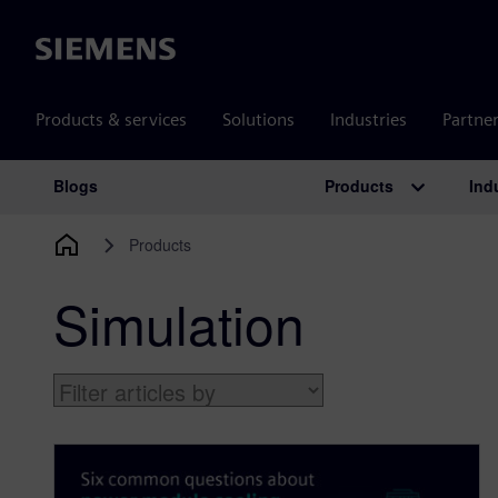
Siemens
Products & services
Solutions
Industries
Partne
Products
Ind
Blogs
Main Navigation
Products
Simulation