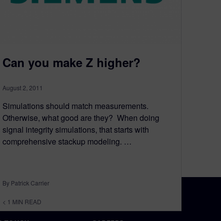
Can you make Z higher?
August 2, 2011
Simulations should match measurements.
Otherwise, what good are they? When doing
signal integrity simulations, that starts with
comprehensive stackup modeling. …
By Patrick Carrier
< 1
MIN READ