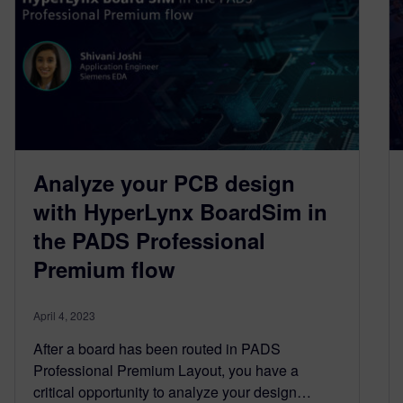
Analyze your PCB design
with HyperLynx BoardSim in
the PADS Professional
Premium flow
April 4, 2023
After a board has been routed in PADS
Professional Premium Layout, you have a
critical opportunity to analyze your design…