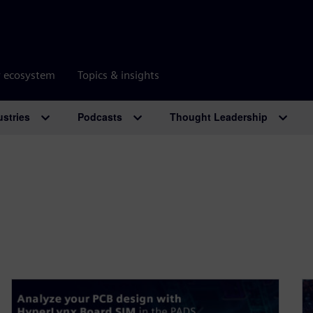
r ecosystem
Topics & insights
ustries
Podcasts
Thought Leadership