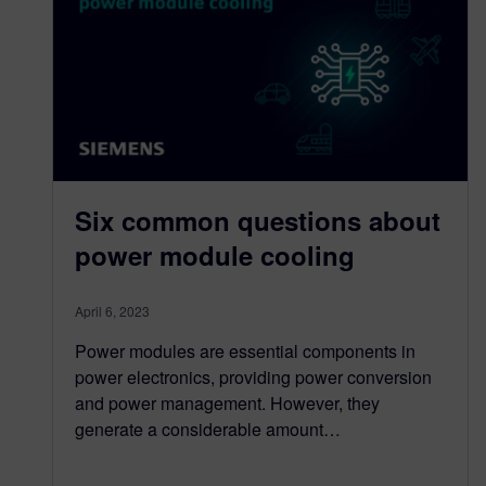
Six common questions about
power module cooling
April 6, 2023
Power modules are essential components in
power electronics, providing power conversion
and power management. However, they
generate a considerable amount…