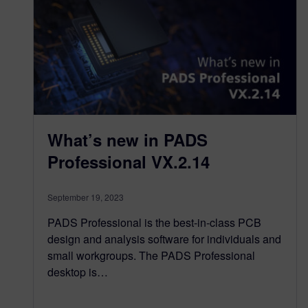
What’s new in PADS
Professional VX.2.14
September 19, 2023
PADS Professional is the best-in-class PCB
design and analysis software for individuals and
small workgroups. The PADS Professional
desktop is…