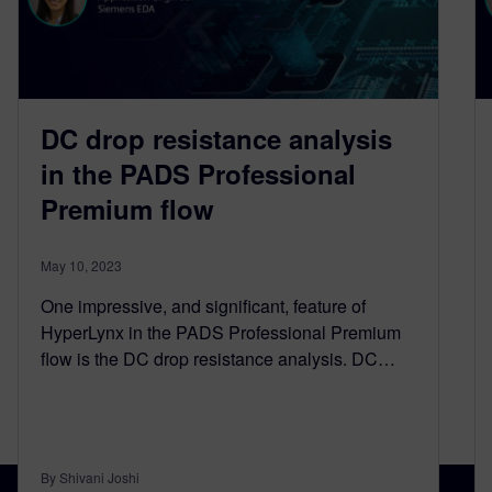
DC drop resistance analysis
in the PADS Professional
Premium flow
May 10, 2023
One impressive, and significant, feature of
HyperLynx in the PADS Professional Premium
flow is the DC drop resistance analysis. DC…
By Shivani Joshi