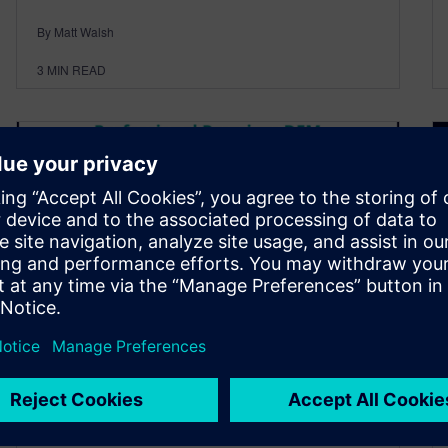
By Matt Walsh
3
MIN READ
Streamlining NPI with PADS
Professional Premium DFM
and PCBflow