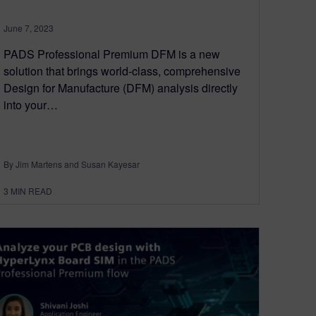
June 7, 2023
PADS Professional Premium DFM is a new
solution that brings world-class, comprehensive
Design for Manufacture (DFM) analysis directly
into your…
By Jim Martens and Susan Kayesar
3
MIN READ