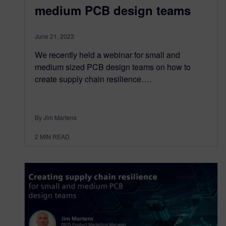
medium PCB design teams
June 21, 2023
We recently held a webinar for small and
medium sized PCB design teams on how to
create supply chain resilience….
By Jim Martens
2
MIN READ