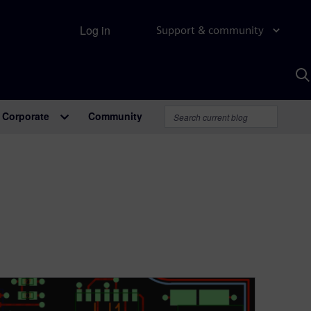
Log in
Support & community
S
w
A
Corporate
Community