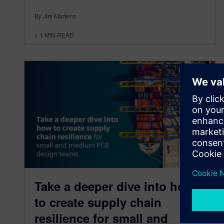
By Jim Martens
< 1
MIN READ
Take a deeper dive into how
to create supply chain
resilience for small and