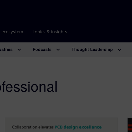
r ecosystem
Topics & insights
ustries
Podcasts
Thought Leadership
fessional