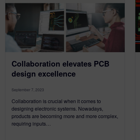
Collaboration elevates PCB
design excellence
September 7, 2023
Collaboration is crucial when it comes to
designing electronic systems. Nowadays,
products are becoming more and more complex,
requiring inputs…