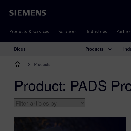
Siemens
Products & services
Solutions
Industries
Partne
Products
Ind
Blogs
Main Navigation
Products
Product:
PADS Pro