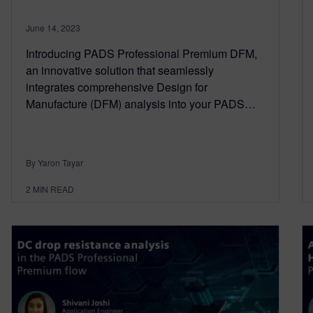
June 14, 2023
Introducing PADS Professional Premium DFM,
an innovative solution that seamlessly
integrates comprehensive Design for
Manufacture (DFM) analysis into your PADS…
By Yaron Tayar
2
MIN READ