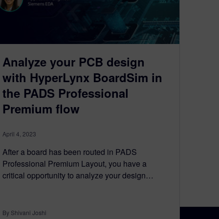
Analyze your PCB design
with HyperLynx BoardSim in
the PADS Professional
Premium flow
April 4, 2023
After a board has been routed in PADS
Professional Premium Layout, you have a
critical opportunity to analyze your design…
By Shivani Joshi