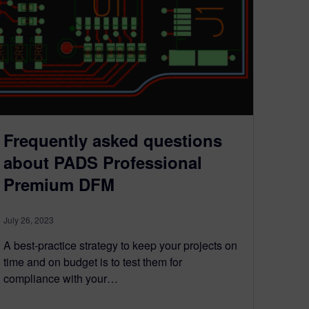
Frequently asked questions
about PADS Professional
Premium DFM
July 26, 2023
A best-practice strategy to keep your projects on
time and on budget is to test them for
compliance with your…