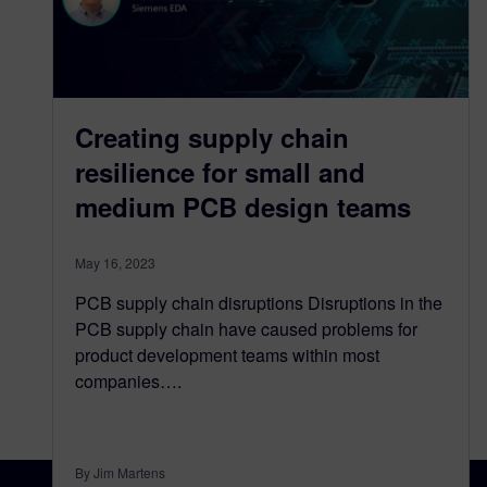
Creating supply chain
resilience for small and
medium PCB design teams
May 16, 2023
PCB supply chain disruptions Disruptions in the
PCB supply chain have caused problems for
product development teams within most
companies….
By Jim Martens