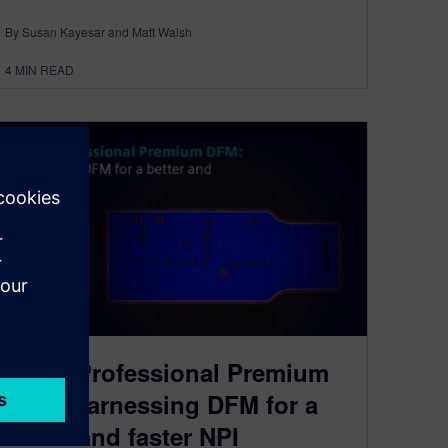
By Susan Kayesar and Matt Walsh
4
MIN READ
PADS Professional Premium
DFM: harnessing DFM for a
better and faster NPI